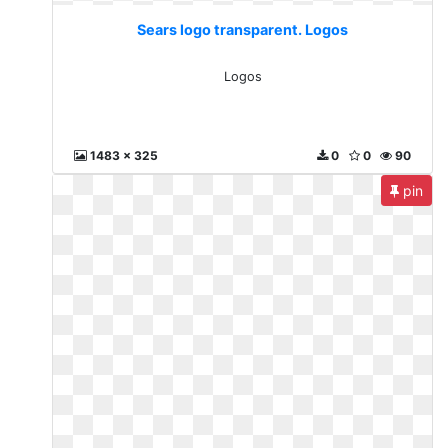
Sears logo transparent. Logos
Logos
1483 x 325
0
0
90
pin