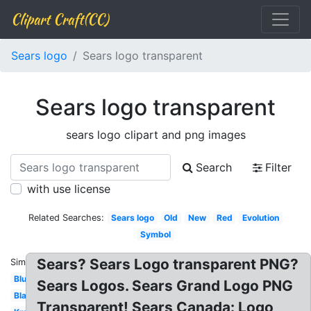
Clipart Craft(CC)
Sears logo
Sears logo transparent
Sears logo transparent
sears logo clipart and png images
Search
Filter
with use license
Related Searches:
Sears logo
Old
New
Red
Evolution
Symbol
Sears? Sears Logo transparent PNG?
Similar:
Blue
Sears Logos. Sears Grand Logo PNG
Blanco
Transparent! Sears Canada: Logo