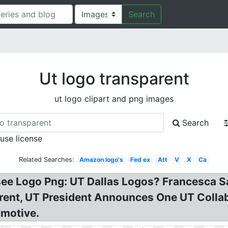
Search
Ut logo transparent
ut logo clipart and png images
Search
 use license
Related Searches:
Amazon logo's
Fed ex
Att
V
X
Ca
ssee Logo Png: UT Dallas Logos? Francesca S
nt, UT President Announces One UT Collabo
omotive.