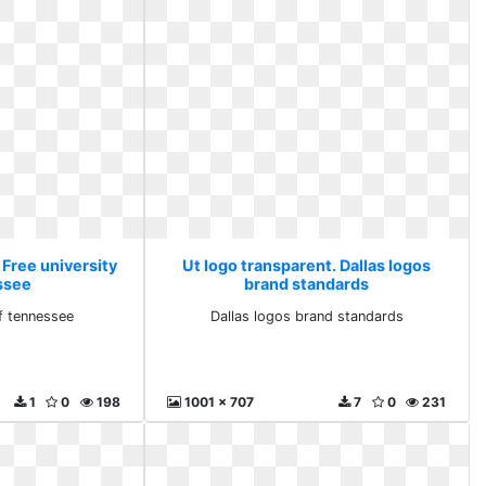
 Free university
Ut logo transparent. Dallas logos
ssee
brand standards
of tennessee
Dallas logos brand standards
1
0
198
1001 x 707
7
0
231