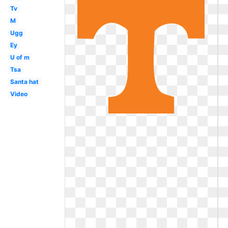
Tv
M
Ugg
Ey
U of m
Tsa
Santa hat
Video