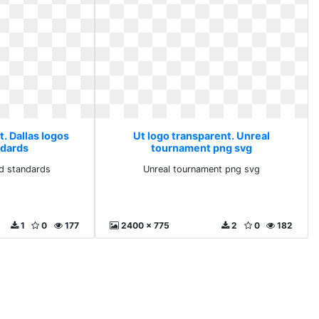
. Dallas logos
Ut logo transparent. Unreal
ndards
tournament png svg
nd standards
Unreal tournament png svg
1
0
177
2400 x 775
2
0
182