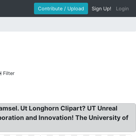
Contribute / Upload
Sign Up!
Login
Filter
amsel. Ut Longhorn Clipart? UT Unreal
ration and Innovation! The University of