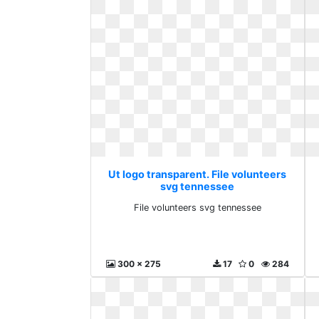
Ut logo transparent. File volunteers
svg tennessee
File volunteers svg tennessee
300 x 275
17
0
284