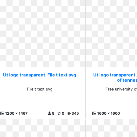
Ut logo transparent. File t text svg
Ut logo transparent.
of tenne
File t text svg
Free university 
1200 x 1467
8
0
345
1600 x 1600