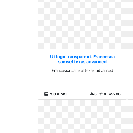
Ut logo transparent. Francesca
samsel texas advanced
Francesca samsel texas advanced
750 x 749
3
0
208