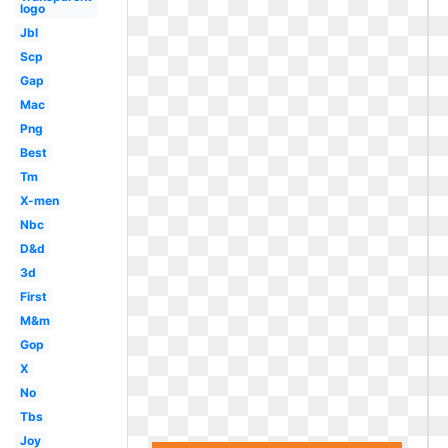
logo
Jbl
Scp
Gap
Mac
Png
Best
Tm
X-men
Nbc
D&d
3d
First
M&m
Gop
X
No
Tbs
Joy