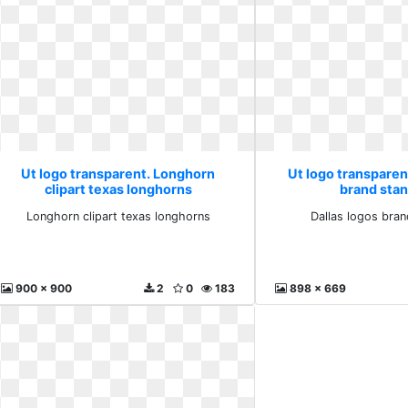
Ut logo transparent. Longhorn
Ut logo transparent
clipart texas longhorns
brand sta
Longhorn clipart texas longhorns
Dallas logos bra
900 x 900
2
0
183
898 x 669