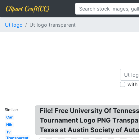
Clipart Craft(CC)
Ut logo
Ut logo transparent
with
File! Free University Of Tenne
Similar:
Car
Tournament Logo PNG Transpare
Nih
Texas at Austin Society of Aut
Tv
Transparent