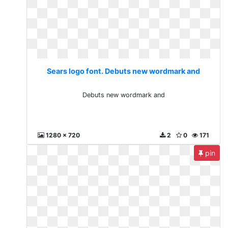
Sears logo font. Debuts new wordmark and
Debuts new wordmark and
1280 x 720
2
0
171
pin