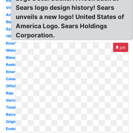
Icon
Sears logo design history! Sears
Vintage
Amazon
unveils a new logo! United States of
Black
America Logo. Sears Holdings
Symbol
Corporation.
1960's
Kmart
pin
White
Blanco
Roebuck
Kmart
Canada
Official
Rojo
Vector
Timeline
Retro
Original
Evolution