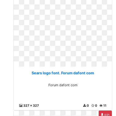
Sears logo font. Forum dafont com
Forum dafont com
327 x 327
0
0
11
pin