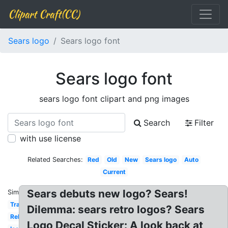
Clipart Craft(CC)
Sears logo
Sears logo font
Sears logo font
sears logo font clipart and png images
Search
Filter
with use license
Related Searches:
Red
Old
New
Sears logo
Auto
Current
Sears debuts new logo? Sears!
Similar:
Transparent
Dilemma: sears retro logos? Sears
Rebrand
Logo Decal Sticker: A look back at