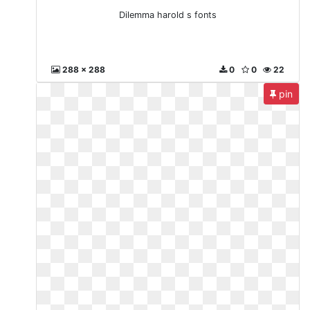
Dilemma harold s fonts
288 x 288
0
0
22
pin