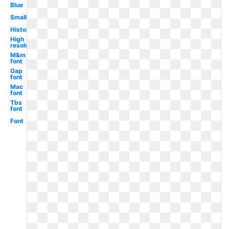
Blue
Small
History
High
resolution
M&m
font
Gap
font
Mac
font
Tbs
font
Font