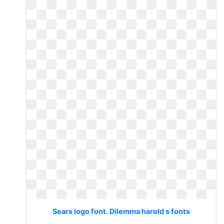
Sears logo font. Dilemma harold s fonts