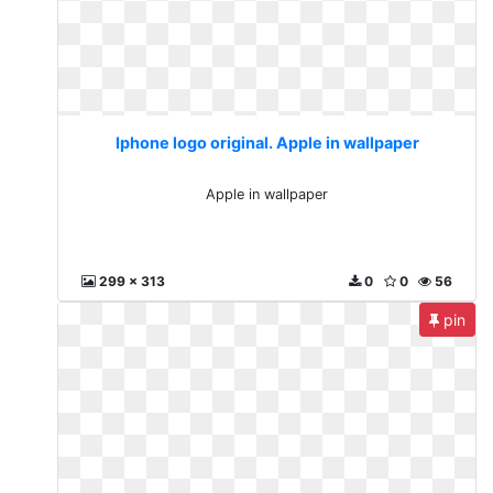
Iphone logo original. Apple in wallpaper
Apple in wallpaper
299 x 313
0
0
56
pin