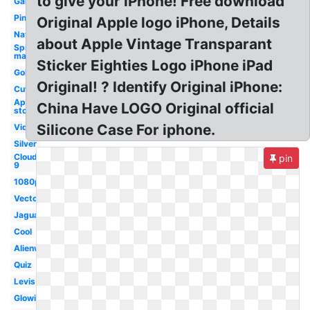
to give your iPhone! Free download
Galaxy
Pink
Original Apple logo iPhone, Details
Nationals
about Apple Vintage Transparant
Spider-
man
Sticker Eighties Logo iPhone iPad
Golden
Original! ? Identify Original iPhone:
Cute
App
China Have LOGO Original official
store
Silicone Case For iphone.
Video
Silver
Cloud
pin
9
1080p
Vector
Jaguar
Cool
Alienware
Quiz
Levis
Glowing