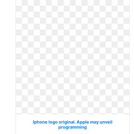
Iphone logo original. Apple may unveil
programming