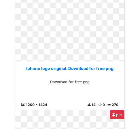
Iphone logo original. Download for free png
Download for free png
1200 x 1424
14
0
270
pin