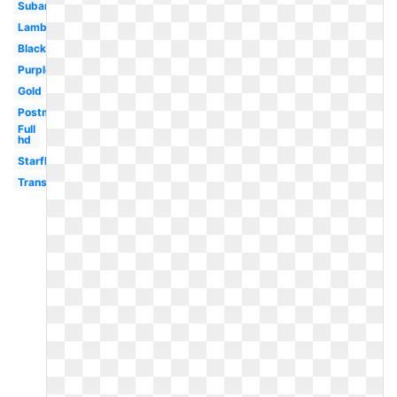
Subaru
Lamborghini
Black
Purple
Gold
Postmates
Full
hd
Starfleet
Transparent