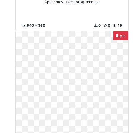
Apple may unveil programming
640 x 360
0
0
49
pin