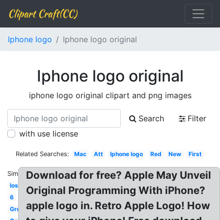
Clipart Craft(CC)
Iphone logo
Iphone logo original
Iphone logo original
iphone logo original clipart and png images
Search
Filter
with use license
Related Searches:
Mac
Att
Iphone logo
Red
New
First
Download for free? Apple May Unveil
Similar:
Ios
Original Programming With iPhone?
6
apple logo in. Retro Apple Logo! How
Green