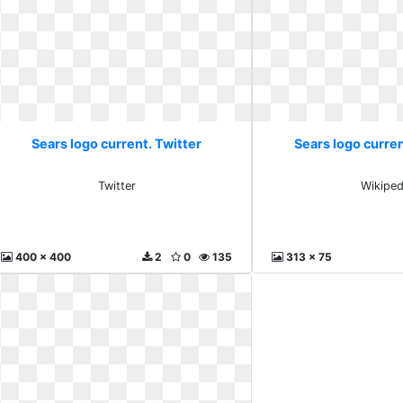
Sears logo current. Twitter
Sears logo curre
Twitter
Wikiped
400 x 400
2
0
135
313 x 75