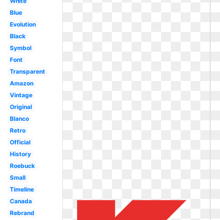
White
Blue
Evolution
Black
Symbol
Font
Transparent
Amazon
Vintage
Original
Blanco
Retro
Official
History
Roebuck
Small
Timeline
Canada
Rebrand