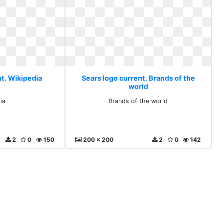
nt. Wikipedia
Sears logo current. Brands of the
world
ia
Brands of the world
2
0
150
200 x 200
2
0
142