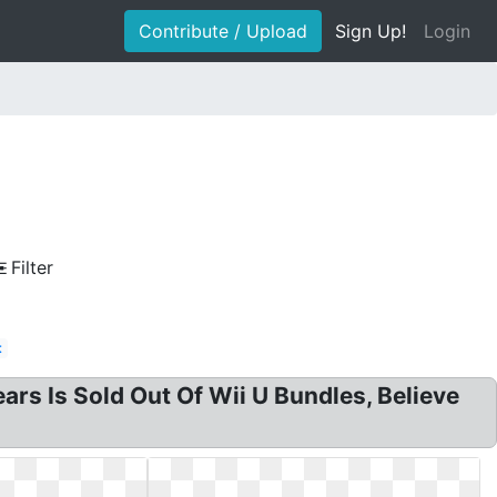
Contribute / Upload
Sign Up!
Login
Filter
t
rs Is Sold Out Of Wii U Bundles, Believe