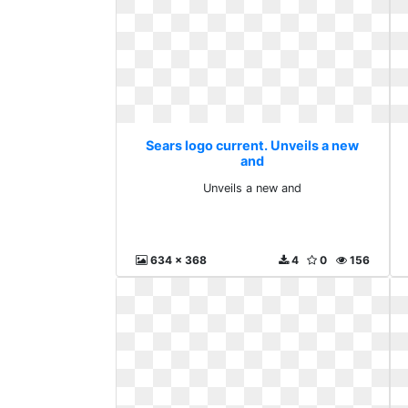
Sears logo current. Unveils a new
and
Unveils a new and
634 x 368
4
0
156