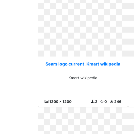
Sears logo current. Kmart wikipedia
Kmart wikipedia
1200 x 1200
2
0
246