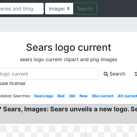
Search
Sears logo current
sears logo current clipart and png images
Search
 use license
elated Searches:
Sears logo
Red
Old
New
Nbc current
Att curren
Sears, Images: Sears unveils a new logo. Sea