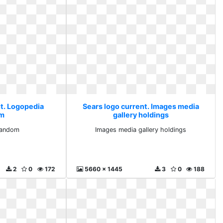
nt. Logopedia
Sears logo current. Images media
om
gallery holdings
fandom
Images media gallery holdings
2
0
172
5660 x 1445
3
0
188