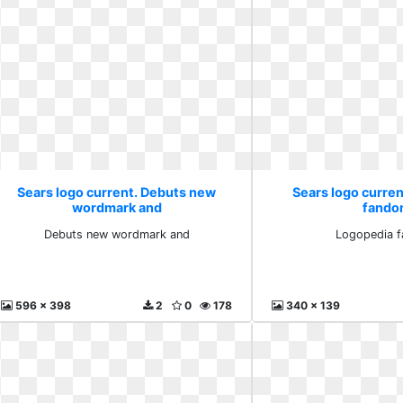
Sears logo current. Debuts new
Sears logo curre
wordmark and
fand
Debuts new wordmark and
Logopedia 
596 x 398
2
0
178
340 x 139