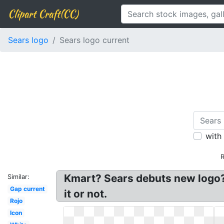
Clipart Craft(CC)
Sears logo
Sears logo current
with
R
Kmart? Sears debuts new logo? 
Similar:
Gap current
it or not.
Rojo
Icon