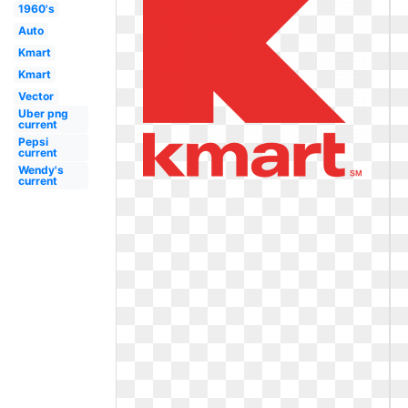
1960's
Auto
Kmart
Kmart
Vector
Uber png
current
Pepsi
current
Wendy's
current