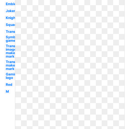
Emblem
Joker
Knight
Squad
Transparent
Symbol
gamer
Transparent
image
maker's
mark
Transparent
maker's
mark
Gaming
logo
Red
M