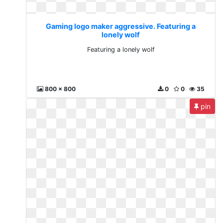
Gaming logo maker aggressive. Featuring a
lonely wolf
Featuring a lonely wolf
800 x 800
0
0
35
pin