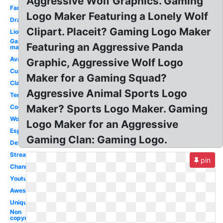
Aggressive Wolf Graphics. Gaming
Famous
Logo Maker Featuring a Lonely Wolf
Dragon
Clipart. Placeit? Gaming Logo Maker
Lion
Gas
Featuring an Aggressive Panda
mask
Avatar
Graphic, Aggressive Wolf Logo
Custom
Maker for a Gaming Squad?
Clan
Aggressive Animal Sports Logo
Template
Maker? Sports Logo Maker. Gaming
Cool
Wolf
Logo Maker for an Aggressive
Esport
Gaming Clan: Gaming Logo.
Design
Streamer
pin
Channel
Youtube
Awesome
Unique
Non
copyrighted