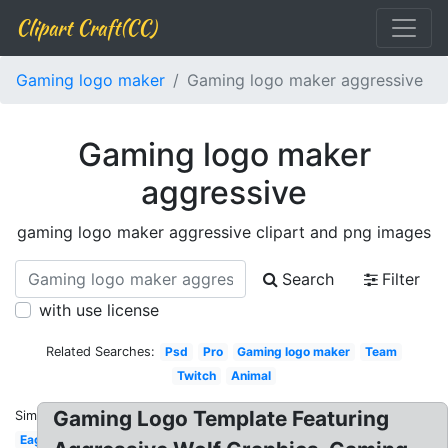
Clipart Craft(CC)
Gaming logo maker
Gaming logo maker aggressive
Gaming logo maker
aggressive
gaming logo maker aggressive clipart and png images
Search
Filter
with use license
Related Searches:
Psd
Pro
Gaming logo maker
Team
Twitch
Animal
Gaming Logo Template Featuring
Similar:
Eagle