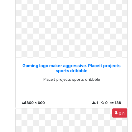
Gaming logo maker aggressive. Placeit projects
sports dribbble
Placeit projects sports dribbble
800 x 600
1
0
188
pin