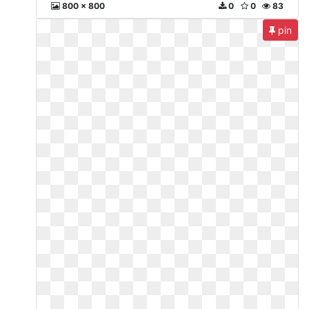
800 x 800
0
0
83
pin