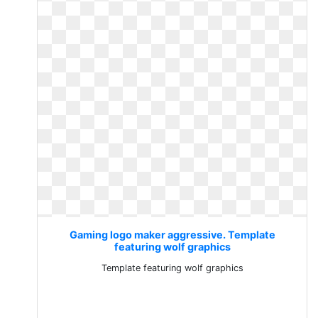
Gaming logo maker aggressive. Template
featuring wolf graphics
Template featuring wolf graphics