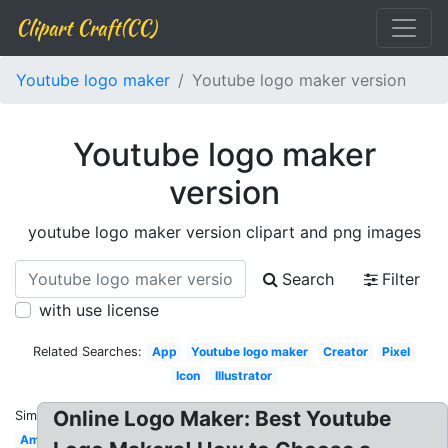
Clipart Craft(CC)
Youtube logo maker
Youtube logo maker version
Youtube logo maker
version
youtube logo maker version clipart and png images
Search
Filter
with use license
Related Searches:
App
Youtube logo maker
Creator
Pixel
Icon
Illustrator
Online Logo Maker: Best Youtube
Similar:
Amazing