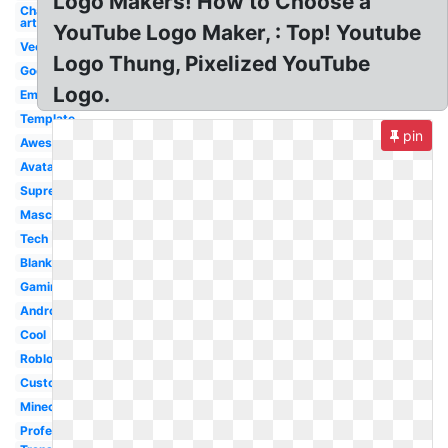
Logo Makers! How to Choose a
Channel
art
YouTube Logo Maker, : Top! Youtube
Vector
Logo Thung, Pixelized YouTube
Good
Logo.
Emblem
Template
pin
Awesome
Avatar
Supreme
Mascot
Tech
Blank
Gaming
Android
Cool
Roblox
Custom
Minecraft
Professional