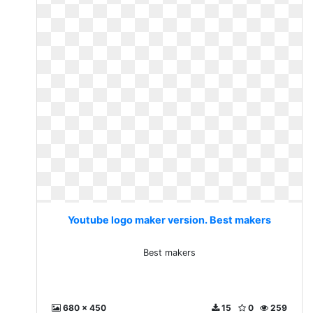
Youtube logo maker version. Best makers
Best makers
680 x 450
15
0
259