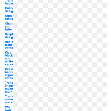
Transparent
background
Online
design
High
resolution
Channel
you
tube
Graphic
design
Roblox
transparent
version
Kiss
black
and
white
version
Crash
bandicoot
clipart
version
Transparent
image
maker's
mark
Transparent
maker's
mark
Wix
own