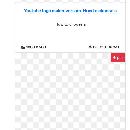
Youtube logo maker version. How to choose a
How to choose a
1000 x 500
13
0
241
pin