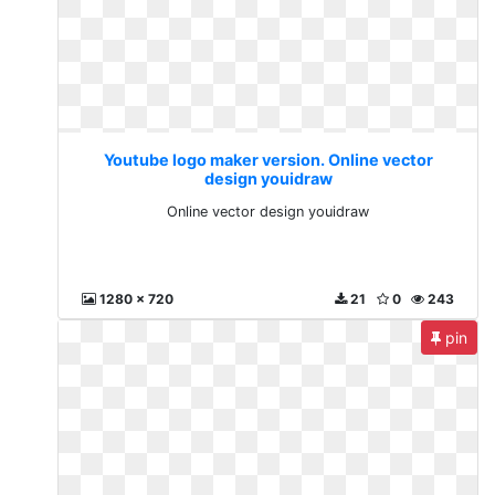
Youtube logo maker version. Online vector
design youidraw
Online vector design youidraw
1280 x 720
21
0
243
pin