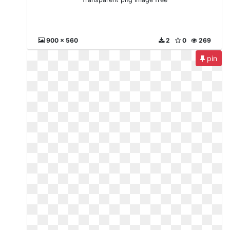
900 x 560
2
0
269
pin