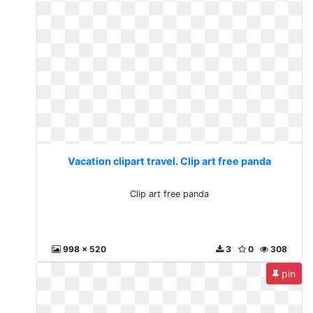
Vacation clipart travel. Clip art free panda
Clip art free panda
998 x 520
3
0
308
pin