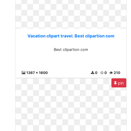
Vacation clipart travel. Best clipartion com
Best clipartion com
1367 x 1600
0
0
210
pin