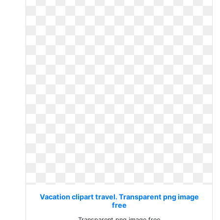
Vacation clipart travel. Transparent png image
free
Transparent png image free