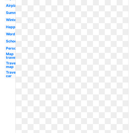
Airplane
Summer
Winter
Happy
Word
School
Person
Map
travel
Travel
map
Travel
car