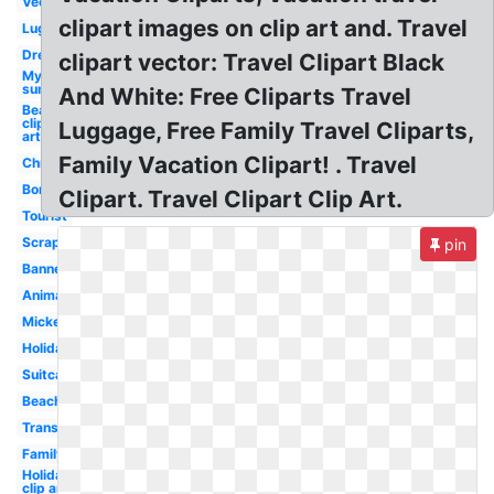
Vector
clipart images on clip art and. Travel
Luggage
Dream
clipart vector: Travel Clipart Black
My
summer
And White: Free Cliparts Travel
Beach
clip
Luggage, Free Family Travel Cliparts,
art
Family Vacation Clipart! . Travel
Christmas
Border
Clipart. Travel Clipart Clip Art.
Tourist
Scrapbook
pin
Banner
Animated
Mickey
Holiday
Suitcase
Beach
Transparent
Family
Holiday
clip art