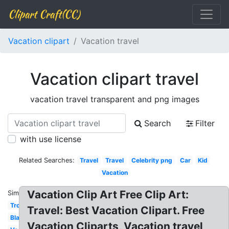
Clipart Craft(CC)
Vacation clipart
Vacation travel
Vacation clipart travel
vacation travel transparent and png images
Search
Filter
with use license
Related Searches:
Travel
Travel
Celebrity png
Car
Kid
Vacation
Vacation Clip Art Free Clip Art:
Similar:
Tropical
Travel: Best Vacation Clipart. Free
Black
Vacation Cliparts, Vacation travel