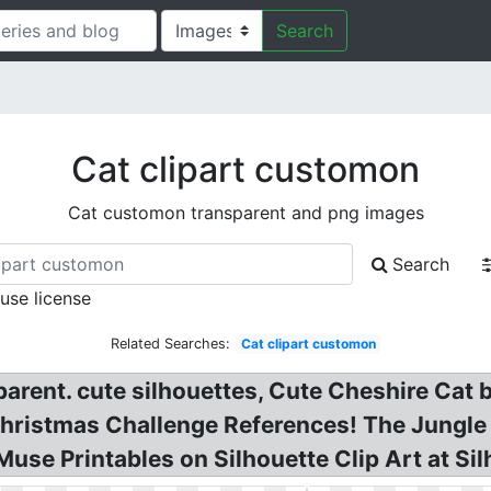
Search
Cat clipart customon
Cat customon transparent and png images
Search
 use license
Related Searches:
Cat clipart customon
parent. cute silhouettes, Cute Cheshire Ca
hristmas Challenge References! The Jungle 
Muse Printables on Silhouette Clip Art at Si