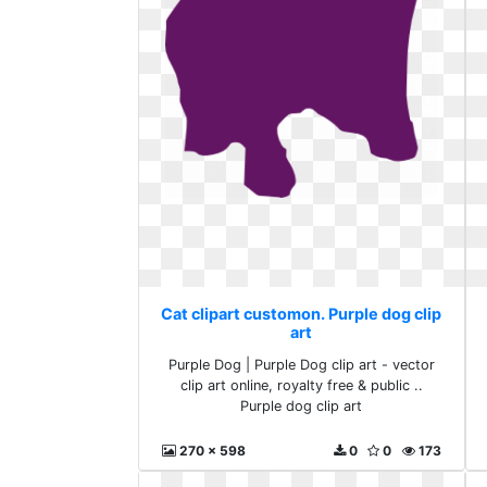
Cat clipart customon. Purple dog clip
art
Purple Dog | Purple Dog clip art - vector
clip art online, royalty free & public ..
Purple dog clip art
270 x 598
0
0
173