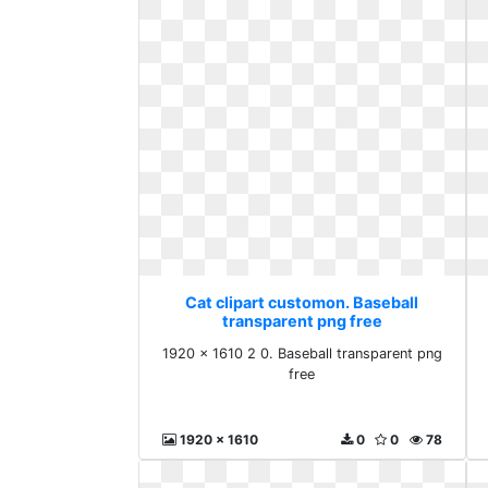
Cat clipart customon. Baseball
transparent png free
1920 x 1610 2 0. Baseball transparent png
free
1920 x 1610
0
0
78