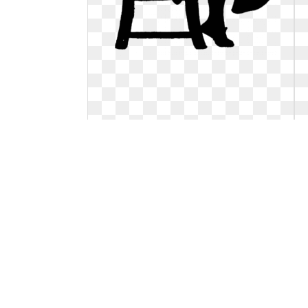
Cat clipart customon. Free vintage
digital stamps
**FREE ViNTaGE DiGiTaL STaMPS**:
Vintage Digital Stamp - Sewing Silhouette.
Free vintage digital stamps
408 x 640
0
0
62