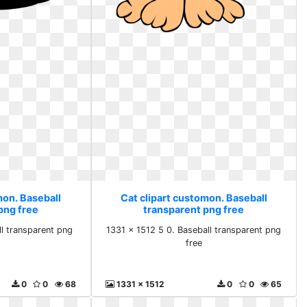
mon. Baseball
Cat clipart customon. Baseball
png free
transparent png free
l transparent png
1331 x 1512 5 0. Baseball transparent png
free
0
0
68
1331 x 1512
0
0
65