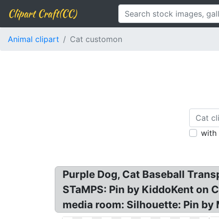
Clipart Craft(CC)
Animal clipart
Cat customon
with
Purple Dog, Cat Baseball Trans
STaMPS: Pin by KiddoKent on C
media room: Silhouette: Pin by 