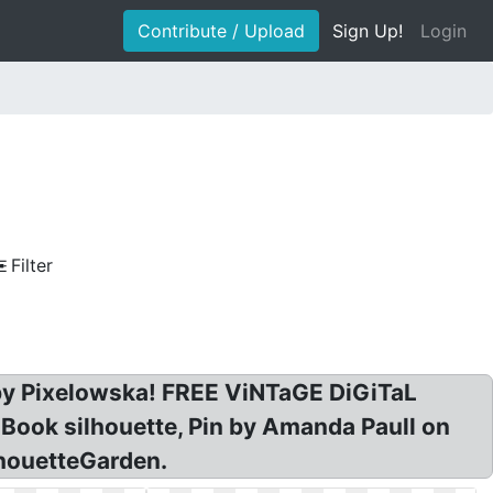
Contribute / Upload
Sign Up!
Login
Filter
t by Pixelowska! FREE ViNTaGE DiGiTaL
Book silhouette, Pin by Amanda Paull on
lhouetteGarden.