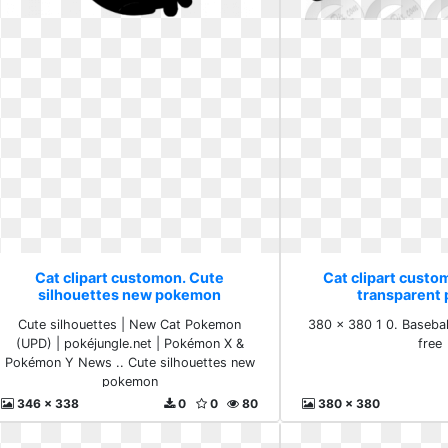
Cat clipart customon. Cute
Cat clipart custo
silhouettes new pokemon
transparent 
Cute silhouettes | New Cat Pokemon
380 x 380 1 0. Basebal
(UPD) | pokéjungle.net | Pokémon X &
free
Pokémon Y News .. Cute silhouettes new
pokemon
346 x 338
0
0
80
380 x 380