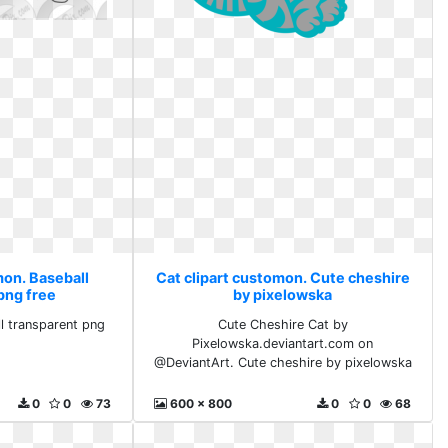
mon. Baseball
Cat clipart customon. Cute cheshire
png free
by pixelowska
l transparent png
Cute Cheshire Cat by
Pixelowska.deviantart.com on
@DeviantArt. Cute cheshire by pixelowska
0
0
73
600 x 800
0
0
68