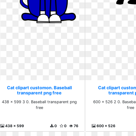
Cat clipart customon. Baseball
Cat clipart custo
transparent png free
transparent 
438 x 599 3 0. Baseball transparent png
600 x 526 2 0. Basebal
free
free
438 x 599
0
0
76
600 x 526