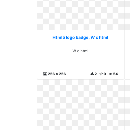
Html5 logo badge. W c html
W c html
256 x 256
2
0
54