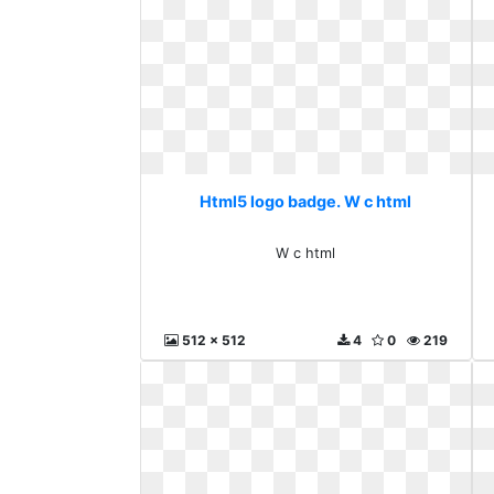
Html5 logo badge. W c html
W c html
512 x 512
4
0
219