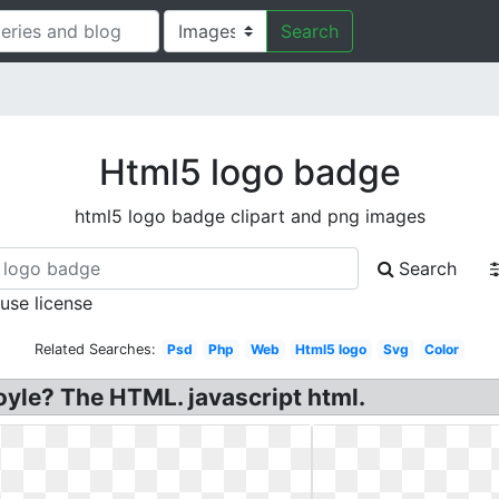
Search
Html5 logo badge
html5 logo badge clipart and png images
Search
 use license
Related Searches:
Psd
Php
Web
Html5 logo
Svg
Color
le? The HTML. javascript html.