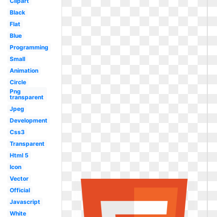
Clipart
Black
Flat
Blue
Programming
Small
Animation
Circle
Png
transparent
Jpeg
Development
Css3
Transparent
Html 5
Icon
Vector
Official
Javascript
White