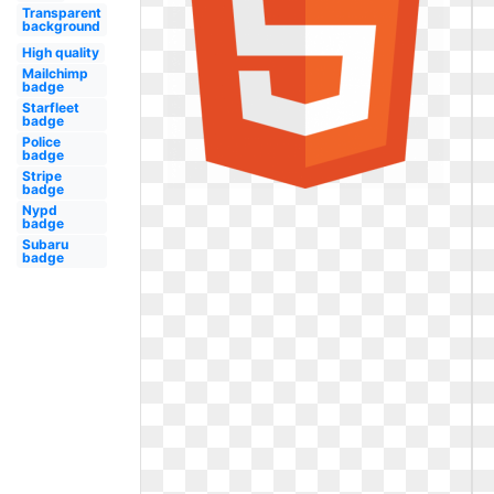
Transparent
background
High quality
Mailchimp
badge
Starfleet
badge
Police
badge
Stripe
badge
Nypd
badge
Subaru
badge