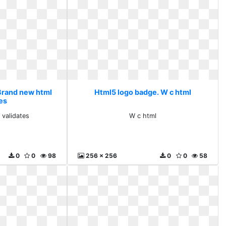
Brand new html
Html5 logo badge. W c html
tes
 validates
W c html
0
0
98
256 x 256
0
0
58