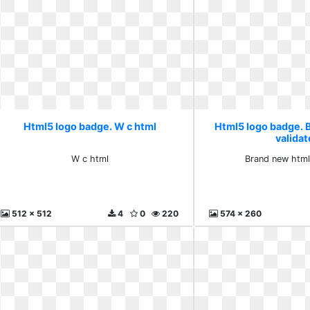
Html5 logo badge. W c html
Html5 logo badge. 
valida
W c html
Brand new html
512 x 512
4
0
220
574 x 260