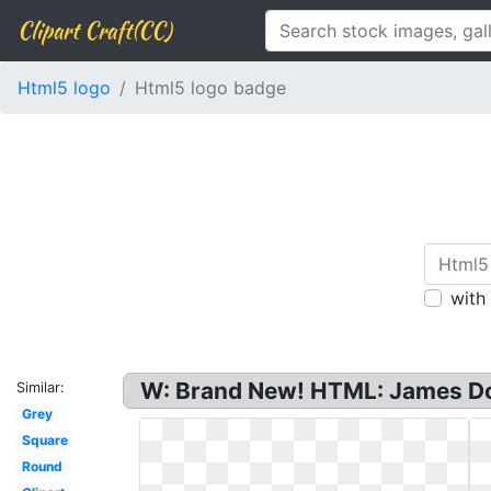
Clipart Craft(CC)
Html5 logo
Html5 logo badge
with
W: Brand New! HTML: James Doy
Similar:
Grey
Square
Round