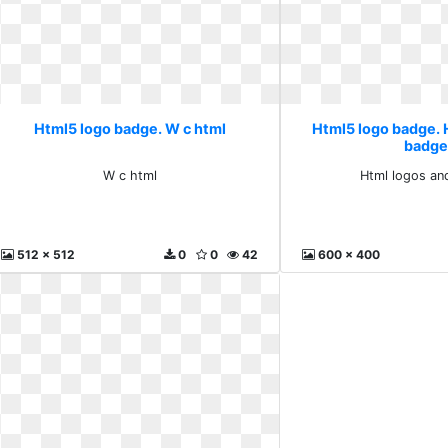
Html5 logo badge. W c html
Html5 logo badge. 
badge
W c html
Html logos an
512 x 512
0
0
42
600 x 400