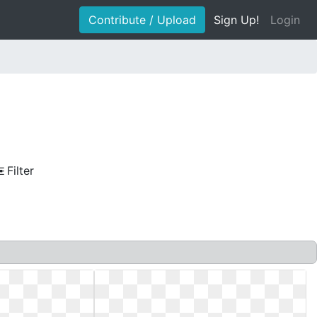
Contribute / Upload
Sign Up!
Login
Filter