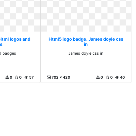
Html logos and
Html5 logo badge. James doyle css
s
in
d badges
James doyle css in
0
0
57
702 x 420
0
0
40