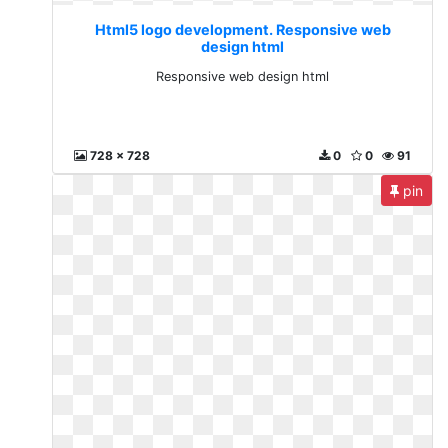
Html5 logo development. Responsive web
design html
Responsive web design html
728 x 728
0
0
91
pin