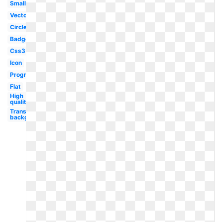
Small
Vector
Circle
Badge
Css3
Icon
Programming
Flat
High
quality
Transparent
background