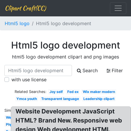
Clipart Craft(CC)
Html5 logo
Html5 logo development
Html5 logo development
html5 logo development clipart and png images
Search
Filter
with use license
Related Searches:
Joy self
Fed ex
Wix maker modern
Ymca youth
Transparent language
Leadership clipart
Website Development JavaScript
Similar:
Web
HTML? Brand New. Responsive web
Php
design Web development HTML