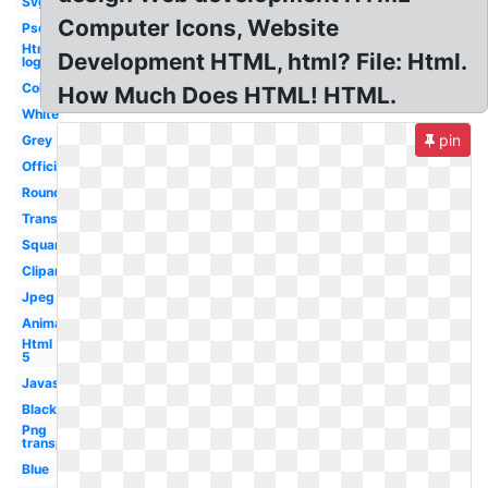
Svg
Computer Icons, Website
Psd
Html5
Development HTML, html? File: Html.
logo
Color
How Much Does HTML! HTML.
White
pin
Grey
Official
Round
Transparent
Square
Clipart
Jpeg
Animation
Html
5
Javascript
Black
Png
transparent
Blue