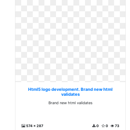
Html5 logo development. Brand new html
validates
Brand new html validates
574 x 287
0
0
73