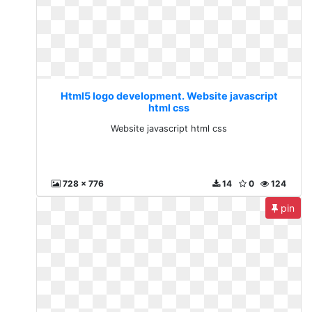
Html5 logo development. Website javascript
html css
Website javascript html css
728 x 776
14
0
124
pin