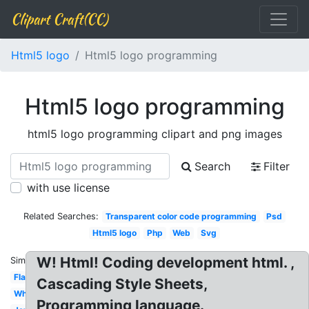
Clipart Craft(CC)
Html5 logo
Html5 logo programming
Html5 logo programming
html5 logo programming clipart and png images
Search
Filter
with use license
Related Searches:
Transparent color code programming
Psd
Html5 logo
Php
Web
Svg
W! Html! Coding development html. ,
Similar:
Flat
Cascading Style Sheets,
White
Programming language.