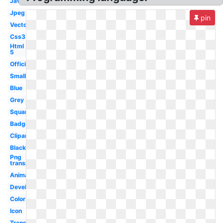
Javascript
Jpeg
pin
Vector
Css3
Html
5
Official
Small
Blue
Grey
Square
Badge
Clipart
Black
Png
transparent
Animation
Development
Color
Icon
Transparent