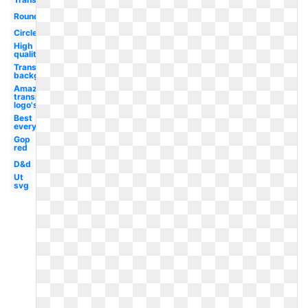
Round
Circle
High
quality
Transparent
background
Amazon
transparent
logo's
Best
everything
Gop
red
D&d
Ut
svg