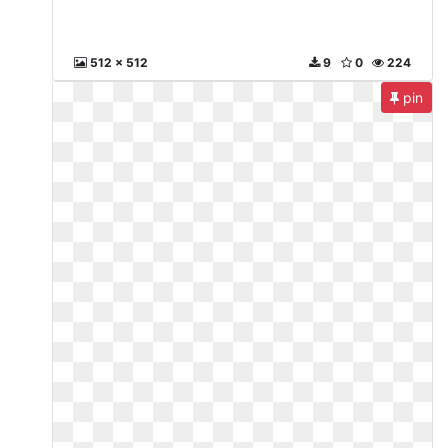
512 x 512
9
0
224
pin