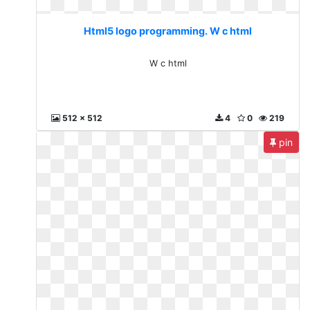
Html5 logo programming. W c html
W c html
512 x 512
4
0
219
pin