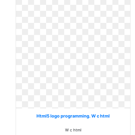
Html5 logo programming. W c html
W c html