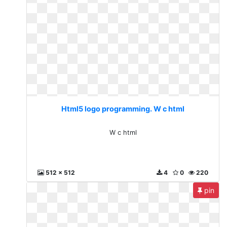
Html5 logo programming. W c html
W c html
512 x 512
4
0
220
pin