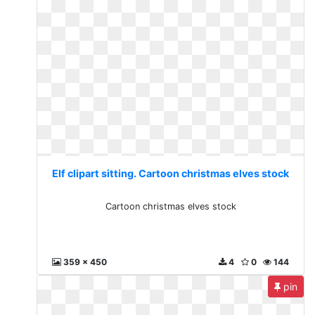
Elf clipart sitting. Cartoon christmas elves stock
Cartoon christmas elves stock
359 x 450
4
0
144
pin