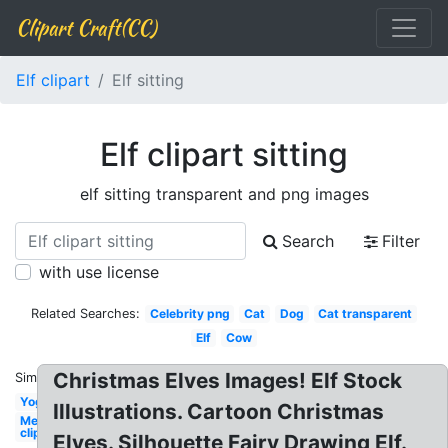
Clipart Craft(CC)
Elf clipart
Elf sitting
Elf clipart sitting
elf sitting transparent and png images
Search
Filter
with use license
Related Searches:
Celebrity png
Cat
Dog
Cat transparent
Elf
Cow
Christmas Elves Images! Elf Stock
Similar:
Yoga
Illustrations. Cartoon Christmas
Mermaid
clip art
Elves. Silhouette Fairy Drawing Elf.