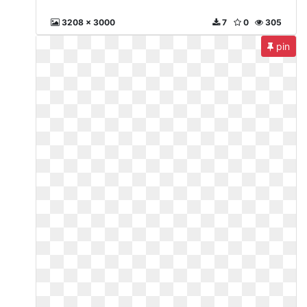
3208 x 3000
7
0
305
pin