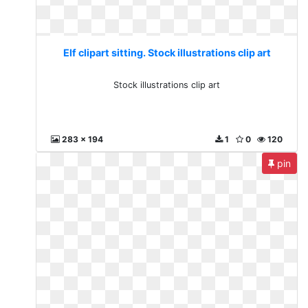
Elf clipart sitting. Stock illustrations clip art
Stock illustrations clip art
283 x 194
1
0
120
pin