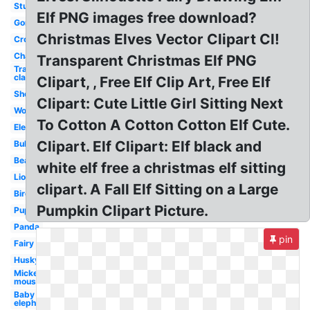
Studying
Elf PNG images free download?
Gorilla
Christmas Elves Vector Clipart Cl!
Crow
Chair
Transparent Christmas Elf PNG
Transparent
classroom
Clipart, , Free Elf Clip Art, Free Elf
Sheep
Clipart: Cute Little Girl Sitting Next
Wolf
To Cotton A Cotton Cotton Elf Cute.
Elephant
Clipart. Elf Clipart: Elf black and
Bulldog
Bear
white elf free a christmas elf sitting
Lion
clipart. A Fall Elf Sitting on a Large
Bird
Pumpkin Clipart Picture.
Puppy
Panda
pin
Fairy
Husky
Mickey
mouse
Baby
elephant