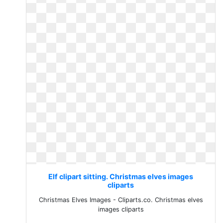
Elf clipart sitting. Christmas elves images
cliparts
Christmas Elves Images - Cliparts.co. Christmas elves
images cliparts