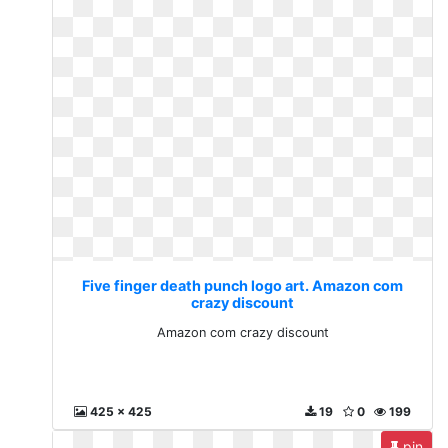
Five finger death punch logo art. Amazon com
crazy discount
Amazon com crazy discount
425 x 425
19
0
199
pin