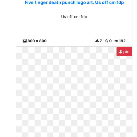
Five finger death punch logo art. Us off cm fdp
Us off cm fdp
800 x 800
7
0
192
pin