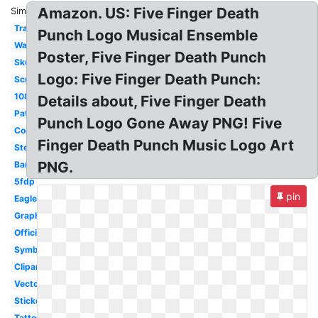
Amazon. US: Five Finger Death
Similar:
Transparent
Punch Logo Musical Ensemble
Wallpaper
Poster, Five Finger Death Punch
Skull
Logo: Five Finger Death Punch:
Screensaver
1080p
Details about, Five Finger Death
Patch
Punch Logo Gone Away PNG! Five
Cool
Finger Death Punch Music Logo Art
Stencil
PNG.
Bandana
5fdp
pin
Eagle
Graphic
Official
Symbol
Clipart
Vector
Sticker
Tattoo