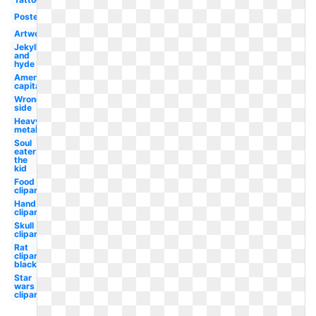
Poster
Artwork
Jekyll
and
hyde
American
capitalist
Wrong
side
Heavy
metal
Soul
eater
the
kid
Food
clipart
Hand
clipart
Skull
clipart
Rat
clipart
black
Star
wars
clipart