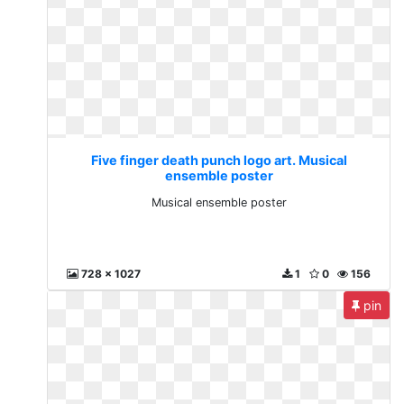
Five finger death punch logo art. Musical
ensemble poster
Musical ensemble poster
728 x 1027
1
0
156
pin