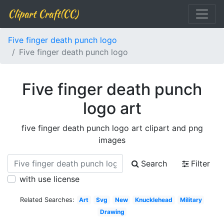
Clipart Craft(CC)
Five finger death punch logo
Five finger death punch logo
Five finger death punch
logo art
five finger death punch logo art clipart and png
images
Search
Filter
with use license
Related Searches:
Art
Svg
New
Knucklehead
Military
Drawing