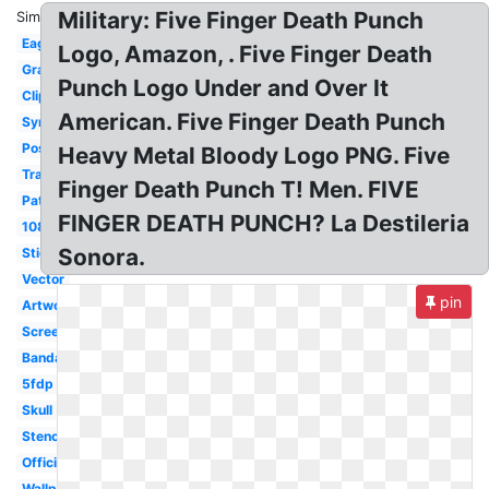
Military: Five Finger Death Punch
Similar:
Eagle
Logo, Amazon, . Five Finger Death
Graphic
Punch Logo Under and Over It
Clipart
American. Five Finger Death Punch
Symbol
Poster
Heavy Metal Bloody Logo PNG. Five
Transparent
Finger Death Punch T! Men. FIVE
Patch
FINGER DEATH PUNCH? La Destileria
1080p
Sonora.
Sticker
Vector
pin
Artwork
Screensaver
Bandana
5fdp
Skull
Stencil
Official
Wallpaper