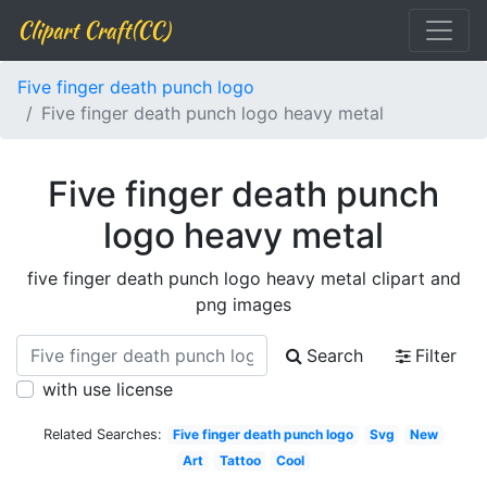
Clipart Craft(CC)
Five finger death punch logo
Five finger death punch logo heavy metal
Five finger death punch
logo heavy metal
five finger death punch logo heavy metal clipart and
png images
Search
Filter
with use license
Related Searches:
Five finger death punch logo
Svg
New
Art
Tattoo
Cool