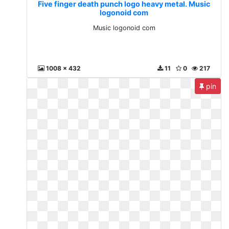
Five finger death punch logo heavy metal. Music
logonoid com
Music logonoid com
1008 x 432
11
0
217
pin