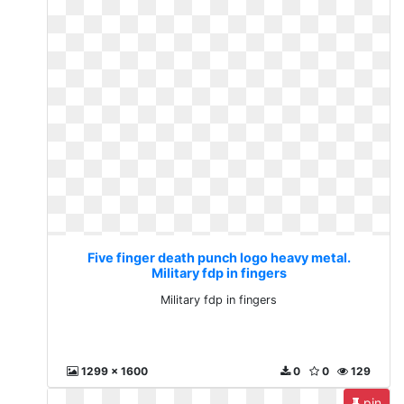
Five finger death punch logo heavy metal.
Military fdp in fingers
Military fdp in fingers
1299 x 1600
0
0
129
pin