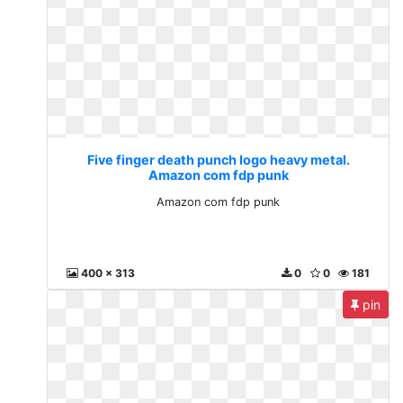
Five finger death punch logo heavy metal.
Amazon com fdp punk
Amazon com fdp punk
400 x 313
0
0
181
pin