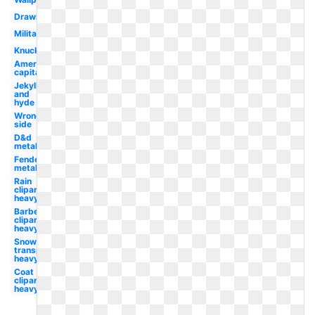
Drawing
Military
Knucklehead
American
capitalist
Jekyll
and
hyde
Wrong
side
D&d
metal
Fender
metal
Rain
clipart
heavy
Barbell
clipart
heavy
Snow
transparent
heavy
Coat
clipart
heavy