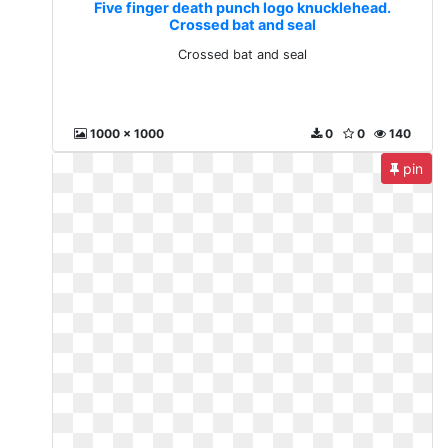
Five finger death punch logo knucklehead.
Crossed bat and seal
Crossed bat and seal
1000 x 1000
0
0
140
pin