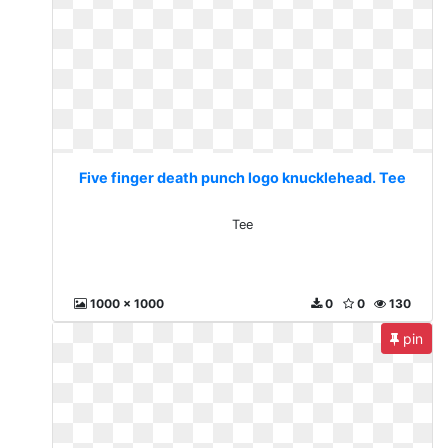
Five finger death punch logo knucklehead. Tee
Tee
1000 x 1000
0
0
130
pin