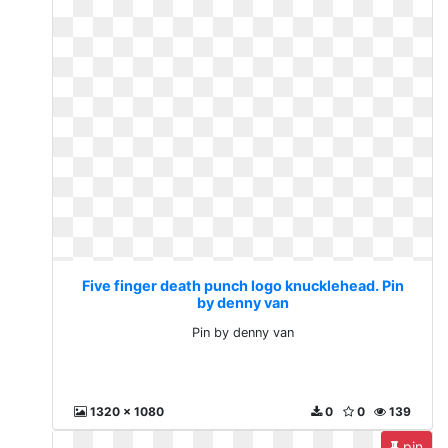
Five finger death punch logo knucklehead. Pin
by denny van
Pin by denny van
1320 x 1080
0
0
139
pin