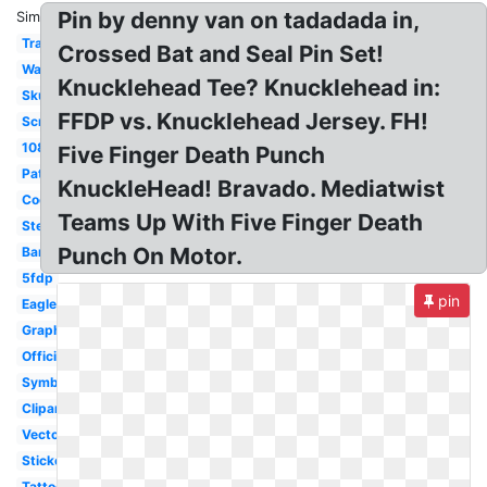
Pin by denny van on tadadada in,
Similar:
Transparent
Crossed Bat and Seal Pin Set!
Wallpaper
Knucklehead Tee? Knucklehead in:
Skull
FFDP vs. Knucklehead Jersey. FH!
Screensaver
1080p
Five Finger Death Punch
Patch
KnuckleHead! Bravado. Mediatwist
Cool
Teams Up With Five Finger Death
Stencil
Punch On Motor.
Bandana
5fdp
pin
Eagle
Graphic
Official
Symbol
Clipart
Vector
Sticker
Tattoo