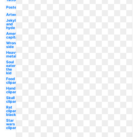
Poster
Artwork
Jekyll
and
hyde
American
capitalist
Wrong
side
Heavy
metal
Soul
eater
the
kid
Food
clipart
Hand
clipart
Skull
clipart
Rat
clipart
black
Star
wars
clipart