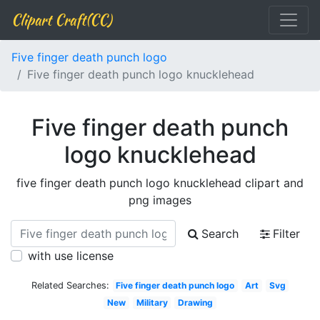
Clipart Craft(CC)
Five finger death punch logo
Five finger death punch logo knucklehead
Five finger death punch
logo knucklehead
five finger death punch logo knucklehead clipart and
png images
Search
Filter
with use license
Related Searches:
Five finger death punch logo
Art
Svg
New
Military
Drawing