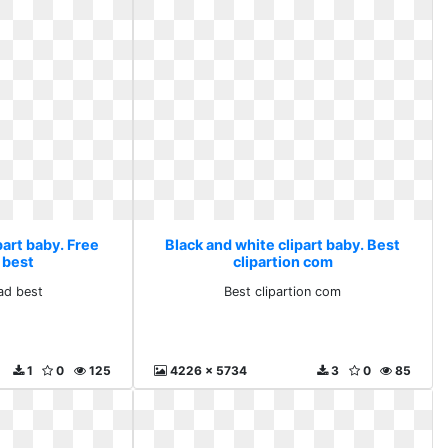
part baby. Free
Black and white clipart baby. Best
 best
clipartion com
ad best
Best clipartion com
1
0
125
4226 x 5734
3
0
85