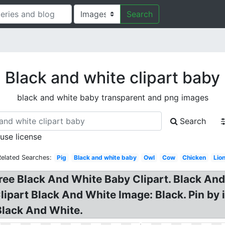
Search
Black and white clipart baby
black and white baby transparent and png images
Search
 use license
Related Searches:
Pig
Black and white baby
Owl
Cow
Chicken
Lio
Free Black And White Baby Clipart. Black And
ipart Black And White Image: Black. Pin by i
Black And White.