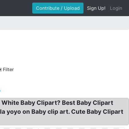
Contribute / Upload
Sign Up!
Login
Filter
n
 White Baby Clipart? Best Baby Clipart
la yoyo on Baby clip art. Cute Baby Clipart