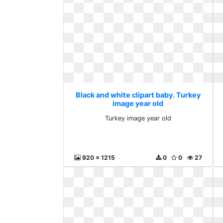
Black and white clipart baby. Turkey
image year old
Turkey image year old
920 x 1215
0
0
27