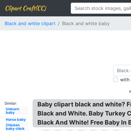
Clipart Craft(CC)
Black and white clipart
Black and white baby
with
Baby clipart black and white? 
Similar:
Unicorn
Black and White. Baby Turkey Cl
baby
Horse baby
Black And White! Free Baby In 
Chicken
baby chick