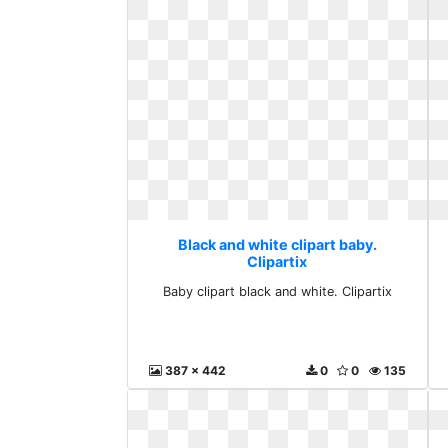
Black and white clipart baby.
Clipartix
Baby clipart black and white. Clipartix
387 x 442
0
0
135