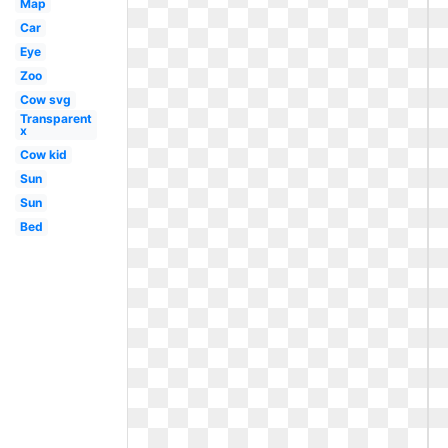
Map
Car
Eye
Zoo
Cow svg
Transparent
x
Cow kid
Sun
Sun
Bed