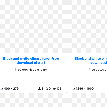
Black and white clipart baby. Free
Black and white cli
download clip art
download
Free download clip art
Free downlo
400 x 279
1
0
136
1269 x 1600