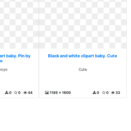
art baby. Pin by
Black and white clipart baby. Cute
yo
 yoyo
Cute
0
0
44
1185 x 1600
0
0
33