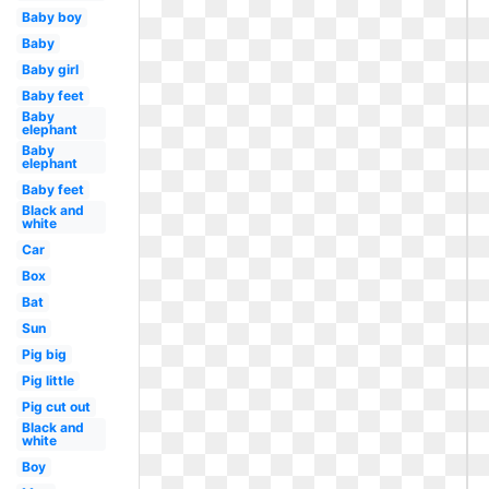
Baby boy
Baby
Baby girl
Baby feet
Baby
elephant
Baby
elephant
Baby feet
Black and
white
Car
Box
Bat
Sun
Pig big
Pig little
Pig cut out
Black and
white
Boy