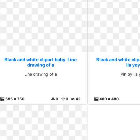
Black and white clipart baby. Line
Black and white clip
drawing of a
ila yo
Line drawing of a
Pin by ila
585 x 750
0
0
42
480 x 480