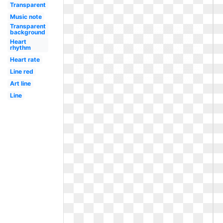
Transparent
Music note
Transparent
background
Heart
rhythm
Heart rate
Line red
Art line
Line