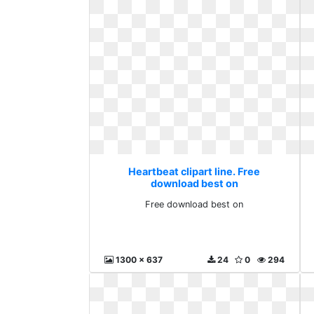
Heartbeat clipart line. Free
download best on
Free download best on
1300 x 637
24
0
294