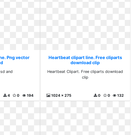
ine. Png vector
Heartbeat clipart line. Free cliparts
nd
download clip
psd and
Heartbeat Clipart. Free cliparts download
clip
4
0
194
1024 x 275
0
0
132