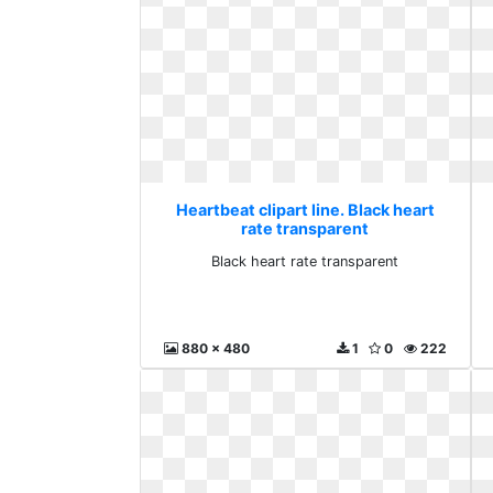
Heartbeat clipart line. Black heart
rate transparent
Black heart rate transparent
880 x 480
1
0
222