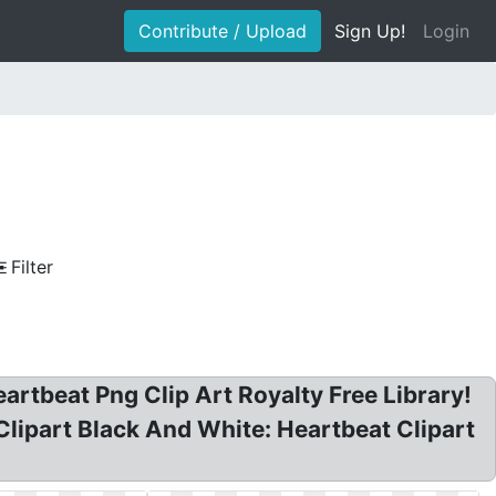
Contribute / Upload
Sign Up!
Login
Filter
eartbeat Png Clip Art Royalty Free Library!
Clipart Black And White: Heartbeat Clipart