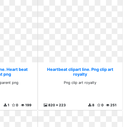
ine. Heart beat
Heartbeat clipart line. Png clip art
nt png
royalty
sparent png
Png clip art royalty
1
0
199
820 x 223
8
0
251