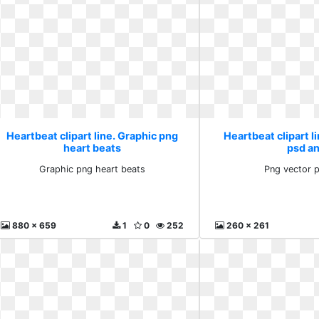
Heartbeat clipart line. Graphic png
Heartbeat clipart l
heart beats
psd a
Graphic png heart beats
Png vector 
880 x 659
1
0
252
260 x 261