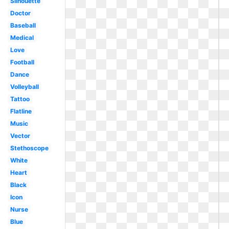
Silhouette
Doctor
Baseball
Medical
Love
Football
Dance
Volleyball
Tattoo
Flatline
Music
Vector
Stethoscope
White
Heart
Black
Icon
Nurse
Blue