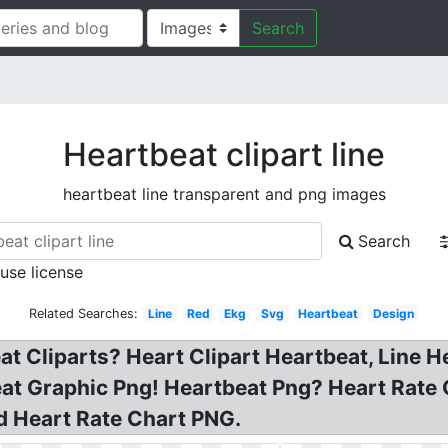
Search
Heartbeat clipart line
heartbeat line transparent and png images
Search
 use license
Related Searches:
Line
Red
Ekg
Svg
Heartbeat
Design
at Cliparts? Heart Clipart Heartbeat, Line H
eat Graphic Png! Heartbeat Png? Heart Rate 
ed Heart Rate Chart PNG.