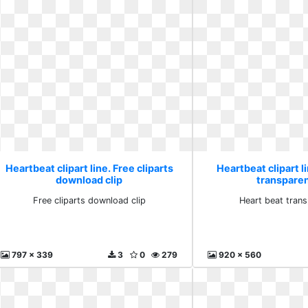
Heartbeat clipart line. Free cliparts
Heartbeat clipart l
download clip
transpare
Free cliparts download clip
Heart beat tran
797 x 339
3
0
279
920 x 560