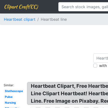
Clipart Craft(CC)
Heartbeat clipart
Heartbeat line
with
Heartbeat Clipart, Free Heartbe
Similar:
Stethoscope
Line Clipart Heartbeat! Heartb
Pulse
Line. Free Image on Pixabay. R
Nursing