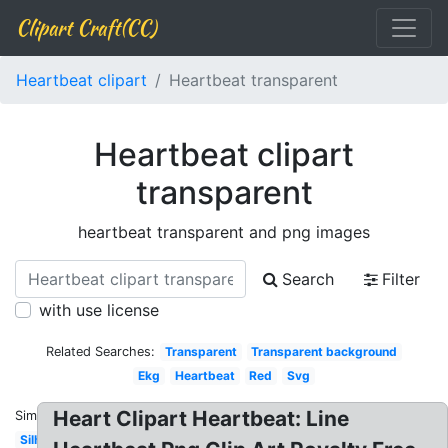
Clipart Craft(CC)
Heartbeat clipart
Heartbeat transparent
Heartbeat clipart
transparent
heartbeat transparent and png images
Search
Filter
with use license
Related Searches:
Transparent
Transparent background
Ekg
Heartbeat
Red
Svg
Heart Clipart Heartbeat: Line
Similar:
Silhouette