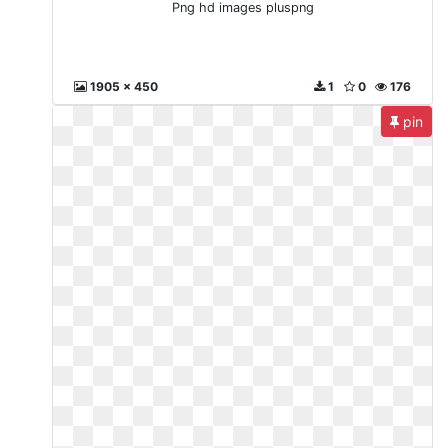
Png hd images pluspng
1905 x 450
1
0
176
pin