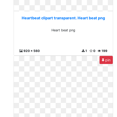
Heartbeat clipart transparent. Heart beat png
Heart beat png
920 x 560
1
0
199
pin