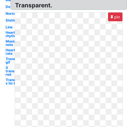
Transparent.
Design
Nursing
pin
Stethoscope
Line
Heart
rhythm
Music
note
Heart
rate
Transparent
gif
X
transparent
red
Transparent
x tic tac toe