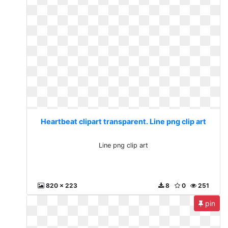
Heartbeat clipart transparent. Line png clip art
Line png clip art
820 x 223
8
0
251
pin