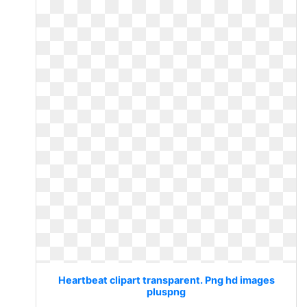
Heartbeat clipart transparent. Png hd images
pluspng