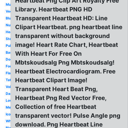
Heartbeat Png Clip Art Royalty Free
Music
Library. Heartbeat PNG HD
Vector
Transparent Heartbeat HD: Line
Blue
Nurse
Clipart Heartbeat. png heartbeat line
Heart
transparent without background
Stethoscope
image! Heart Rate Chart, Heartbeat
Pulse
With Heart For Free On
Baseball
Doctor
Mbtskoudsalg Png Mbtskoudsalg!
Football
Heartbeat Electrocardiogram. Free
Flatline
Heartbeat Clipart Image!
Tattoo
Volleyball
Transparent Heart Beat Png,
Dance
Heartbeat Png Red Vector Free,
Love
Collection of free Heartbeat
Medical
Icon
transparent vector! Pulse Angle png
White
download. Png Heartbeat Line
Black