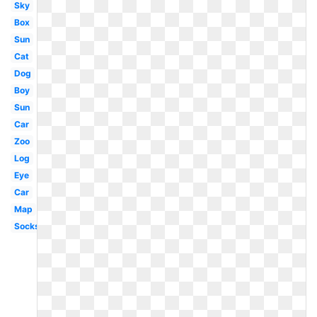
Sky
Box
Sun
Cat
Dog
Boy
Sun
Car
Zoo
Log
Eye
Car
Map
Socks