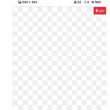
550 x 352
52
0
663
pin