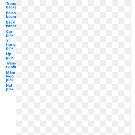
Transparent
background
Balance
beam
Back
handspring
Car
pink
X
transparent
pink
Lip
pink
Transparent
tv pink
M&m
logo
pink
Hat
pink