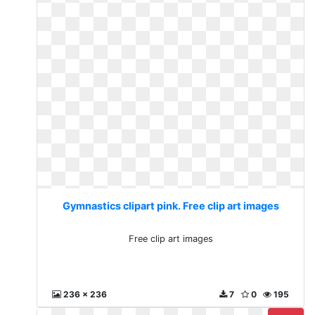
Gymnastics clipart pink. Free clip art images
Free clip art images
236 x 236
7
0
195