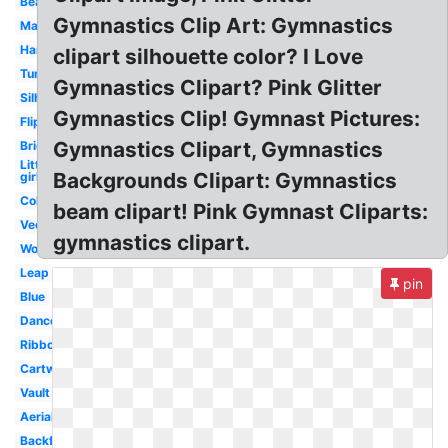
Beam
Gymnastics Clip Art: Gymnastics
Male
Handstand
clipart silhouette color? I Love
Tumbling
Gymnastics Clipart? Pink Glitter
Silhouette
Gymnastics Clip! Gymnast Pictures:
Flip
Gymnastics Clipart, Gymnastics
Bridge
Little
Backgrounds Clipart: Gymnastics
girl
Color
beam clipart! Pink Gymnast Cliparts:
Vector
gymnastics clipart.
Womens
Leap
pin
Blue
Dance
Ribbon
Cartwheel
Vault
Aerial
Backflip