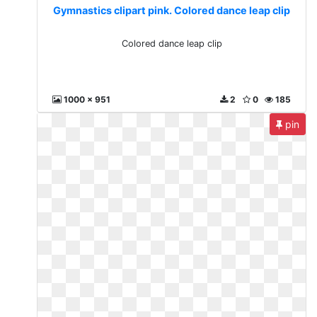
Gymnastics clipart pink. Colored dance leap clip
Colored dance leap clip
1000 x 951
2
0
185
pin