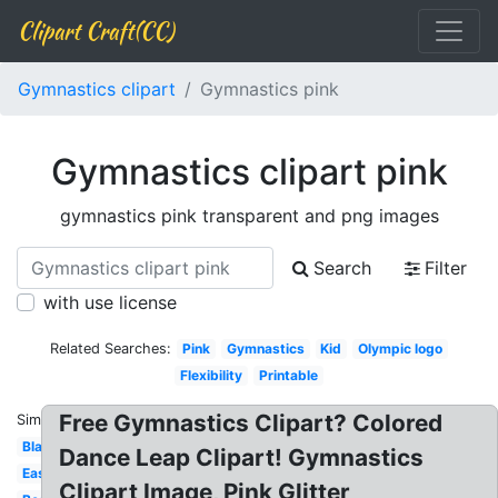
Clipart Craft(CC)
Gymnastics clipart
Gymnastics pink
Gymnastics clipart pink
gymnastics pink transparent and png images
Search
Filter
with use license
Related Searches:
Pink
Gymnastics
Kid
Olympic logo
Flexibility
Printable
Free Gymnastics Clipart? Colored
Similar:
Black
Dance Leap Clipart! Gymnastics
Easy
Clipart Image, Pink Glitter