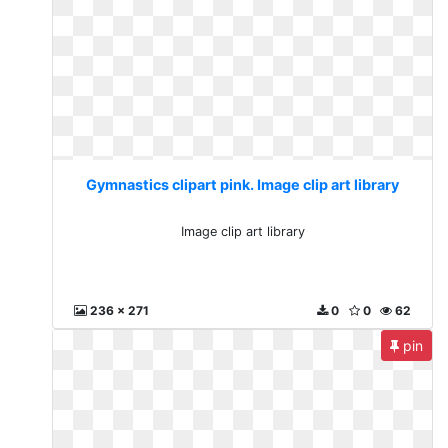
Gymnastics clipart pink. Image clip art library
Image clip art library
236 x 271
0
0
62
pin