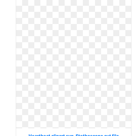
Heartbeat clipart svg. Stethoscope cut file