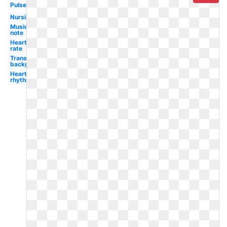
Pulse
Nursing
Music
note
Heart
rate
Transparent
background
Heart
rhythm