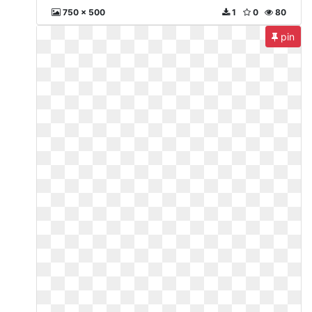
750 x 500
1
0
80
pin