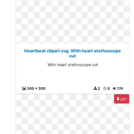
Heartbeat clipart svg. With heart stethoscope
cut
With heart stethoscope cut
300 x 300
2
0
174
pin