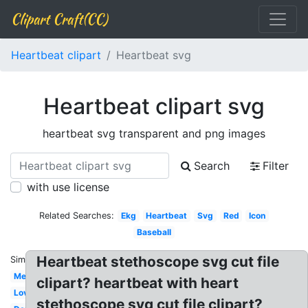
Clipart Craft(CC)
Heartbeat clipart
Heartbeat svg
Heartbeat clipart svg
heartbeat svg transparent and png images
Search
Filter
with use license
Related Searches:
Ekg
Heartbeat
Svg
Red
Icon
Baseball
Heartbeat stethoscope svg cut file
Similar:
Medical
clipart? heartbeat with heart
Love
stethoscope svg cut file clipart?