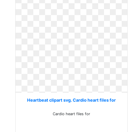
Heartbeat clipart svg. Cardio heart files for
Cardio heart files for