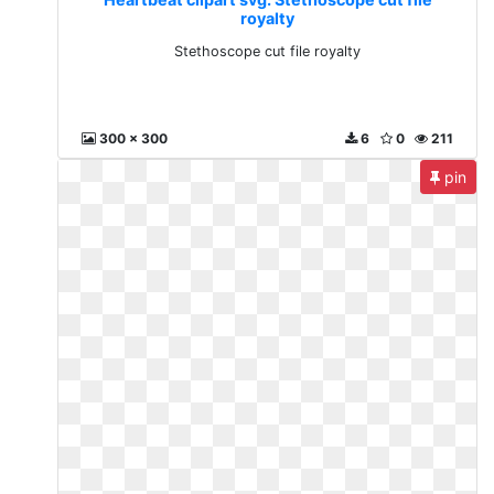
royalty
Stethoscope cut file royalty
300 x 300
6
0
211
pin