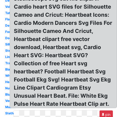
Dance
Cardio heart SVG files for Silhouette
Volleyball
Tattoo
Cameo and Cricut: Heartbeat Icons:
Flatline
Cardio Modern Dancers Svg Files For
Design
Silhouette Cameo And Cricut,
Football
Heartbeat clipart free vector
Doctor
Silhouette
download, Heartbeat svg, Cardio
Stethoscope
Heart SVG: Heartbeat SVG?
Line
Collection of free Heart svg
Transparent
Black
heartbeat? Football Heartbeat Svg
White
Football Ekg Svg! Heartbeat Svg Ekg
Heart
Line Clipart Cardiogram Etsy
Nurse
Blue
Unusual Heart Beat. File: White Ekg
Vector
Pulse Heart Rate Heartbeat Clip art.
Music
Stethoscope
pin