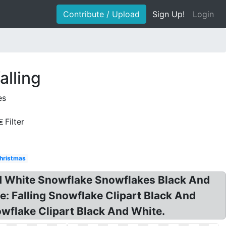
Contribute / Upload
Sign Up!
Login
alling
es
Filter
hristmas
And White Snowflake Snowflakes Black And
e: Falling Snowflake Clipart Black And
owflake Clipart Black And White.