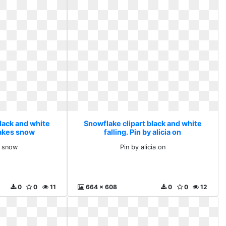
lack and white
Snowflake clipart black and white
lakes snow
falling. Pin by alicia on
 snow
Pin by alicia on
0
0
11
664 x 608
0
0
12