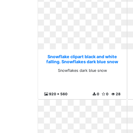
Snowflake clipart black and white
falling. Snowflakes dark blue snow
Snowflakes dark blue snow
920 x 560
0
0
28