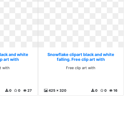
lack and white
Snowflake clipart black and white
ip art with
falling. Free clip art with
t with
Free clip art with
0
0
27
425 x 320
0
0
16