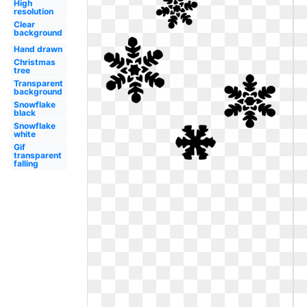
High
resolution
Clear
background
Hand drawn
Christmas
tree
Transparent
background
Snowflake
black
Snowflake
white
Gif
transparent
falling