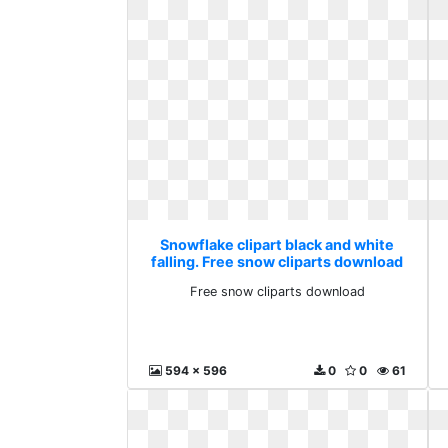
Snowflake clipart black and white
falling. Free snow cliparts download
Free snow cliparts download
594 x 596
0
0
61