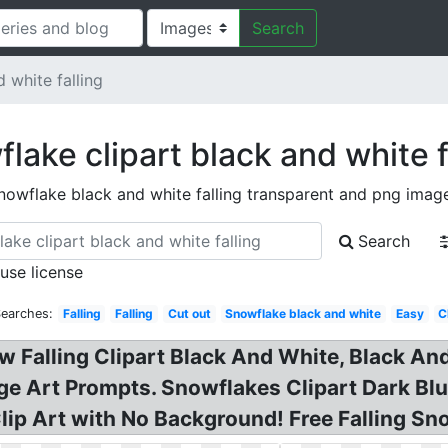
Search
 white falling
lake clipart black and white f
nowflake black and white falling transparent and png imag
Search
 use license
Searches:
Falling
Falling
Cut out
Snowflake black and white
Easy
C
ow Falling Clipart Black And White, Black 
ge Art Prompts. Snowflakes Clipart Dark Blu
Clip Art with No Background! Free Falling Sn