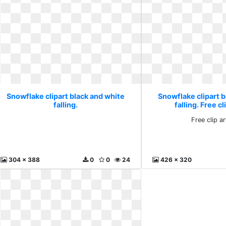
Snowflake clipart black and white
Snowflake clipart b
falling.
falling. Free cl
Free clip ar
304 x 388
0
0
24
426 x 320