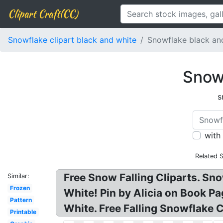
Clipart Craft(CC)
Snowflake clipart black and white
Snowflake black and
Snowf
s
with
Related 
Free Snow Falling Cliparts. Sn
Similar:
Frozen
White! Pin by Alicia on Book Pa
Pattern
White. Free Falling Snowflake 
Printable