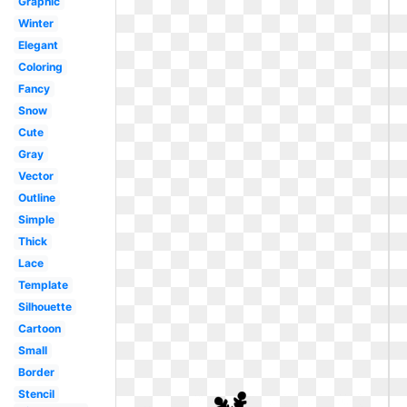
Graphic
Winter
Elegant
Coloring
Fancy
Snow
Cute
Gray
Vector
Outline
Simple
Thick
Lace
Template
Silhouette
Cartoon
Small
Border
Stencil