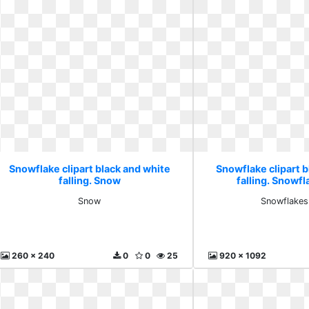
Snowflake clipart black and white
Snowflake clipart b
falling. Snow
falling. Snowf
Snow
Snowflakes
260 x 240
0
0
25
920 x 1092