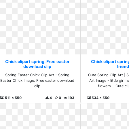
Chick clipart spring. Free easter
Chick clipart spring
download clip
frien
Spring Easter Chick Clip Art - Spring
Cute Spring Clip Art | S
Easter Chick Image. Free easter download
Art Image - little girl 
clip
flowers .. Cute cli
511 x 550
4
0
193
534 x 550