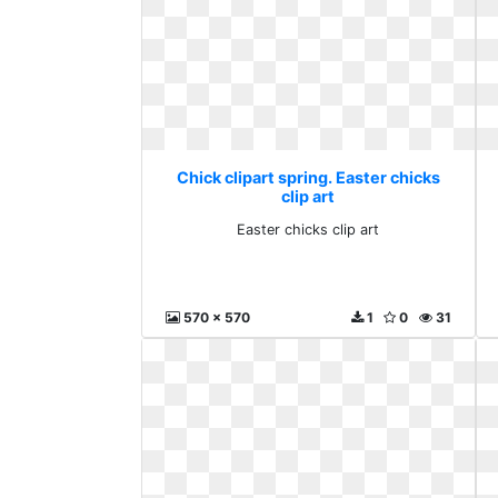
Chick clipart spring. Easter chicks
clip art
Easter chicks clip art
570 x 570
1
0
31