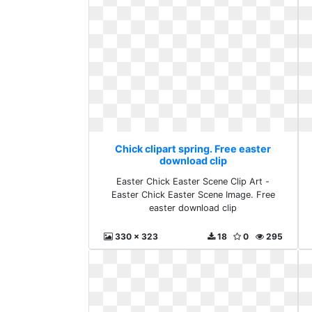
Chick clipart spring. Free easter
download clip
Easter Chick Easter Scene Clip Art -
Easter Chick Easter Scene Image. Free
easter download clip
330 x 323
18
0
295