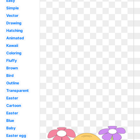
Easy
Simple
Vector
Drawing
Hatching
Animated
Kawaii
Coloring
Fluffy
Brown
Bird
Outline
Transparent
Easter
Cartoon
Easter
Blue
Baby
Easter egg