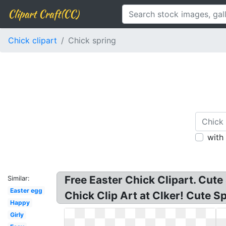
Clipart Craft(CC)
Chick clipart
Chick spring
with
Free Easter Chick Clipart. Cute
Similar:
Easter egg
Chick Clip Art at Clker! Cute S
Happy
Girly