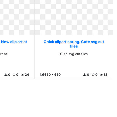
 New clip art at
Chick clipart spring. Cute svg cut
files
rt at
Cute svg cut files
0
0
24
650 x 650
0
0
18