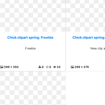
Chick clipart spring. Freebie
Chick clipart spring.
Freebie
New clip a
299 x 350
0
0
33
299 x 279