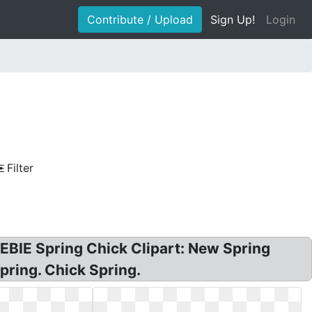
Contribute / Upload
Sign Up!
Login
Filter
REEBIE Spring Chick Clipart: New Spring
pring. Chick Spring.