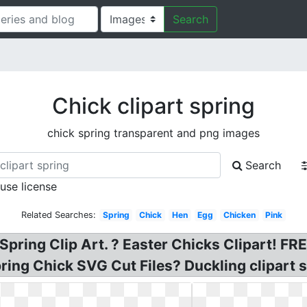
Search
Chick clipart spring
chick spring transparent and png images
Search
 use license
Related Searches:
Spring
Chick
Hen
Egg
Chicken
Pink
 Spring Clip Art. ? Easter Chicks Clipart! F
pring Chick SVG Cut Files? Duckling clipart s