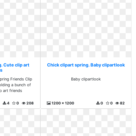
. Cute clip art
Chick clipart spring. Baby clipartlook
ds
pring Friends Clip
Baby clipartlook
holding a bunch of
p art friends
4
0
208
1200 x 1200
0
0
82