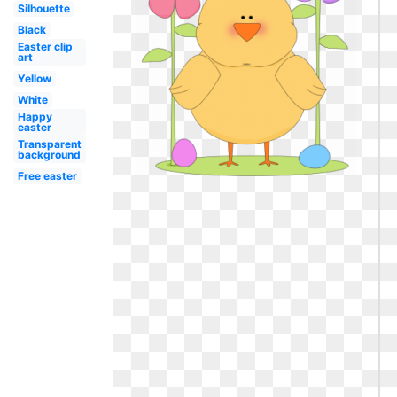
Silhouette
Black
Easter clip
art
Yellow
White
Happy
easter
Transparent
background
Free easter