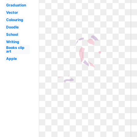
Graduation
Vector
Colouring
Doodle
School
Writing
Books clip
art
Apple