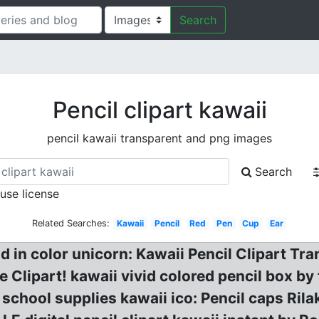
Search
Pencil clipart kawaii
pencil kawaii transparent and png images
Search
 use license
Related Searches:
Kawaii
Pencil
Red
Pen
Cup
Ear
nd in color unicorn: Kawaii Pencil Clipart Tr
ce Clipart! kawaii vivid colored pencil box b
school supplies kawaii ico: Pencil caps Ri