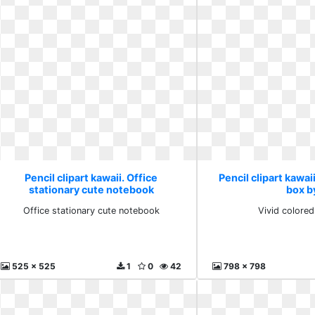
Pencil clipart kawaii. Office
Pencil clipart kawai
stationary cute notebook
box b
Office stationary cute notebook
Vivid colore
525 x 525
1
0
42
798 x 798