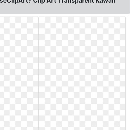
RoseClipArt? Clip Art Transparent Kawaii