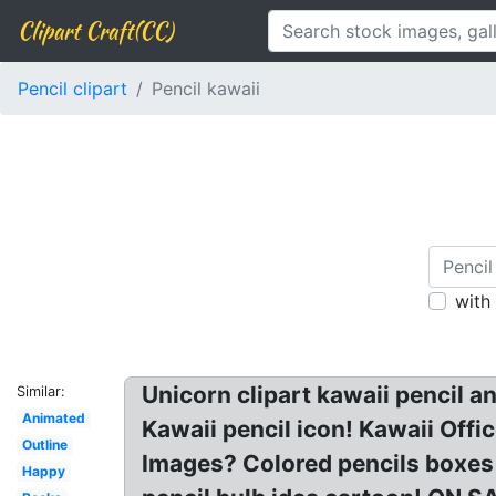
Clipart Craft(CC)
Pencil clipart
Pencil kawaii
with
Unicorn clipart kawaii pencil a
Similar:
Animated
Kawaii pencil icon! Kawaii Offi
Outline
Images? Colored pencils boxes 
Happy