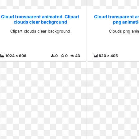
Cloud transparent animated. Clipart
Cloud transparent a
clouds clear background
png animati
Clipart clouds clear background
Clouds png anim
1024 x 606
0
0
43
820 x 405