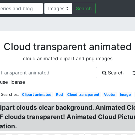
Search
Cloud transparent animated
cloud animated clipart and png images
Search
 use license
 Searches:
Clipart animated
Red
Cloud transparent
Vector
Image
lipart clouds clear background. Animated C
F clouds transparent! Animated Cloud Pictur
ation.