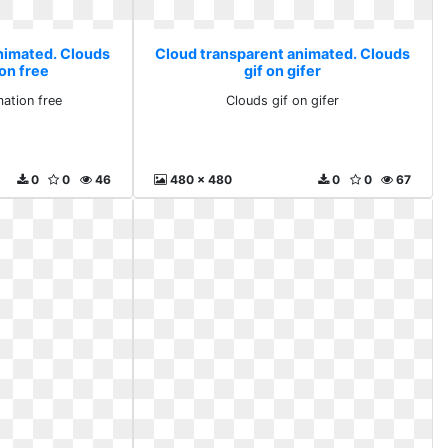
nimated. Clouds
Cloud transparent animated. Clouds
on free
gif on gifer
ation free
Clouds gif on gifer
0
0
46
480 x 480
0
0
67