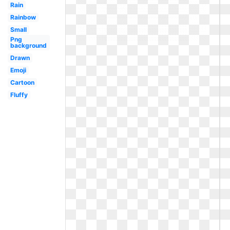
Rain
Rainbow
Small
Png
background
Drawn
Emoji
Cartoon
Fluffy