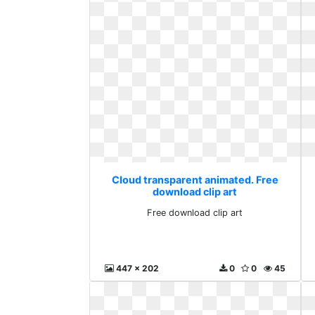
Cloud transparent animated. Free
download clip art
Free download clip art
447 x 202
0
0
45