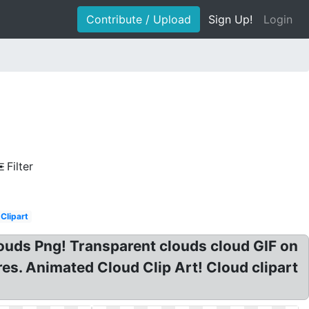
Contribute / Upload
Sign Up!
Login
Filter
Clipart
louds Png! Transparent clouds cloud GIF on
es. Animated Cloud Clip Art! Cloud clipart