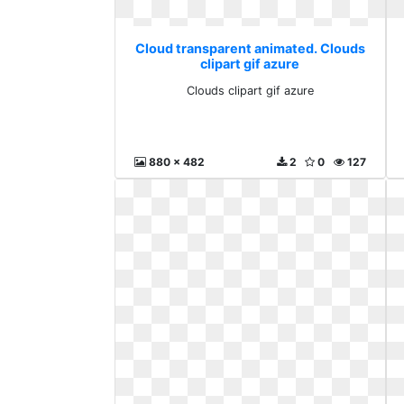
Cloud transparent animated. Clouds
clipart gif azure
Clouds clipart gif azure
880 x 482
2
0
127