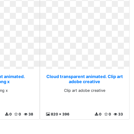
nt animated.
Cloud transparent animated. Clip art
png x
adobe creative
png x
Clip art adobe creative
0
0
38
820 x 396
0
0
33