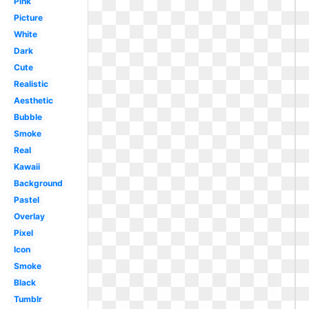
Pink
Picture
White
Dark
Cute
Realistic
Aesthetic
Bubble
Smoke
Real
Kawaii
Background
Pastel
Overlay
Pixel
Icon
Smoke
Black
Tumblr