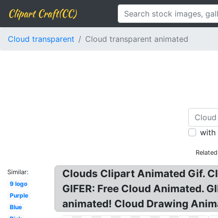
Clipart Craft(CC)
Cloud transparent
Cloud transparent animated
with
Related
Clouds Clipart Animated Gif. C
Similar:
9 logo
GIFER: Free Cloud Animated. GI
Purple
animated! Cloud Drawing Anim
Blue