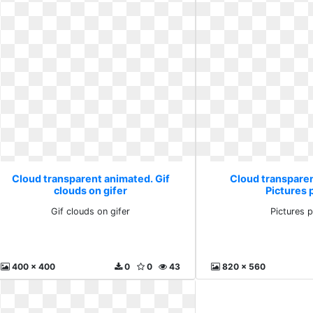
Cloud transparent animated. Gif
Cloud transpare
clouds on gifer
Pictures 
Gif clouds on gifer
Pictures 
400 x 400
0
0
43
820 x 560