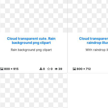
Cloud transparent cute. Rain
Cloud transparen
background png clipart
raindrop illu
Rain background png clipart
With raindrop il
800 x 915
0
0
39
800 x 712