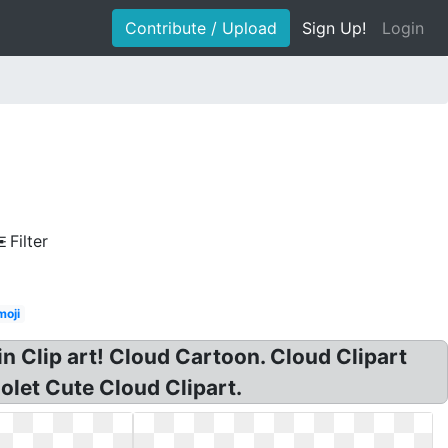
Contribute / Upload
Sign Up!
Login
Filter
moji
n Clip art! Cloud Cartoon. Cloud Clipart
olet Cute Cloud Clipart.