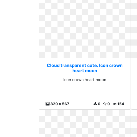
Cloud transparent cute. Icon crown
heart moon
Icon crown heart moon
820 x 567
0
0
154