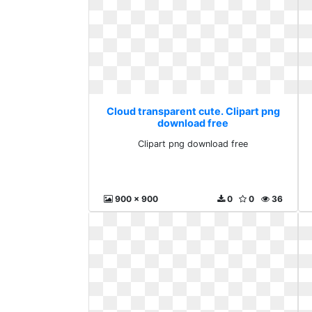
Cloud transparent cute. Clipart png
download free
Clipart png download free
900 x 900
0
0
36