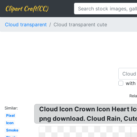
Clipart Craft(CC)
Cloud transparent
Cloud transparent cute
with
Rel
Cloud Icon Crown Icon Heart Ico
Similar:
Pixel
png download. Cloud Rain, Cute,
Icon
Smoke