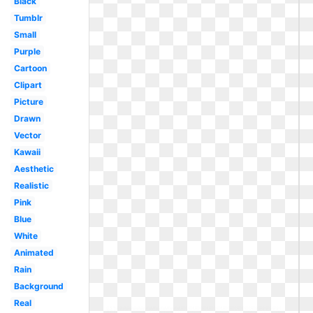
Black
Tumblr
Small
Purple
Cartoon
Clipart
Picture
Drawn
Vector
Kawaii
Aesthetic
Realistic
Pink
Blue
White
Animated
Rain
Background
Real