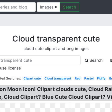
Search
Cloud transparent cute
cloud cute clipart and png images
Search
 use license
ated Searches:
Clipart cute
Cloud transparent
Red
Pastel
Fluffy
E
n Moon Icon! Clipart clouds cute, Cloud Rai
 Cloud Clipart? Blue Cute Cloud Clipart? Vi