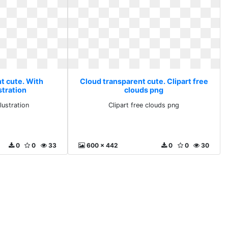
t cute. With
Cloud transparent cute. Clipart free
stration
clouds png
lustration
Clipart free clouds png
0
0
33
600 x 442
0
0
30