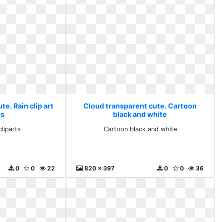
e. Rain clip art
Cloud transparent cute. Cartoon
ts
black and white
cliparts
Cartoon black and white
0
0
22
820 x 397
0
0
36