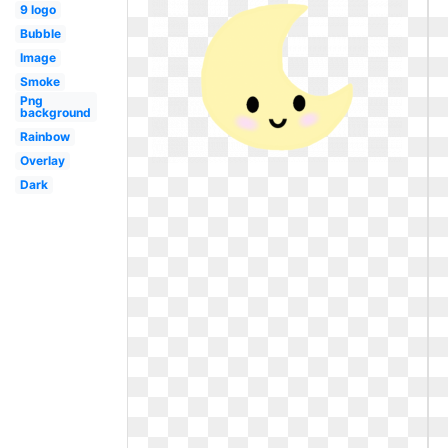
9 logo
Bubble
Image
Smoke
Png
background
Rainbow
Overlay
Dark