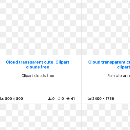
Cloud transparent cute. Clipart
Cloud transparent cut
clouds free
clipar
Clipart clouds free
Rain clip art 
800 x 800
0
0
41
2400 x 1756