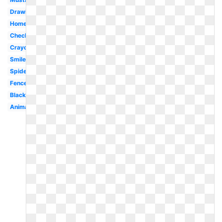
Drawing
Homework
Checkmark
Crayon
Smile
Spider
Fence
Black
Animated