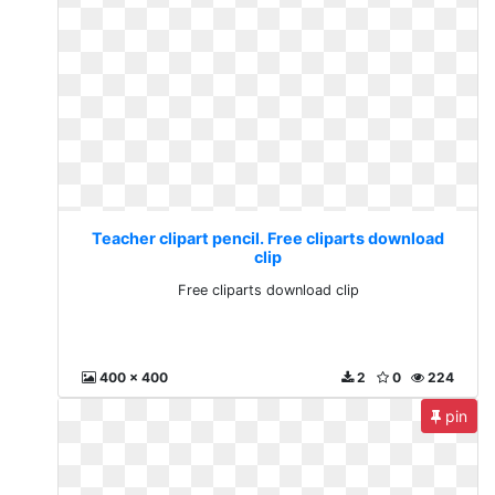
Teacher clipart pencil. Free cliparts download
clip
Free cliparts download clip
400 x 400
2
0
224
pin