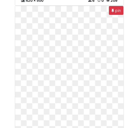
420 x 500
6
0
209
pin