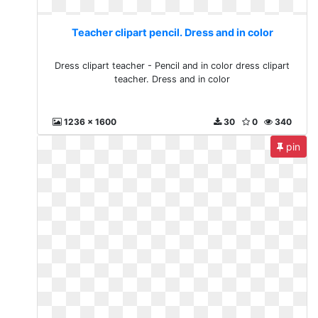
Teacher clipart pencil. Dress and in color
Dress clipart teacher - Pencil and in color dress clipart
teacher. Dress and in color
1236 x 1600
30
0
340
pin