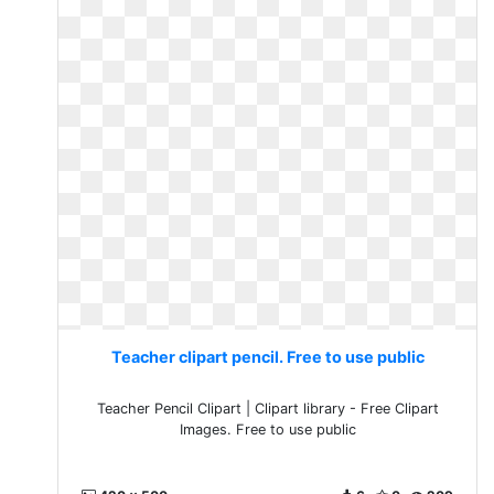
Teacher clipart pencil. Free to use public
Teacher Pencil Clipart | Clipart library - Free Clipart
Images. Free to use public