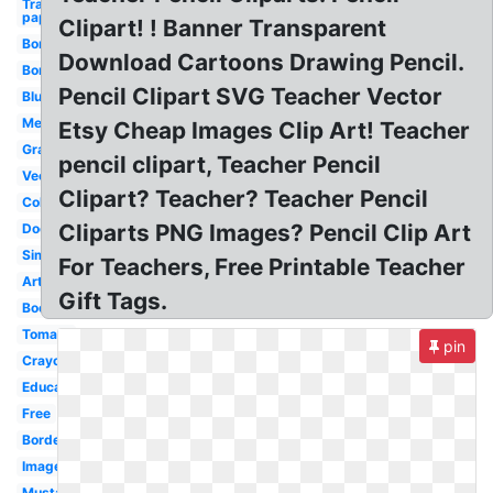
Transparent
paper
Clipart! ! Banner Transparent
Border
Download Cartoons Drawing Pencil.
Borders
Pencil Clipart SVG Teacher Vector
Blue
Melonheadz
Etsy Cheap Images Clip Art! Teacher
Graduation
pencil clipart, Teacher Pencil
Vector
Clipart? Teacher? Teacher Pencil
Colouring
Cliparts PNG Images? Pencil Clip Art
Doodle
Simple
For Teachers, Free Printable Teacher
Artist
Gift Tags.
Books
Tomato
pin
Crayons
Education
Free
Borders
Images
Mustache