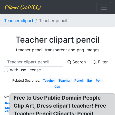
Clipart Craft(CC)
Teacher clipart
Teacher pencil
Teacher clipart pencil
teacher pencil transparent and png images
Search
Filter
with use license
Related Searches:
Teacher
Teacher
Pencil
Ear
Pen
Cup
Free to Use Public Domain People
Similar:
Red
Clip Art, Dress clipart teacher! Free
Mustache
clip art
Teacher Pencil Cliparts: Pencil