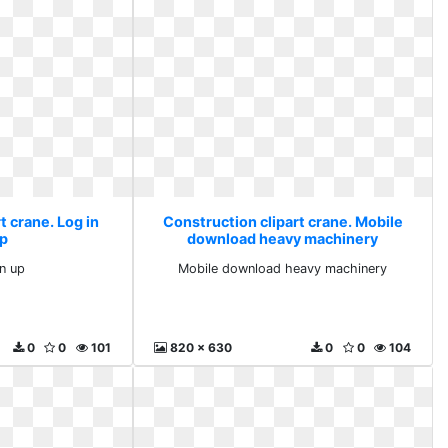
t crane. Log in
Construction clipart crane. Mobile
up
download heavy machinery
gn up
Mobile download heavy machinery
0
0
101
820 x 630
0
0
104