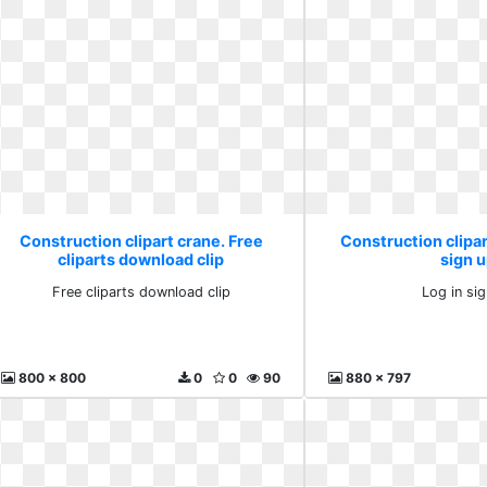
Construction clipart crane. Free
Construction clipar
cliparts download clip
sign 
Free cliparts download clip
Log in si
800 x 800
0
0
90
880 x 797