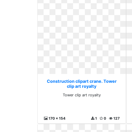
Construction clipart crane. Tower
clip art royalty
Tower clip art royalty
170 x 154
1
0
127