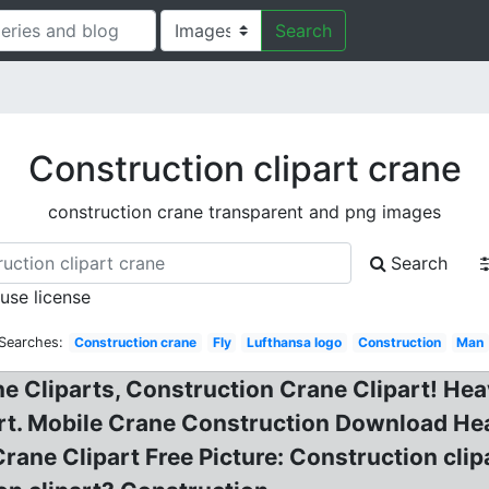
Search
Construction clipart crane
construction crane transparent and png images
Search
 use license
 Searches:
Construction crane
Fly
Lufthansa logo
Construction
Man
e Cliparts, Construction Crane Clipart! Heav
art. Mobile Crane Construction Download He
ane Clipart Free Picture: Construction clipa