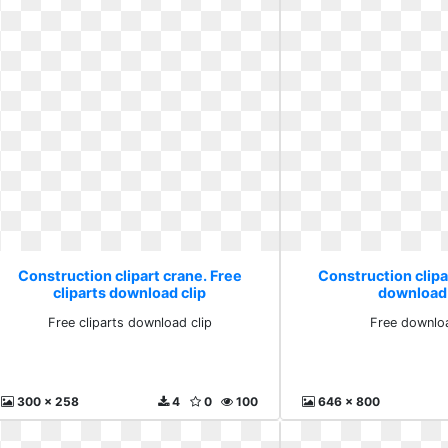
Construction clipart crane. Free
Construction clipa
cliparts download clip
download
Free cliparts download clip
Free downlo
300 x 258
4
0
100
646 x 800