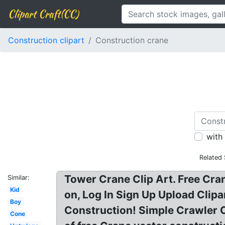
Clipart Craft(CC)
Construction clipart
Construction crane
with
Related
Tower Crane Clip Art. Free Cran
Similar:
Kid
on, Log In Sign Up Upload Clip
Boy
Construction! Simple Crawler Cr
Cone