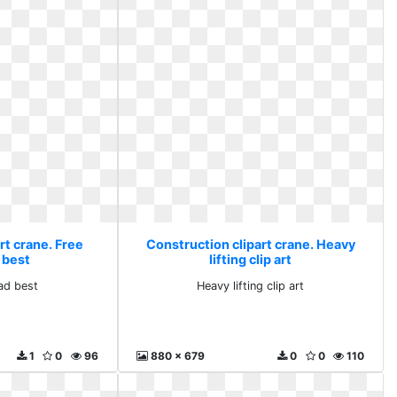
rt crane. Free
Construction clipart crane. Heavy
 best
lifting clip art
ad best
Heavy lifting clip art
1
0
96
880 x 679
0
0
110