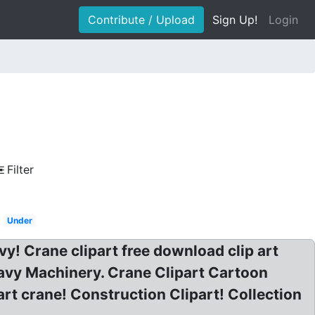
Contribute / Upload
Sign Up!
Login
Filter
Under
y! Crane clipart free download clip art
avy Machinery. Crane Clipart Cartoon
rt crane! Construction Clipart! Collection