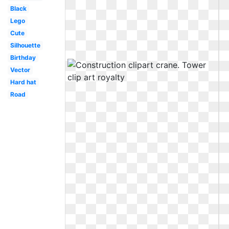
Black
Lego
Cute
Silhouette
Birthday
Vector
Hard hat
Road