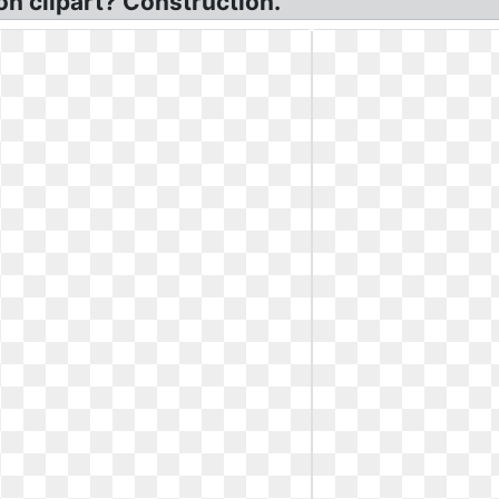
on clipart? Construction.