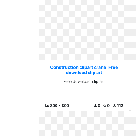
Construction clipart crane. Free
download clip art
Free download clip art
800 x 800
0
0
112