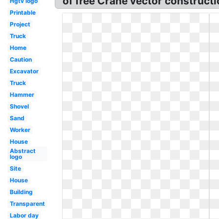
of free Crane vector constructi
Hgtv logo
Printable
Project
Truck
Home
Caution
Excavator
Truck
Hammer
Shovel
Sand
Worker
House
Abstract
logo
Site
House
Building
Transparent
Labor day