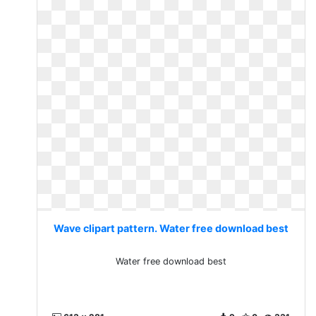
Wave clipart pattern. Water free download best
Water free download best