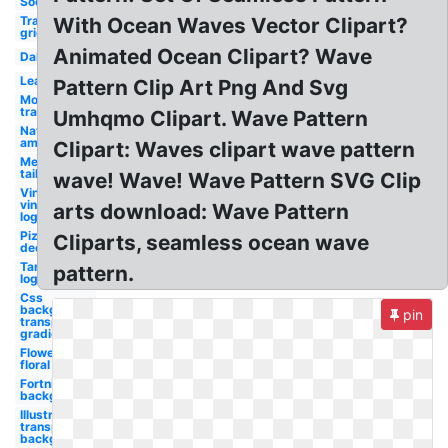
Sock
Transparent
With Ocean Waves Vector Clipart?
grid
Animated Ocean Clipart? Wave
Daisy
Leaf
Pattern Clip Art Png And Svg
Money
transparent
Umhqmo Clipart. Wave Pattern
Native
american
Clipart: Waves clipart wave pattern
Mermaid
tail
wave! Wave! Wave Pattern SVG Clip
Vineyard
vines
arts download: Wave Pattern
logo
Pizza
Cliparts, seamless ocean wave
decorator
Target
pattern.
logo
Css
background
pin
transparent
gradient
Flower
floral
Fortnite
background
Illustrator
transparent
background