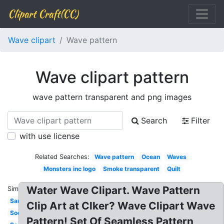
Clipart Craft(CC)
Wave clipart
Wave pattern
Wave clipart pattern
wave pattern transparent and png images
Search
Filter
with use license
Related Searches:
Wave pattern
Ocean
Waves
Monsters inc logo
Smoke transparent
Quilt
Water Wave Clipart. Wave Pattern
Similar:
Sand
Clip Art at Clker? Wave Clipart Wave
Socks
Pattern! Set Of Seamless Pattern