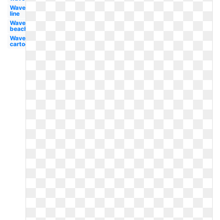
Wave
line
Wave
beach
Wave
cartoon