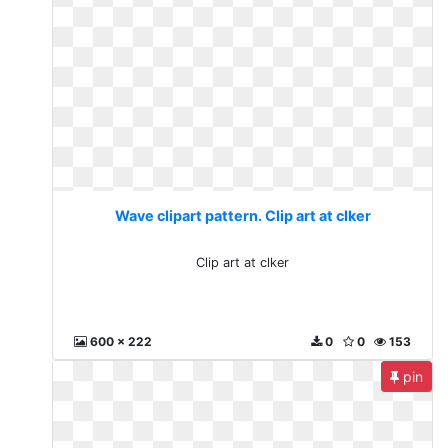
Wave clipart pattern. Clip art at clker
Clip art at clker
600 x 222
0
0
153
pin