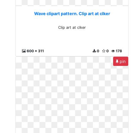
Wave clipart pattern. Clip art at clker
Clip art at clker
600 x 311
0
0
178
pin