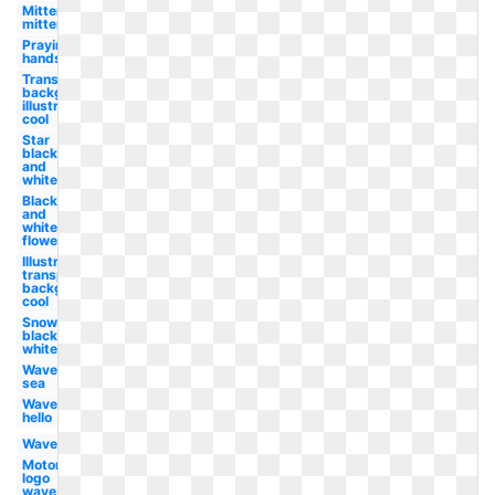
Mittens
mitten
Praying
hands
Transparent
background
illustrator
cool
Star
black
and
white
Black
and
white
flower
Illustrator
transparent
background
cool
Snowflake
black and
white
Wave
sea
Wave
hello
Wave
Motorola
logo
wave