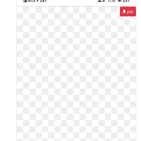
613 x 281
9
0
331
pin