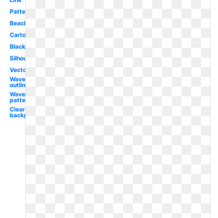
Pattern
Beach
Cartoon
Black
Silhouette
Vector
Waves
outline
Waves
pattern
Clear
background