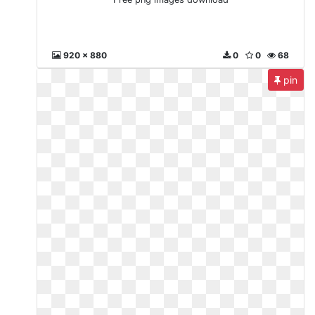
920 x 880
0
0
68
pin