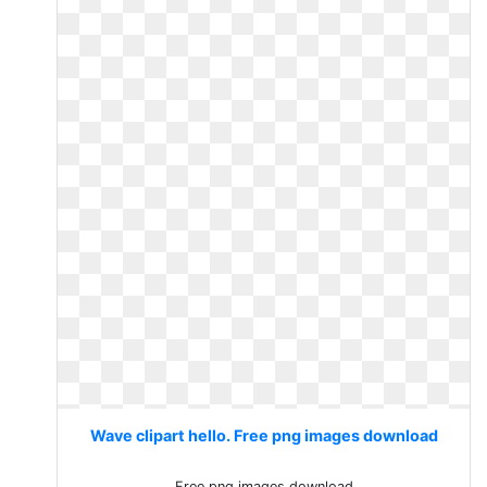
Wave clipart hello. Free png images download
Free png images download