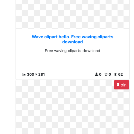
Wave clipart hello. Free waving cliparts
download
Free waving cliparts download
300 x 281
0
0
62
pin