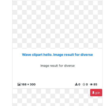
Wave clipart hello. Image result for diverse
Image result for diverse
168 x 300
0
0
85
pin