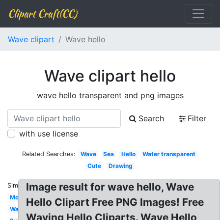
Clipart Craft(CC)
Wave clipart
Wave hello
Wave clipart hello
wave hello transparent and png images
Search
Filter
with use license
Related Searches:
Wave
Sea
Hello
Water transparent
Cute
Drawing
Image result for wave hello, Wave
Similar:
Moana
Hello Clipart Free PNG Images! Free
Watercolor
Waving Hello Cliparts. Wave Hello