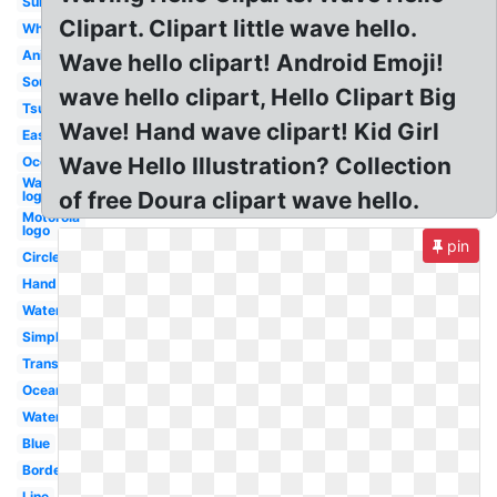
Surf
Clipart. Clipart little wave hello.
White
Animated
Wave hello clipart! Android Emoji!
Sound
wave hello clipart, Hello Clipart Big
Tsunami
Wave! Hand wave clipart! Kid Girl
Easy
Wave Hello Illustration? Collection
Ocean
Water
of free Doura clipart wave hello.
logo
Motorola
logo
pin
Circle
Hand
Water
Simple
Transparent
Ocean
Water
Blue
Border
Line