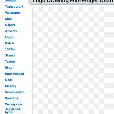
Logo Drawing Five Finger Death
Symbol
Transparent
Wallpaper
Skull
Clipart
Artwork
Eagle
Patch
1080p
Stencil
Tattoo
5fdp
Knucklehead
Cool
Military
Screensaver
Bandana
Wrong side
Jekyll and
hyde