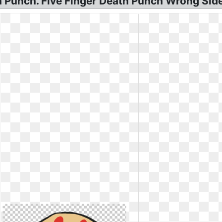
 Punch. Five Finger Death Punch Wrong Side 