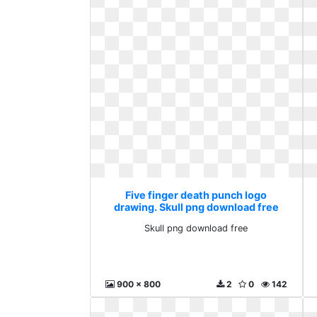
Five finger death punch logo
drawing. Skull png download free
Skull png download free
900 x 800
2
0
142