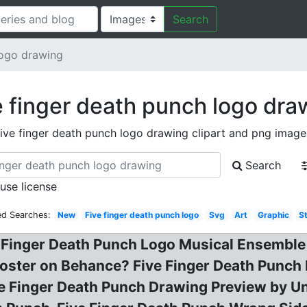
Search
logo drawing
e finger death punch logo dra
five finger death punch logo drawing clipart and png image
Search
 use license
ed Searches:
New
Five finger death punch logo
Svg
Art
Graphic
S
Finger Death Punch Logo Musical Ensemble P
Poster on Behance? Five Finger Death Punch
Five Finger Death Punch Drawing Preview by