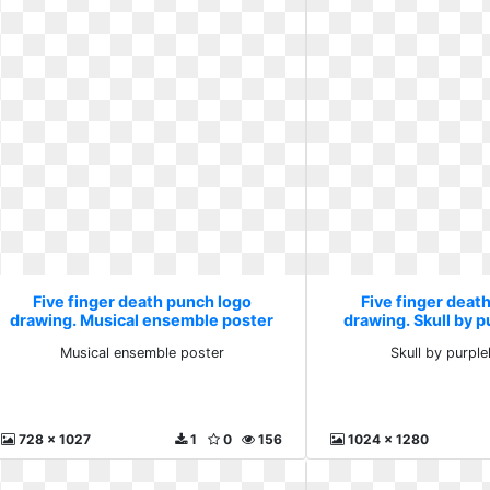
Five finger death punch logo
Five finger deat
drawing. Musical ensemble poster
drawing. Skull by p
Musical ensemble poster
Skull by purpl
728 x 1027
1
0
156
1024 x 1280