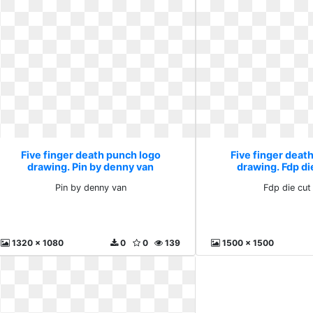
Five finger death punch logo
Five finger deat
drawing. Pin by denny van
drawing. Fdp di
Pin by denny van
Fdp die cut
1320 x 1080
0
0
139
1500 x 1500