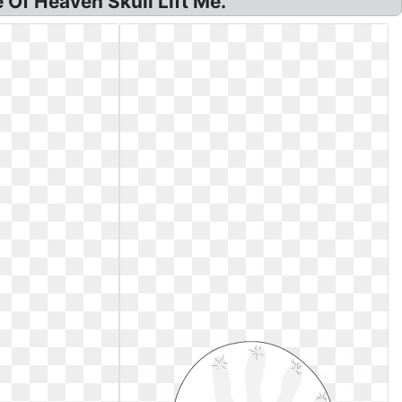
Of Heaven Skull Lift Me.