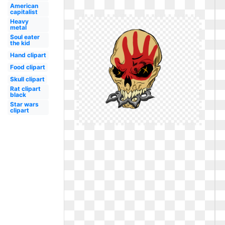
American
capitalist
Heavy
metal
Soul eater
the kid
Hand clipart
Food clipart
Skull clipart
Rat clipart
black
Star wars
clipart