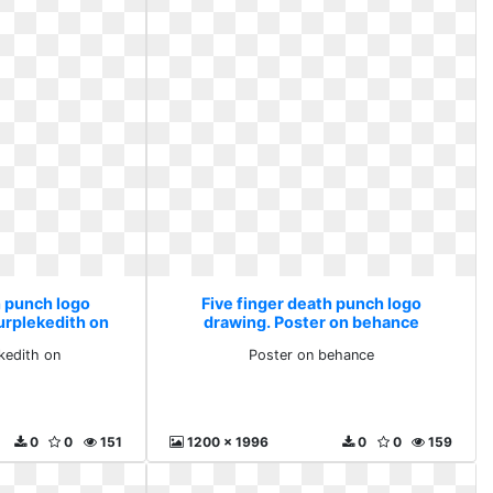
h punch logo
Five finger death punch logo
urplekedith on
drawing. Poster on behance
ekedith on
Poster on behance
0
0
151
1200 x 1996
0
0
159