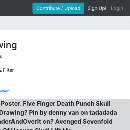
Contribute / Upload
Sign Up!
Login
wing
s
Filter
ticker
oster. Five Finger Death Punch Skull
 Drawing? Pin by denny van on tadadada
 UnderAndOverIt on? Avenged Sevenfold