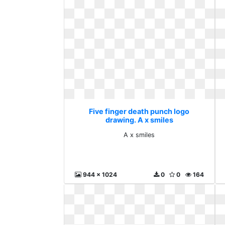
Five finger death punch logo
drawing. A x smiles
A x smiles
944 x 1024
0
0
164