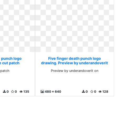
h punch logo
Five finger death punch logo
e cut patch
drawing. Preview by underandoverit
on
 patch
Preview by underandoverit on
0
0
135
480 x 640
0
0
128