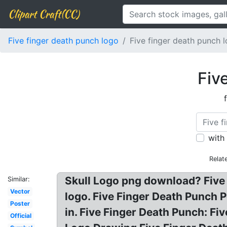
Clipart Craft(CC)
Five finger death punch logo
Five finger death punch 
Fiv
with
Relat
Skull Logo png download? Five 
Similar:
Vector
logo. Five Finger Death Punch 
Poster
in. Five Finger Death Punch: 
Official