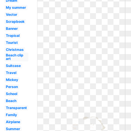
Dream
My summer
Vector
Scrapbook
Banner
Tropical
Tourist
Christmas
Beach clip
art
Suitcase
Travel
Mickey
Person
School
Beach
Transparent
Family
Airplane
Summer