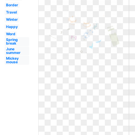
Border
Travel
Winter
Happy
Word
Spring
break
June
summer
Mickey
mouse