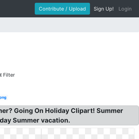
Contribute / Upload
Sign Up!
Login
Filter
 png
mmer? Going On Holiday Clipart! Summer
oliday Summer vacation.