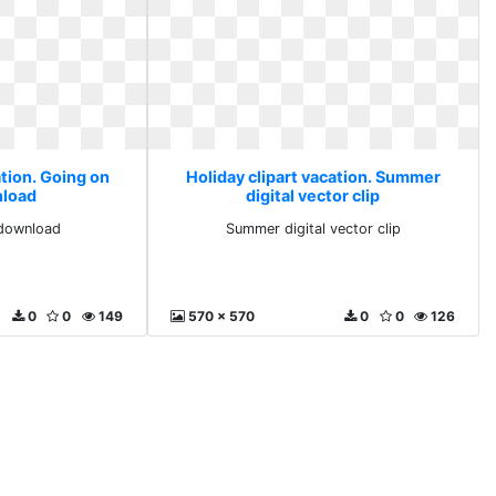
ation. Going on
Holiday clipart vacation. Summer
nload
digital vector clip
 download
Summer digital vector clip
0
0
149
570 x 570
0
0
126