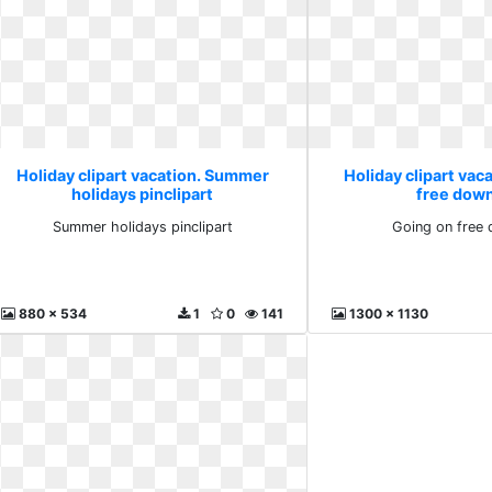
Holiday clipart vacation. Summer
Holiday clipart vac
holidays pinclipart
free dow
Summer holidays pinclipart
Going on free
880 x 534
1
0
141
1300 x 1130