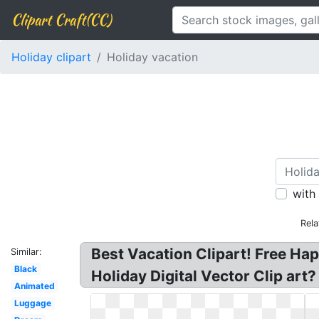
Clipart Craft(CC)
Holiday clipart
Holiday vacation
with
Rela
Best Vacation Clipart! Free Ha
Similar:
Black
Holiday Digital Vector Clip art
Animated
Luggage