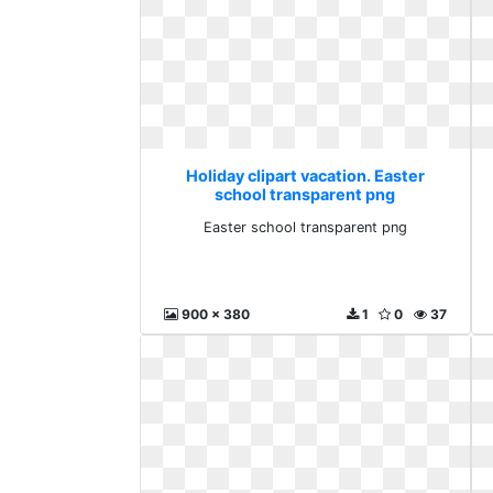
Holiday clipart vacation. Easter
school transparent png
Easter school transparent png
900 x 380
1
0
37