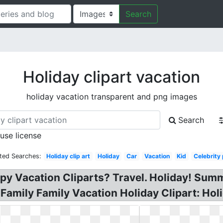
Search
Holiday clipart vacation
holiday vacation transparent and png images
Search
 use license
ted Searches:
Holiday clip art
Holiday
Car
Vacation
Kid
Celebrity
ppy Vacation Cliparts? Travel. Holiday! Su
? Family Family Vacation Holiday Clipart: H