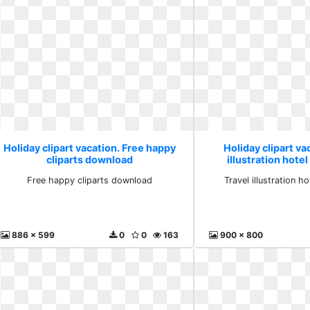
Holiday clipart vacation. Free happy
Holiday clipart va
cliparts download
illustration hote
Free happy cliparts download
Travel illustration h
886 x 599
0
0
163
900 x 800