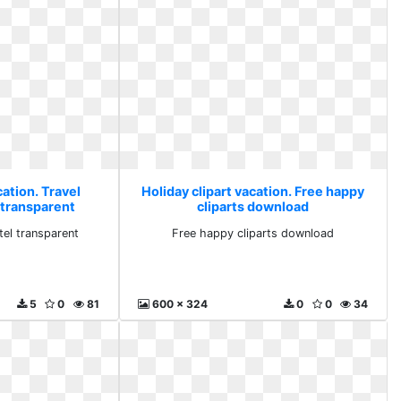
cation. Travel
Holiday clipart vacation. Free happy
l transparent
cliparts download
otel transparent
Free happy cliparts download
5
0
81
600 x 324
0
0
34