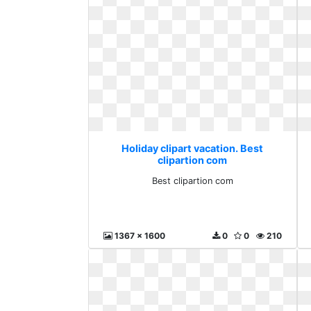
Holiday clipart vacation. Best
clipartion com
Best clipartion com
1367 x 1600
0
0
210