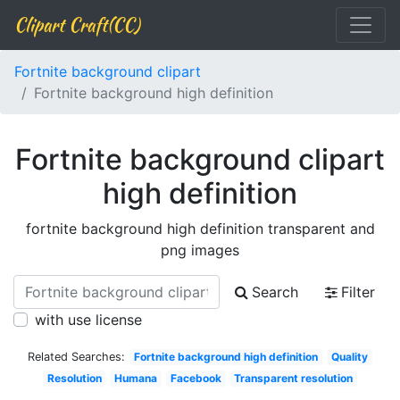
Clipart Craft(CC)
Fortnite background clipart
Fortnite background high definition
Fortnite background clipart
high definition
fortnite background high definition transparent and
png images
Search
Filter
with use license
Related Searches:
Fortnite background high definition
Quality
Resolution
Humana
Facebook
Transparent resolution