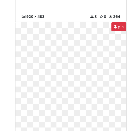
920 x 483
8
0
264
pin