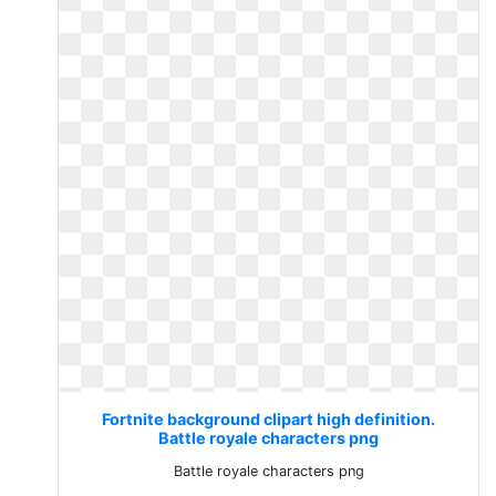
Fortnite background clipart high definition.
Battle royale characters png
Battle royale characters png