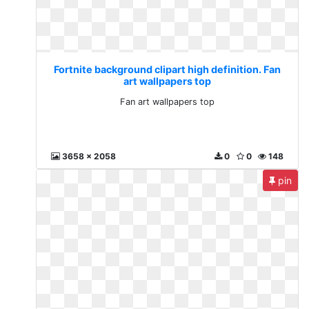
Fortnite background clipart high definition. Fan
art wallpapers top
Fan art wallpapers top
3658 x 2058
0
0
148
pin