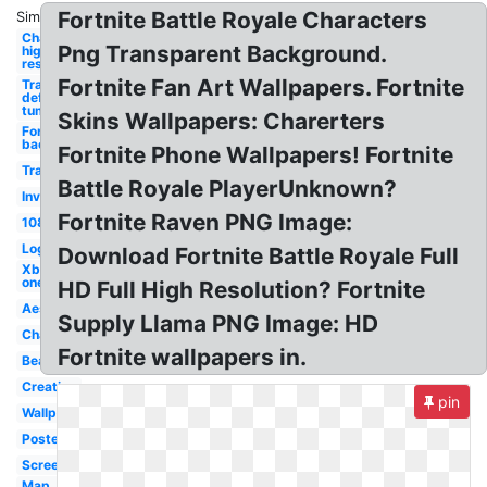
Fortnite Battle Royale Characters
Similar:
Character
Png Transparent Background.
high
resolution
Fortnite Fan Art Wallpapers. Fortnite
Transparent
definition
tumblr
Skins Wallpapers: Charerters
Fortnite
background
Fortnite Phone Wallpapers! Fortnite
Transparent
Battle Royale PlayerUnknown?
Invisible
Fortnite Raven PNG Image:
1080p
Logo
Download Fortnite Battle Royale Full
Xbox
one
HD Full High Resolution? Fortnite
Aesthetic
Supply Llama PNG Image: HD
Character
Fortnite wallpapers in.
Beautiful
Creative
pin
Wallpaper
Poster
Screen
Map