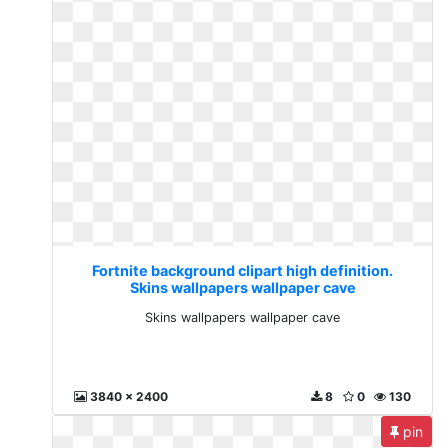
Fortnite background clipart high definition.
Skins wallpapers wallpaper cave
Skins wallpapers wallpaper cave
3840 x 2400
8
0
130
pin