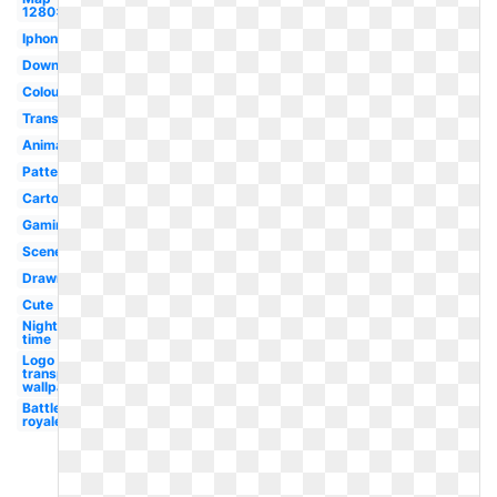
1280x720
Iphone
Downloadable
Colourful
Transparent
Animation
Pattern
Cartoon
Gaming
Scenery
Drawn
Cute
Night
time
Logo
transparent
wallpaper
Battle
royale