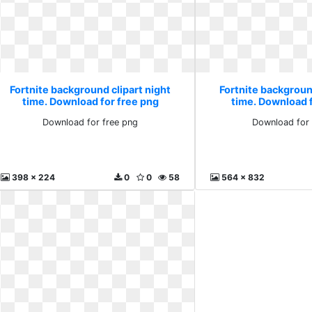
Fortnite background clipart night
Fortnite background
time. Download for free png
time. Download 
Download for free png
Download for 
398 x 224
0
0
58
564 x 832