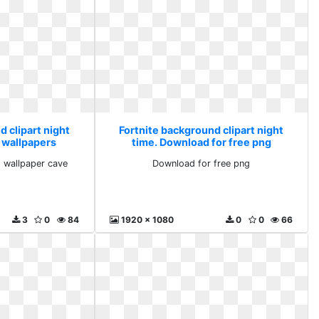
 clipart night
Fortnite background clipart night
 wallpapers
time. Download for free png
 cave
 wallpaper cave
Download for free png
3
0
84
1920 x 1080
0
0
66