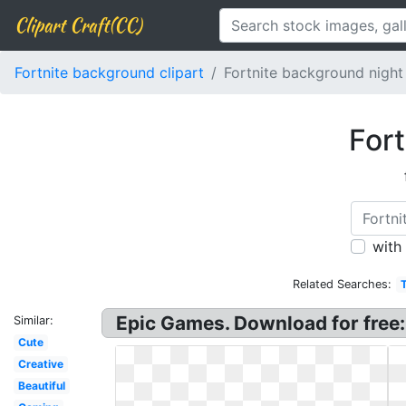
Clipart Craft(CC)
Fortnite background clipart
Fortnite background night
Fort
with
Related Searches:
Epic Games. Download for free
Similar:
Cute
Creative
Beautiful