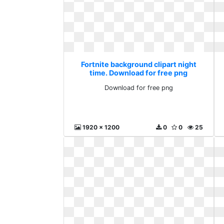
Fortnite background clipart night
time. Download for free png
Download for free png
1920 x 1200
0
0
25