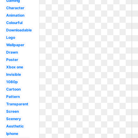
Gaming
Character
Animation
Colourful
Downloadable
Logo
Wallpaper
Drawn
Poster
Xbox one
Invisible
1080p
Cartoon
Pattern
Transparent
Screen
Scenery
Aesthetic
Iphone