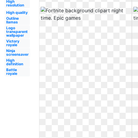
High
resolution
High quality
Outline
llamas
Logo
transparent
wallpaper
Victory
royale
Ninja
screensaver
High
definition
Battle
royale