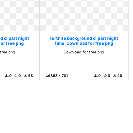
 clipart night
Fortnite background clipart night
for free png
time. Download for free png
free png
Download for free png
0
0
58
898 x 701
0
0
46