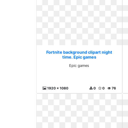
Fortnite background clipart night
time. Epic games
Epic games
1920 x 1080
0
0
76