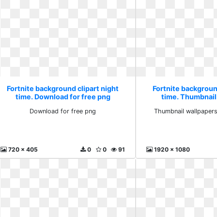
Fortnite background clipart night
Fortnite background
time. Download for free png
time. Thumbnail
wallpaper
Download for free png
Thumbnail wallpapers
720 x 405
0
0
91
1920 x 1080