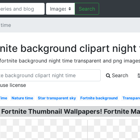
Search
 time
nite background clipart night
fortnite background night time transparent and png image
Search
 use license
Time
Nature time
Star transparent sky
Fortnite background
Transpar
: Fortnite Thumbnail Wallpapers! Fortnite