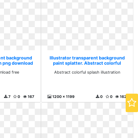
rent background
Illustrator transparent background
ash png download
paint splatter. Abstract colorful
splash illustration
nload free
Abstract colorful splash illustration
7
0
167
1200 x 1199
0
0
162