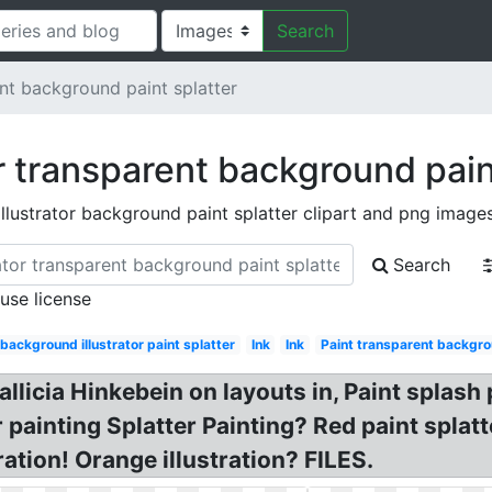
Search
ent background paint splatter
or transparent background pain
illustrator background paint splatter clipart and png image
Search
 use license
background illustrator paint splatter
Ink
Ink
Paint transparent backgro
allicia Hinkebein on layouts in, Paint spla
or painting Splatter Painting? Red paint spla
ration! Orange illustration? FILES.