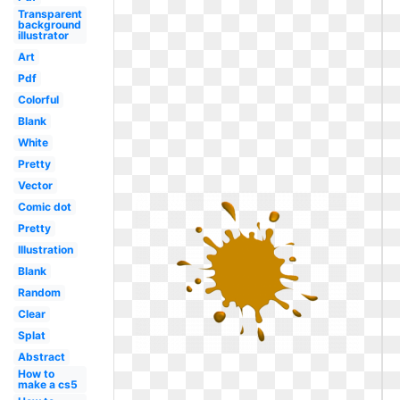
Transparent
background
illustrator
Art
Pdf
Colorful
Blank
White
Pretty
Vector
Comic dot
Pretty
Illustration
Blank
Random
Clear
Splat
Abstract
How to
make a cs5