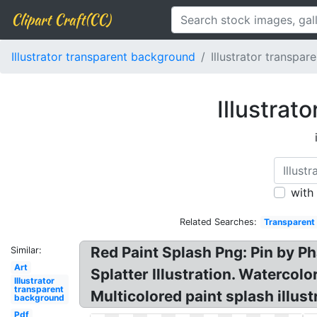
Clipart Craft(CC)
Illustrator transparent background
Illustrator transpar
Illustrat
with
Related Searches:
Transparent 
Red Paint Splash Png: Pin by Ph
Similar:
Art
Splatter Illustration. Watercol
Illustrator
transparent
Multicolored paint splash illust
background
Pdf