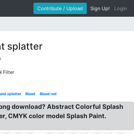
Contribute / Upload
Sign Up!
Login
t splatter
s
Filter
und splatter
Blood
Blood red
sh png download? Abstract Colorful Splash
tter, CMYK color model Splash Paint.