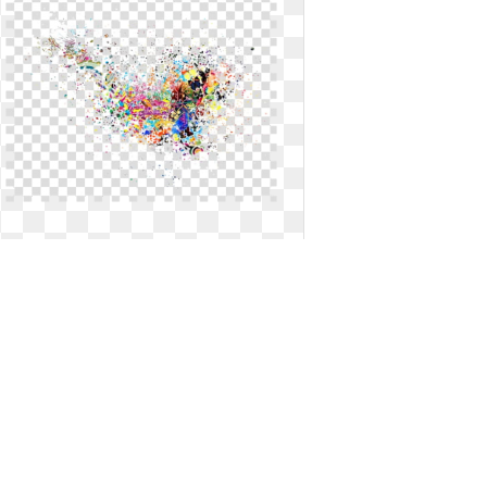
Illustrator transparent background
paint splatter. Files art work png