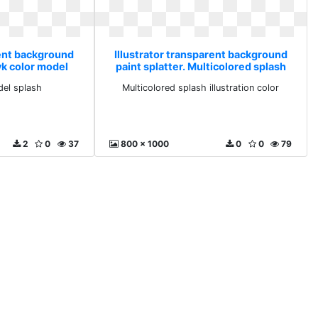
rent background
Illustrator transparent background
yk color model
paint splatter. Multicolored splash
h
illustration color
el splash
Multicolored splash illustration color
2
0
37
800 x 1000
0
0
79