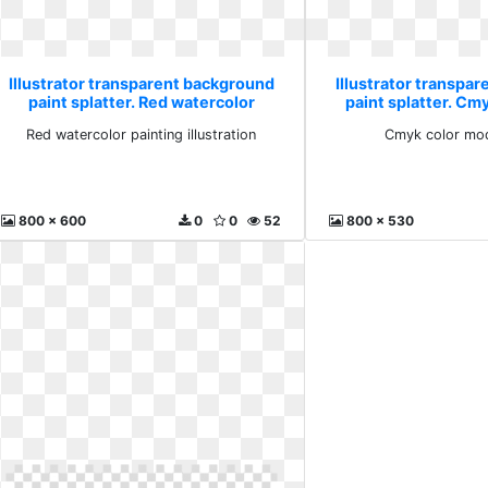
Illustrator transparent background
Illustrator transpa
paint splatter. Red watercolor
paint splatter. Cm
painting illustration
splas
Red watercolor painting illustration
Cmyk color mod
800 x 600
0
0
52
800 x 530