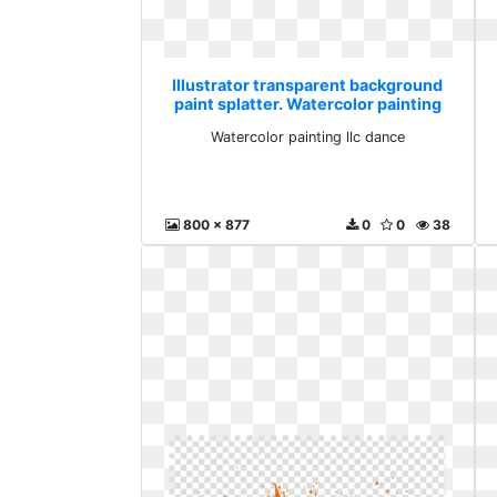
Illustrator transparent background
paint splatter. Watercolor painting
llc dance
Watercolor painting llc dance
800 x 877
0
0
38