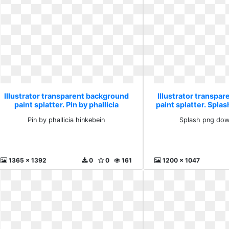
Illustrator transparent background
Illustrator transpa
paint splatter. Pin by phallicia
paint splatter. Spl
hinkebein
free
Pin by phallicia hinkebein
Splash png dow
1365 x 1392
0
0
161
1200 x 1047