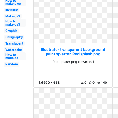
How to
make a cc
Invisible
Make cs5
How to
make cs5
Graphic
Calligraphy
Translucent
Illustrator transparent background
Watercolor
paint splatter. Red splash png
How to
make cc
download
Red splash png download
Random
920 x 663
0
0
140