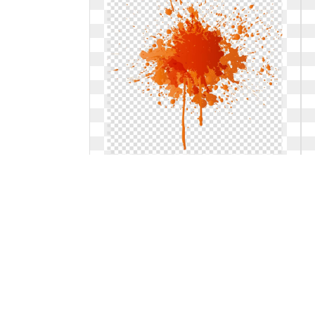
Illustrator transparent background
paint splatter. Orange illustration
splash watercolor