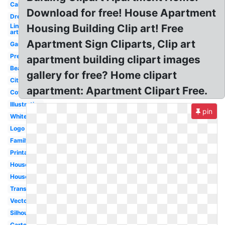
Calligraphy
Download for free! House Apartment
Dream
Line
Housing Building Clip art! Free
art
Apartment Sign Cliparts, Clip art
Garden
Pretty
apartment building clipart images
Beautiful
gallery for free? Home clipart
City
apartment: Apartment Clipart Free.
Cottage
Illustration
pin
White
Logo
Family
Printable
House
Housewarming
Transparent
Vector
Silhouette
Cartoon