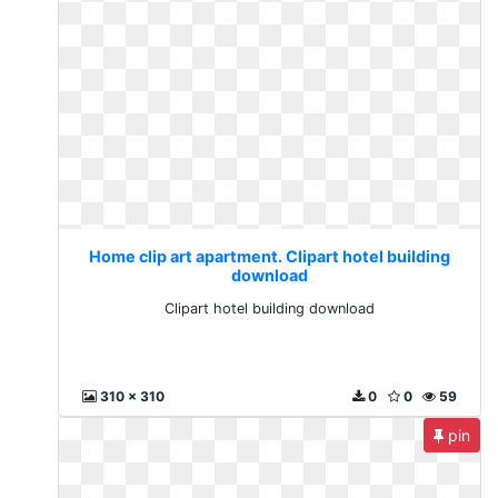
Home clip art apartment. Clipart hotel building
download
Clipart hotel building download
310 x 310
0
0
59
pin