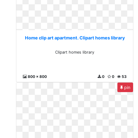
Home clip art apartment. Clipart homes library
Clipart homes library
800 x 800
0
0
53
pin