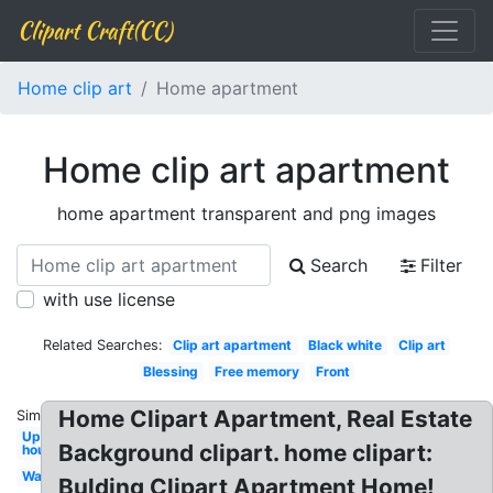
Clipart Craft(CC)
Home clip art
Home apartment
Home clip art apartment
home apartment transparent and png images
Search
Filter
with use license
Related Searches:
Clip art apartment
Black white
Clip art
Blessing
Free memory
Front
Home Clipart Apartment, Real Estate
Similar:
Up
Background clipart. home clipart:
house
Wall
Bulding Clipart Apartment Home!