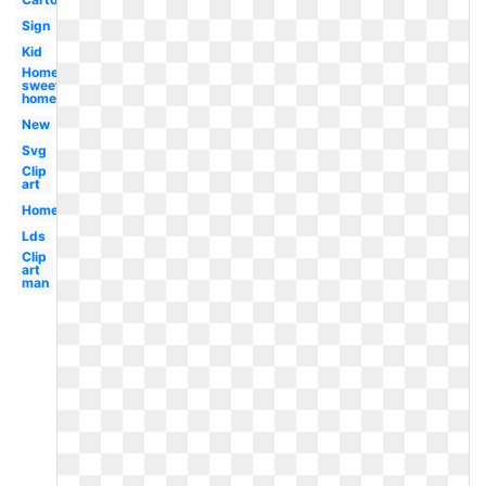
Sign
Kid
Home
sweet
home
New
Svg
Clip
art
Home
Lds
Clip
art
man