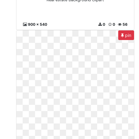
900 x 540
0
0
56
pin