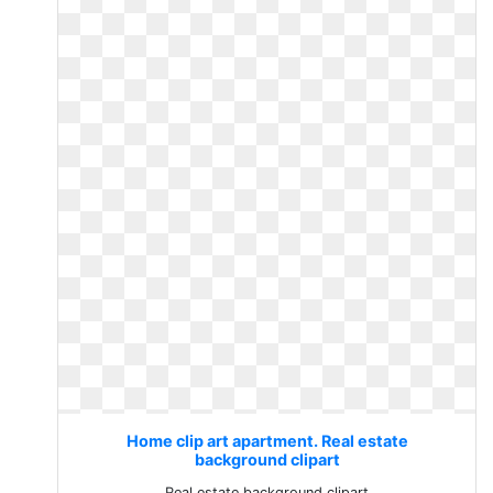
Home clip art apartment. Real estate
background clipart
Real estate background clipart