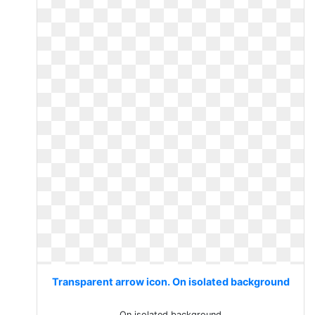
Transparent arrow icon. On isolated background
On isolated background