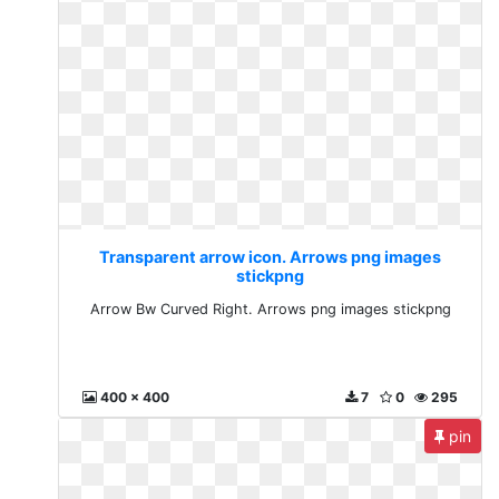
Transparent arrow icon. Arrows png images
stickpng
Arrow Bw Curved Right. Arrows png images stickpng
400 x 400
7
0
295
pin