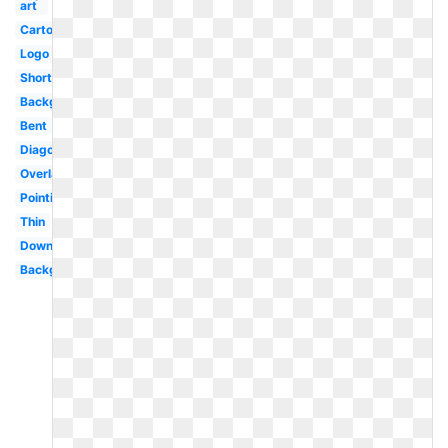
art
Cartoon
Logo
Short
Background
Bent
Diagonal
Overlay
Pointing
Thin
Downward
Background