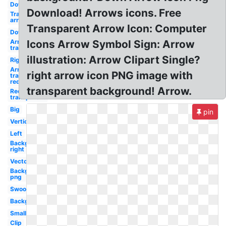
Down
Download! Arrows icons. Free
Transparent
arrow
Transparent Arrow Icon: Computer
Down
Arrow
Icons Arrow Symbol Sign: Arrow
transparent
illustration: Arrow Clipart Single?
Right
Arrow
right arrow icon PNG image with
transparent
red
transparent background! Arrow.
Red arrow
transparent
Big
pin
Vertical
Left
Background
right
Vector
Background
png
Swoosh
Background
Small
Clip