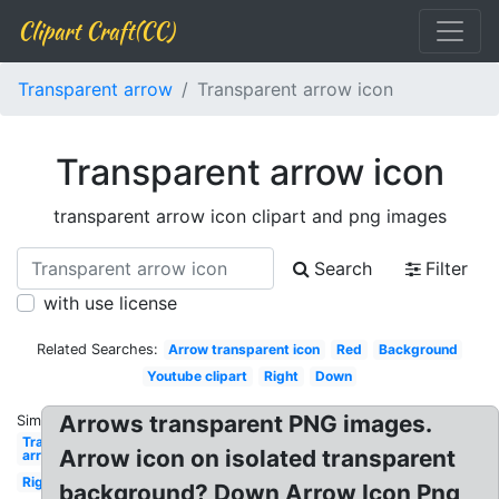
Clipart Craft(CC)
Transparent arrow
Transparent arrow icon
Transparent arrow icon
transparent arrow icon clipart and png images
Search
Filter
with use license
Related Searches:
Arrow transparent icon
Red
Background
Youtube clipart
Right
Down
Arrows transparent PNG images.
Similar:
Transparent
Arrow icon on isolated transparent
arrow red
Right
background? Down Arrow Icon Png