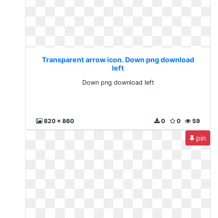
Transparent arrow icon. Down png download
left
Down png download left
820 x 860
0
0
59
pin