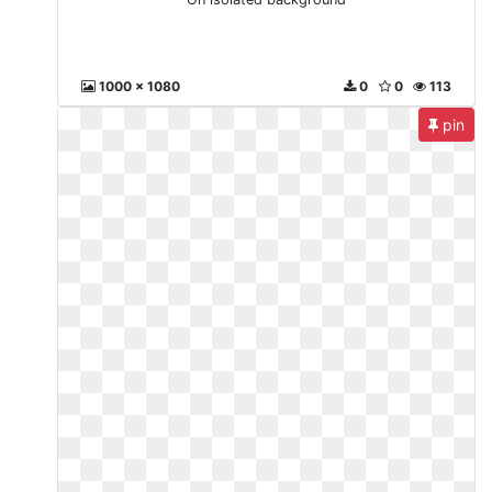
1000 x 1080
0
0
113
pin