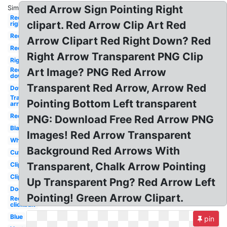
Red Arrow Sign Pointing Right
Similar:
Red
clipart. Red Arrow Clip Art Red
right
Red
Arrow Clipart Red Right Down? Red
Red
Right Arrow Transparent PNG Clip
Right
Red
Art Image? PNG Red Arrow
down
Transparent Red Arrow, Arrow Red
Down
Transparent
Pointing Bottom Left transparent
arrow
Red
PNG: Download Free Red Arrow PNG
Black
Images! Red Arrow Transparent
White
Background Red Arrows With
Cute
Transparent, Chalk Arrow Pointing
Clipart
Clipart
Up Transparent Png? Red Arrow Left
Doodle
Pointing! Green Arrow Clipart.
Red
clickbait
Blue
pin