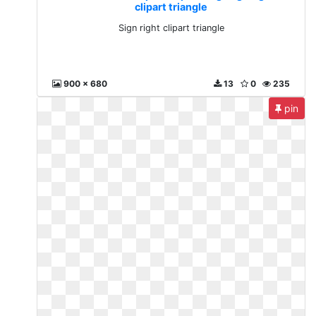
clipart triangle
Sign right clipart triangle
900 x 680
13
0
235
pin