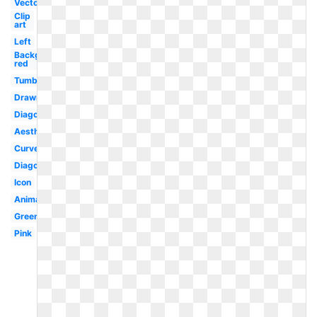
Vector
Clip
art
Left
Background
red
Tumblr
Drawn
Diagonal
Aesthetic
Curved
Diagonal
Icon
Animated
Green
Pink