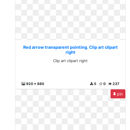
Red arrow transparent pointing. Clip art clipart
right
Clip art clipart right
920 x 880
5
0
237
pin