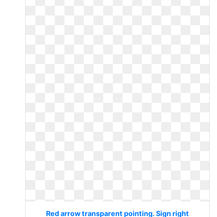
Red arrow transparent pointing. Sign right