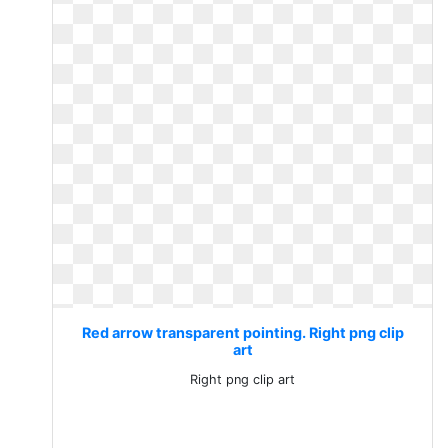
Red arrow transparent pointing. Right png clip
art
Right png clip art