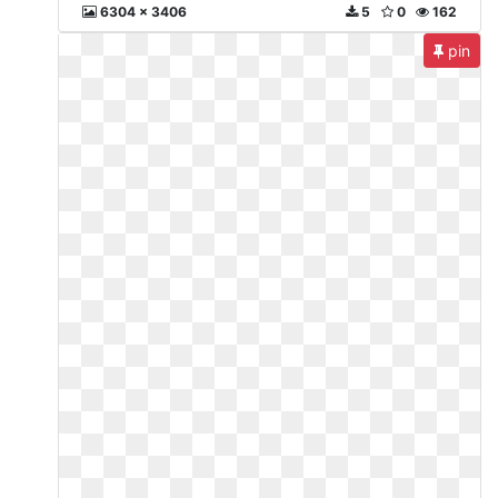
6304 x 3406
5
0
162
pin