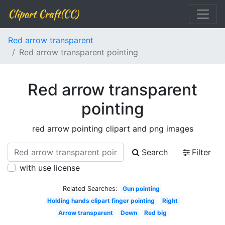
Clipart Craft(CC)
Red arrow transparent
Red arrow transparent pointing
Red arrow transparent
pointing
red arrow pointing clipart and png images
Search
Filter
with use license
Related Searches:
Gun pointing
Holding hands clipart finger pointing
Right
Arrow transparent
Down
Red big