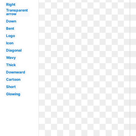
Right
Transparent
arrow
Down
Bent
Logo
Icon
Diagonal
Wavy
Thick
Downward
Cartoon
Short
Glowing