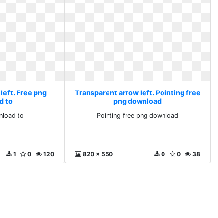
left. Free png
Transparent arrow left. Pointing free
d to
png download
nload to
Pointing free png download
1
0
120
820 x 550
0
0
38