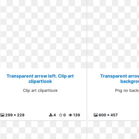
Transparent arrow left. Clip art
Transparent arrow
clipartlook
backgro
Clip art clipartlook
Png no back
299 x 228
4
0
139
600 x 457