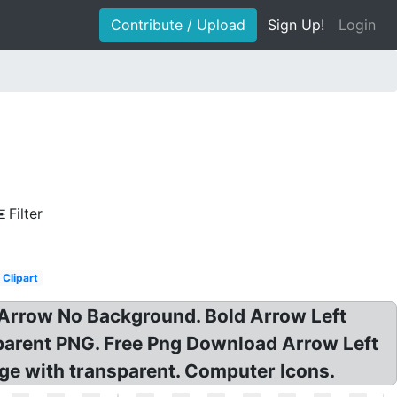
Contribute / Upload
Sign Up!
Login
Filter
Clipart
Arrow No Background. Bold Arrow Left
sparent PNG. Free Png Download Arrow Left
ge with transparent. Computer Icons.