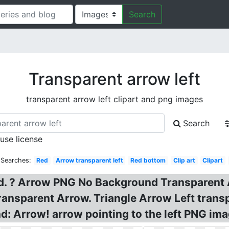
Search
Transparent arrow left
transparent arrow left clipart and png images
Search
 use license
 Searches:
Red
Arrow transparent left
Red bottom
Clip art
Clipart
d. ? Arrow PNG No Background Transparent 
ransparent Arrow. Triangle Arrow Left tran
: Arrow! arrow pointing to the left PNG ima