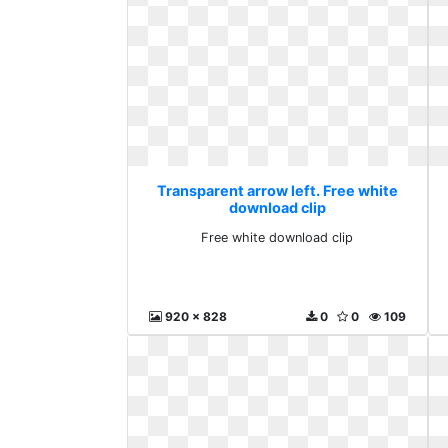
Transparent arrow left. Free white
download clip
Free white download clip
920 x 828
0
0
109