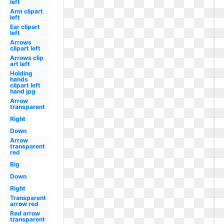
left
Arm clipart
left
Ear clipart
left
Arrows
clipart left
Arrows clip
art left
Holding
hands
clipart left
hand jpg
Arrow
transparent
Right
Down
Arrow
transparent
red
Big
Down
Right
Transparent
arrow red
Red arrow
transparent