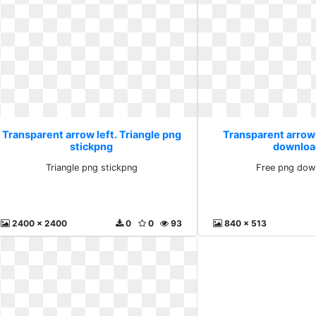
Transparent arrow left. Triangle png
Transparent arrow 
stickpng
downloa
Triangle png stickpng
Free png dow
2400 x 2400
0
0
93
840 x 513