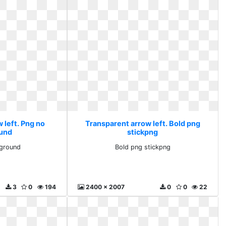
 left. Png no
Transparent arrow left. Bold png
und
stickpng
ground
Bold png stickpng
3
0
194
2400 x 2007
0
0
22