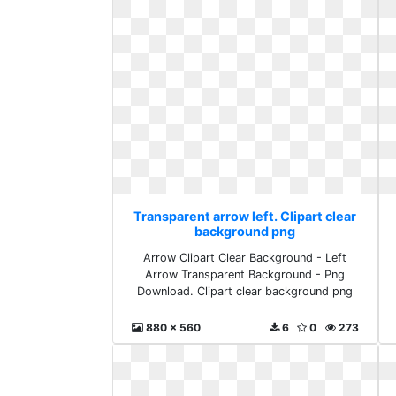
Transparent arrow left. Clipart clear
background png
Arrow Clipart Clear Background - Left
Arrow Transparent Background - Png
Download. Clipart clear background png
880 x 560
6
0
273