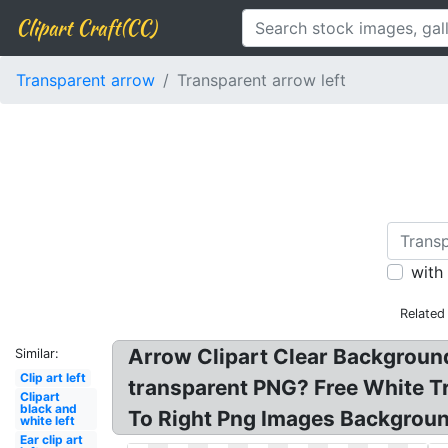
Clipart Craft(CC)
Transparent arrow
Transparent arrow left
with
Related
Arrow Clipart Clear Backgroun
Similar:
Clip art left
transparent PNG? Free White T
Clipart
black and
To Right Png Images Background
white left
Ear clip art