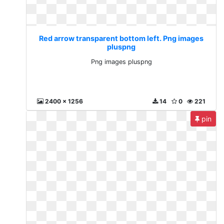
Red arrow transparent bottom left. Png images
pluspng
Png images pluspng
2400 x 1256
14
0
221
pin