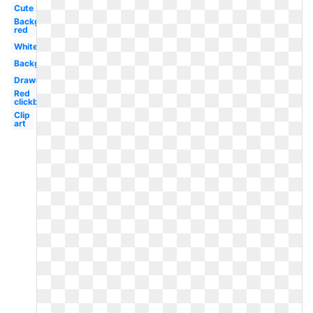
Cute
Background
red
White
Background
Drawn
Red
clickbait
Clip
art