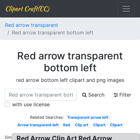
Clipart Craft(CC)
Red arrow transparent
Red arrow transparent bottom left
Red arrow transparent
bottom left
red arrow bottom left clipart and png images
Search
Filter
with use license
Related Searches:
Transparent arrow left
Arrow transparent left
Red
Clip art
Clipart
Clipart
Red Arrow Clip Art Red Arrow
Similar: