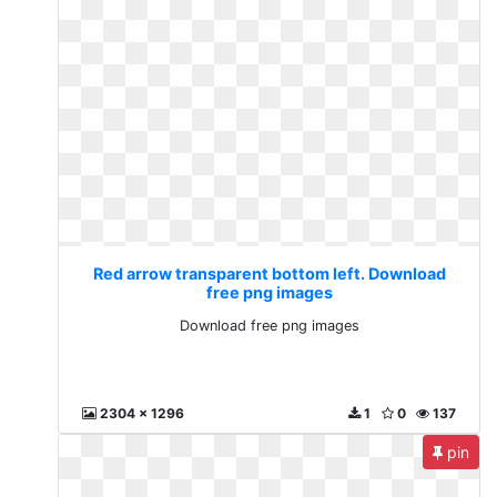
Red arrow transparent bottom left. Download
free png images
Download free png images
2304 x 1296
1
0
137
pin