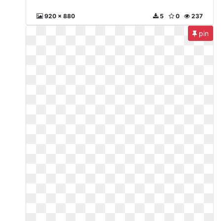
920 x 880
5
0
237
pin