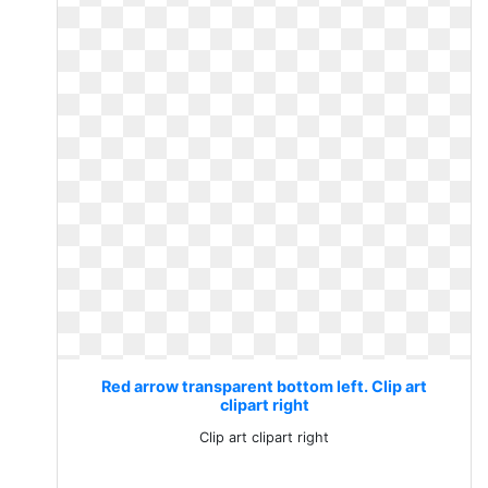
Red arrow transparent bottom left. Clip art
clipart right
Clip art clipart right