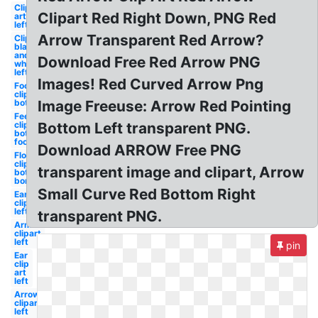
Clip
Clipart Red Right Down, PNG Red
art
left
Arrow Transparent Red Arrow?
Clipart
black
and
Download Free Red Arrow PNG
white
left
Images! Red Curved Arrow Png
Foot
clipart
bottom
Image Freeuse: Arrow Red Pointing
Feet
clipart
Bottom Left transparent PNG.
bottom
foot
Download ARROW Free PNG
Flower
clipart
transparent image and clipart, Arrow
bottom
border
Small Curve Red Bottom Right
Ear
clipart
left
transparent PNG.
Arm
clipart
left
pin
Ear
clip
art
left
Arrows
clipart
left