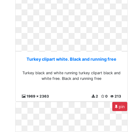
Turkey clipart white. Black and running free
Turkey black and white running turkey clipart black and
white free. Black and running free
1969 x 2363
2
0
213
pin