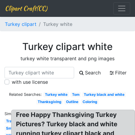
Clipart Craft(CC)
Turkey clipart
Turkey white
Turkey clipart white
turkey white transparent and png images
Search
Filter
with use license
Related Searches:
Turkey white
Tom
Turkey black and white
Thanksgiving
Outline
Coloring
Free Happy Thanksgiving Turkey
Similar:
Transparent
Pictures? Turkey black and white
Small
running turkey clipart black and