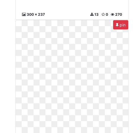
300 x 237
13
0
270
pin