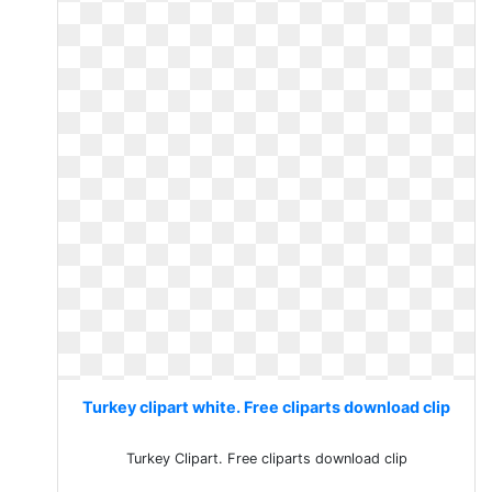
Turkey clipart white. Free cliparts download clip
Turkey Clipart. Free cliparts download clip