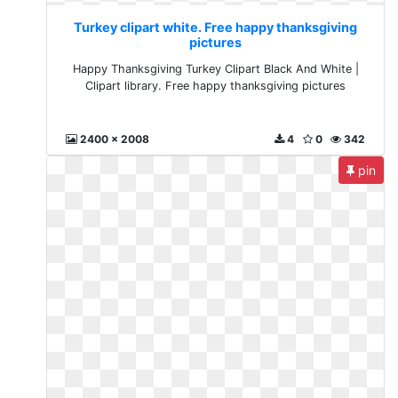
Turkey clipart white. Free happy thanksgiving
pictures
Happy Thanksgiving Turkey Clipart Black And White |
Clipart library. Free happy thanksgiving pictures
2400 x 2008
4
0
342
pin