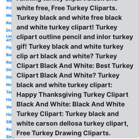
Wild
white free, Free Turkey Cliparts.
Printable
Melonheadz
Turkey black and white free black
Real
and white turkey clipart! Turkey
Drawing
clipart outline pencil and inlor turkey
Line
art
gif! Turkey black and white turkey
Flying
clip art black and white? Turkey
Body
Roast
Clipart Black And White: Best Turkey
Dinner
Clipart Black And White? Turkey
Disguise
black and white turkey clipart:
November
Template
Happy Thanksgiving Turkey Clipart
Happy
Black And White: Black And White
Vector
Turkey Clipart: Turkey black and
Hunting
Silhouette
white carson dellosa turkey clipart,
Realistic
Free Turkey Drawing Cliparts.
Simple