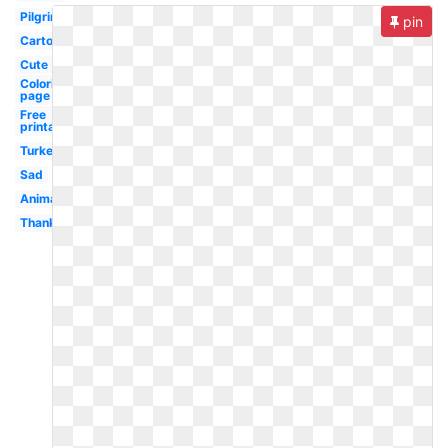
Pilgrim
pin
Cartoon
Cute
Coloring
page
Free
printable
Turkey
Sad
Animated
Thanksgiving