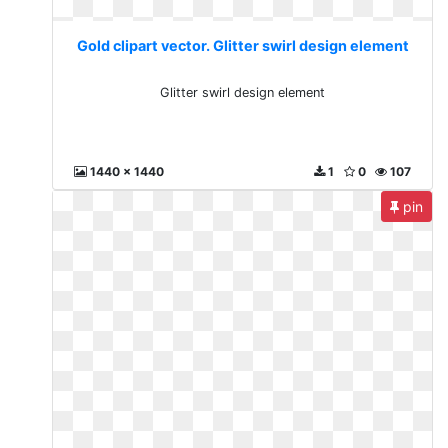
Gold clipart vector. Glitter swirl design element
Glitter swirl design element
1440 x 1440
1
0
107
pin