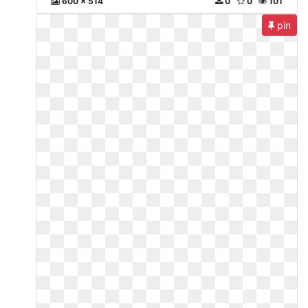
600 x 514
0
0
101
pin