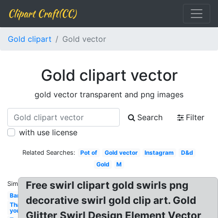
Clipart Craft(CC)
Gold clipart
Gold vector
Gold clipart vector
gold vector transparent and png images
Search
Filter
with use license
Related Searches:
Pot of
Gold vector
Instagram
D&d
Gold
M
Free swirl clipart gold swirls png
Similar:
Bar
decorative swirl gold clip art. Gold
Thank
you
Glitter Swirl Design Element Vector