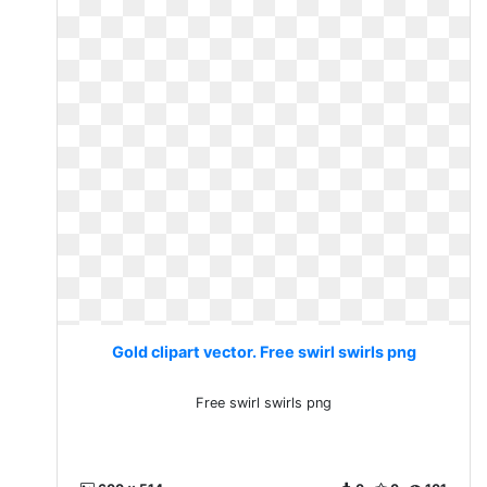
Gold clipart vector. Free swirl swirls png
Free swirl swirls png