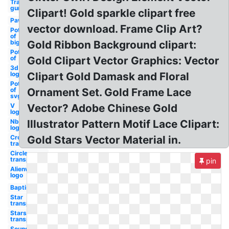
Transparent
gun
Clipart! Gold sparkle clipart free
Paw
vector download. Frame Clip Art?
Pot
of
big
Gold Ribbon Background clipart:
Pot
of
Gold Clipart Vector Graphics: Vector
3d
logo
Clipart Gold Damask and Floral
Pot
of
Ornament Set. Gold Frame Lace
svg
V
Vector? Adobe Chinese Gold
logo
Nbc
Illustrator Pattern Motif Lace Clipart:
logo
Crown
Gold Stars Vector Material in.
transparent
Circle
transparent
pin
Alienware
logo
Baptism
Star
transparent
Stars
transparent
Soundcloud