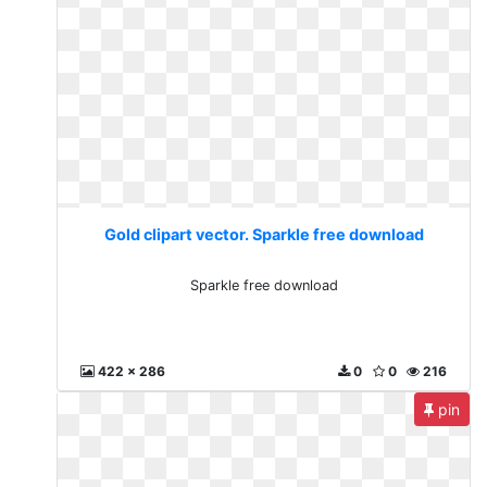
Gold clipart vector. Sparkle free download
Sparkle free download
422 x 286
0
0
216
pin