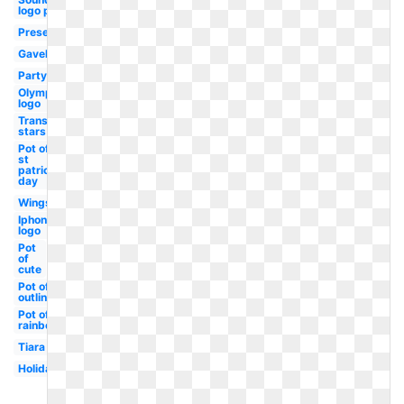
logo png
Present
Gavel
Party
Olympic
logo
Transparent
stars
Pot of
st
patricks
day
Wings
Iphone
logo
Pot
of
cute
Pot of
outline
Pot of
rainbow
Tiara
Holiday