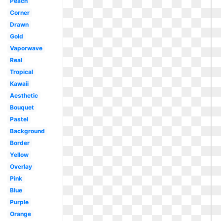
Peach
Corner
Drawn
Gold
Vaporwave
Real
Tropical
Kawaii
Aesthetic
Bouquet
Pastel
Background
Border
Yellow
Overlay
Pink
Blue
Purple
Orange