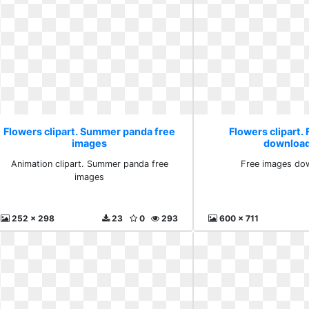
Flowers clipart. Summer panda free
Flowers clipart.
images
download
Animation clipart. Summer panda free
Free images dow
images
252 x 298
23
0
293
600 x 711