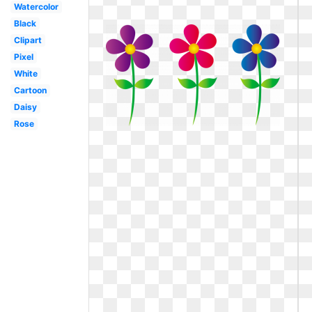
Watercolor
Black
Clipart
Pixel
White
Cartoon
Daisy
Rose