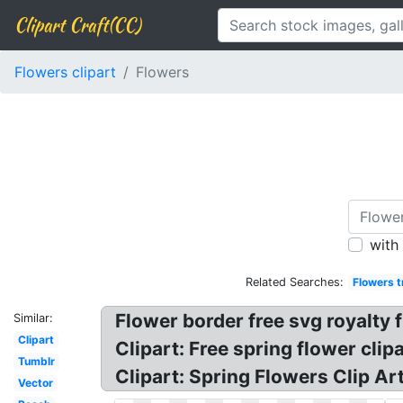
Clipart Craft(CC)
Flowers clipart
Flowers
with
Related Searches:
Flowers t
Flower border free svg royalty f
Similar:
Clipart
Clipart: Free spring flower cl
Tumblr
Clipart: Spring Flowers Clip Ar
Vector