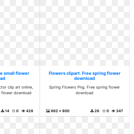
ee small flower
Flowers clipart. Free spring flower
ad
download
tor clip art online,
Spring Flowers Png. Free spring flower
ll flower download
download
14
0
428
662 x 800
26
0
347