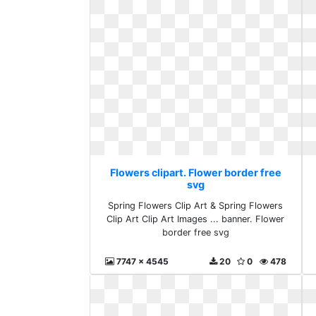
Flowers clipart. Flower border free
svg
Spring Flowers Clip Art & Spring Flowers
Clip Art Clip Art Images ... banner. Flower
border free svg
7747 x 4545
20
0
478