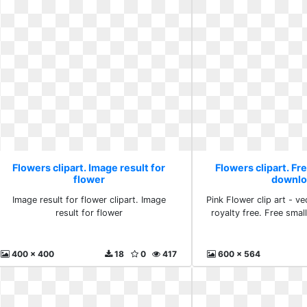
Flowers clipart. Image result for
Flowers clipart. Fr
flower
downlo
Image result for flower clipart. Image
Pink Flower clip art - vec
result for flower
royalty free. Free sma
400 x 400
18
0
417
600 x 564