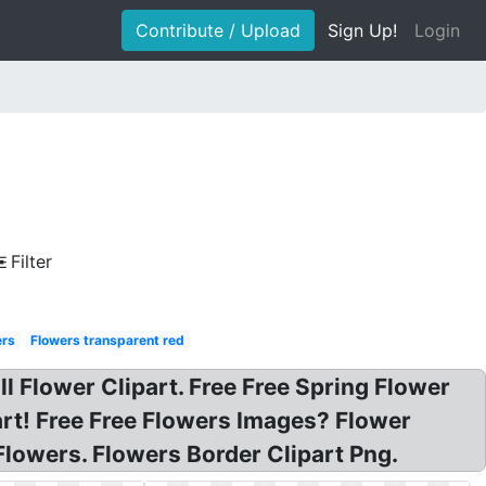
Contribute / Upload
Sign Up!
Login
Filter
ers
Flowers transparent red
all Flower Clipart. Free Free Spring Flower
art! Free Free Flowers Images? Flower
 Flowers. Flowers Border Clipart Png.