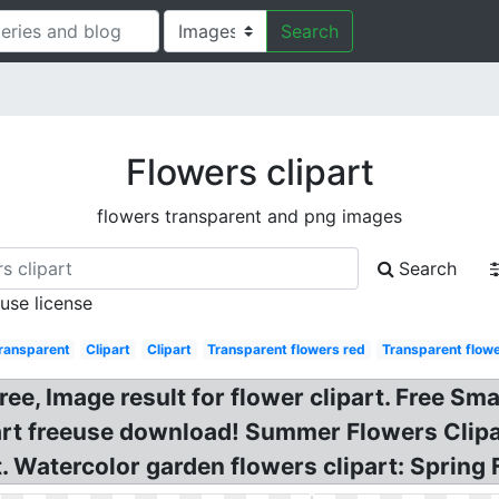
Search
Flowers clipart
flowers transparent and png images
Search
 use license
ransparent
Clipart
Clipart
Transparent flowers red
Transparent flow
ree, Image result for flower clipart. Free Sm
ipart freeuse download! Summer Flowers Clip
t. Watercolor garden flowers clipart: Spring