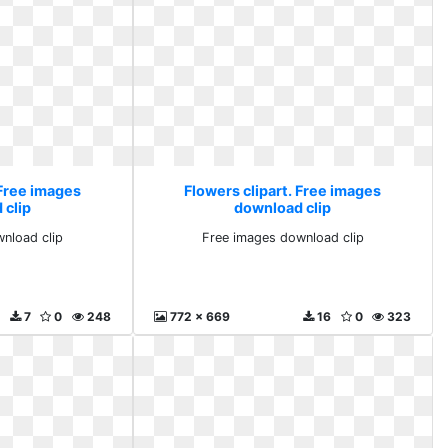
 Free images
Flowers clipart. Free images
 clip
download clip
nload clip
Free images download clip
7
0
248
772 x 669
16
0
323