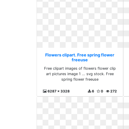
Flowers clipart. Free spring flower
freeuse
Free clipart images of flowers flower clip
art pictures image 1 ... svg stock. Free
spring flower freeuse
6287 x 3328
6
0
272