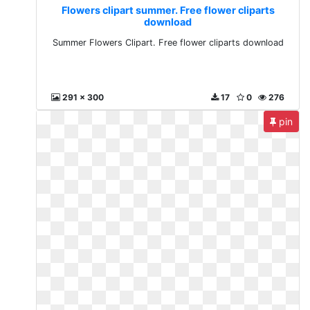
Flowers clipart summer. Free flower cliparts
download
Summer Flowers Clipart. Free flower cliparts download
291 x 300
17
0
276
pin