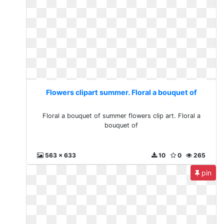
Flowers clipart summer. Floral a bouquet of
Floral a bouquet of summer flowers clip art. Floral a
bouquet of
563 x 633
10
0
265
pin