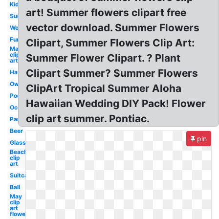
Kid
art! Summer flowers clipart free
Sun
vector download. Summer Flowers
Welcome
Fun
Clipart, Summer Flowers Clip Art:
May
clip
Summer Flower Clipart. ? Plant
art
Clipart Summer? Summer Flowers
Hat
Owl
ClipArt Tropical Summer Aloha
Pool
Hawaiian Wedding DIY Pack! Flower
Ocean
clip art summer. Pontiac.
Party
Beer
pin
Glasses
Beach
clip
art
Suitcase
Ball
May
clip
art
flower