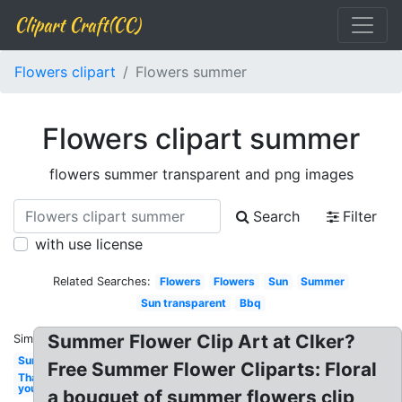
Clipart Craft(CC)
Flowers clipart
Flowers summer
Flowers clipart summer
flowers summer transparent and png images
Search
Filter
with use license
Related Searches:
Flowers
Flowers
Sun
Summer
Sun transparent
Bbq
Summer Flower Clip Art at Clker?
Similar:
Sun
Free Summer Flower Cliparts: Floral
Thank
you
a bouquet of summer flowers clip