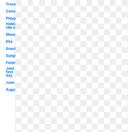
Travel
Campfire
Playground
Holiday
clip art
Monster
Kite
Snack
Sunglasses
Fishing
June
first
day
June
August