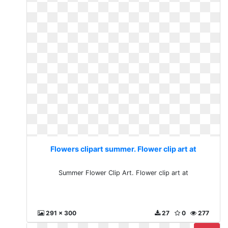
Flowers clipart summer. Flower clip art at
Summer Flower Clip Art. Flower clip art at
291 x 300
27
0
277