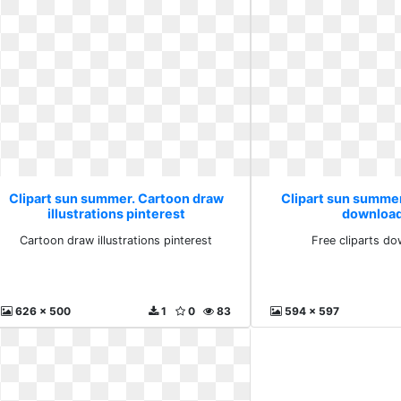
Clipart sun summer. Cartoon draw
Clipart sun summer.
illustrations pinterest
download
Cartoon draw illustrations pinterest
Free cliparts do
626 x 500
1
0
83
594 x 597