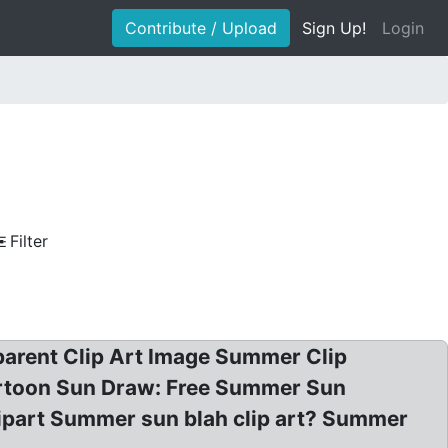
Contribute / Upload
Sign Up!
Login
Filter
parent Clip Art Image Summer Clip
artoon Sun Draw: Free Summer Sun
lipart Summer sun blah clip art? Summer