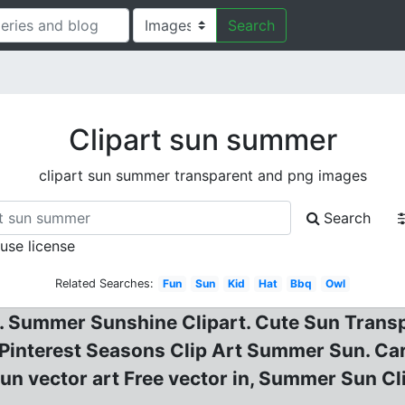
Search
Clipart sun summer
clipart sun summer transparent and png images
Search
 use license
Related Searches:
Fun
Sun
Kid
Hat
Bbq
Owl
r. Summer Sunshine Clipart. Cute Sun Trans
 Pinterest Seasons Clip Art Summer Sun. C
un vector art Free vector in, Summer Sun C