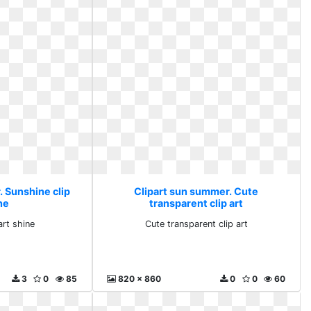
. Sunshine clip
Clipart sun summer. Cute
ne
transparent clip art
art shine
Cute transparent clip art
3
0
85
820 x 860
0
0
60