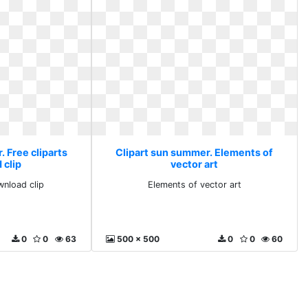
 Free cliparts
Clipart sun summer. Elements of
 clip
vector art
wnload clip
Elements of vector art
0
0
63
500 x 500
0
0
60