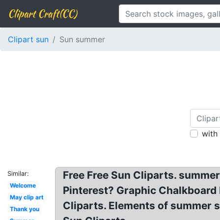
Clipart Craft(CC)
Clipart sun
Sun summer
with
Free Free Sun Cliparts. summe
Similar:
Welcome
Pinterest? Graphic Chalkboard
May clip art
Cliparts. Elements of summer s
Thank you