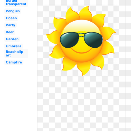
Border
transparent
Penguin
Ocean
Party
Beer
Garden
Umbrella
Beach clip
art
Campfire