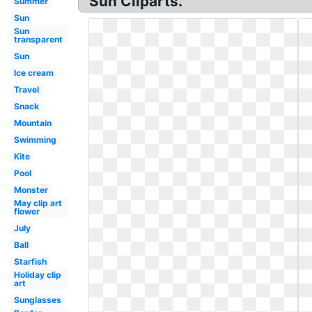
Sun Cliparts.
Summer
Sun
Sun
transparent
Sun
Ice cream
Travel
Snack
Mountain
Swimming
Kite
Pool
Monster
May clip art
flower
July
Ball
Starfish
Holiday clip
art
Sunglasses