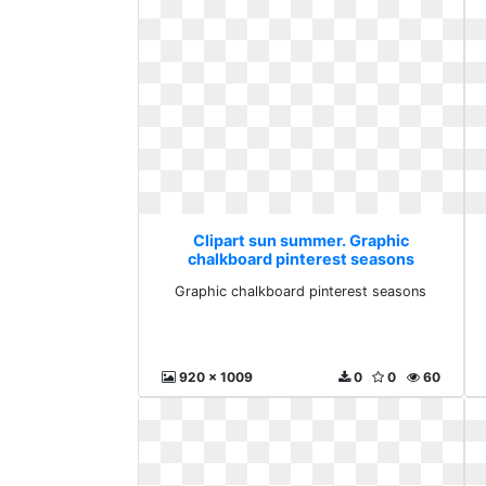
Clipart sun summer. Graphic
chalkboard pinterest seasons
Graphic chalkboard pinterest seasons
920 x 1009
0
0
60