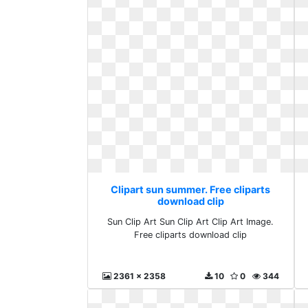
Clipart sun summer. Free cliparts
download clip
Sun Clip Art Sun Clip Art Clip Art Image.
Free cliparts download clip
2361 x 2358
10
0
344