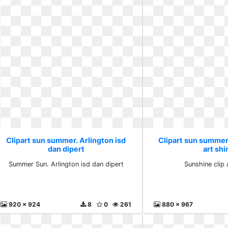
Clipart sun summer. Arlington isd
Clipart sun summer
dan dipert
art shi
Summer Sun. Arlington isd dan dipert
Sunshine clip 
920 x 924
8
0
261
880 x 967