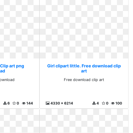
. Clip art png
Girl clipart little. Free download clip
ad
art
download
Free download clip art
6
0
144
4330 x 6214
4
0
100