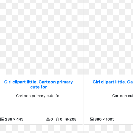
Girl clipart little. Cartoon primary
Girl clipart little. 
cute for
Cartoon primary cute for
Cartoon cut
286 x 445
0
0
208
880 x 1695