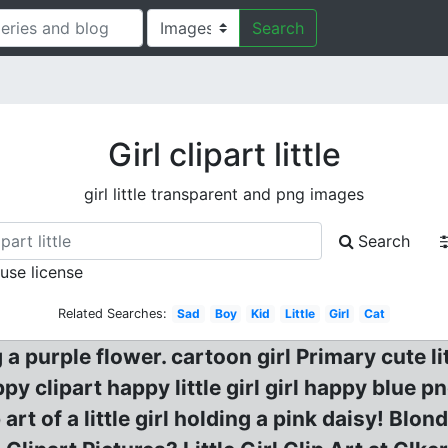
Search
Girl clipart little
girl little transparent and png images
Search
 use license
Related Searches:
Sad
Boy
Kid
Little
Girl
Cat
ng a purple flower. cartoon girl Primary cute li
y clipart happy little girl girl happy blue pn
 art of a little girl holding a pink daisy! Blond