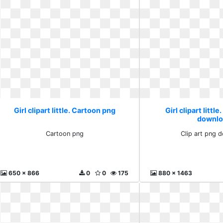
Girl clipart little. Cartoon png
Girl clipart little
downlo
Cartoon png
Clip art png 
650 x 866
0
0
175
880 x 1463