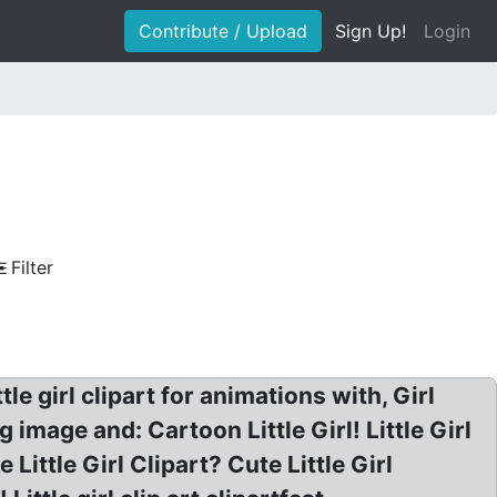
Contribute / Upload
Sign Up!
Login
Filter
ttle girl clipart for animations with, Girl
g image and: Cartoon Little Girl! Little Girl
e Little Girl Clipart? Cute Little Girl