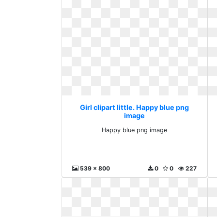
Girl clipart little. Happy blue png
image
Happy blue png image
539 x 800
0
0
227