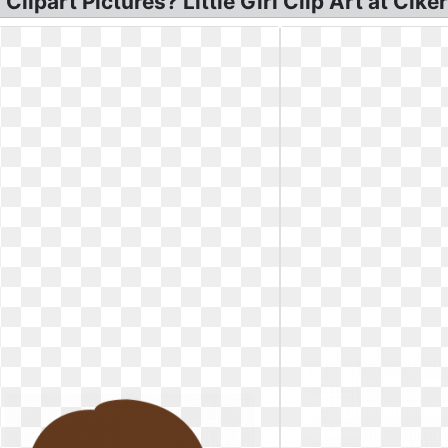
 Clipart Pictures? Little Girl Clip Art at Clker! 