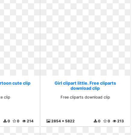
Cartoon cute clip
Girl clipart little. Free cliparts
download clip
e clip
Free cliparts download clip
0
0
214
2854 x 5822
0
0
213