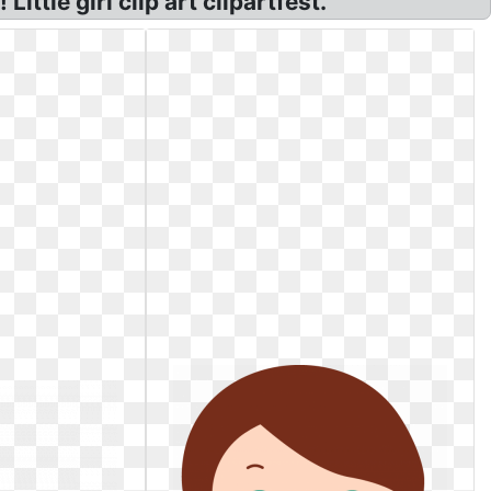
Little girl clip art clipartfest.