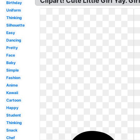
Clipart! Cute Little Girl Yay. Girl
Birthday
Uniform
Thinking
Silhouette
Easy
Dancing
Pretty
Face
Baby
Simple
Fashion
Anime
Kawaii
Cartoon
Happy
Student
Thinking
Snack
Chef