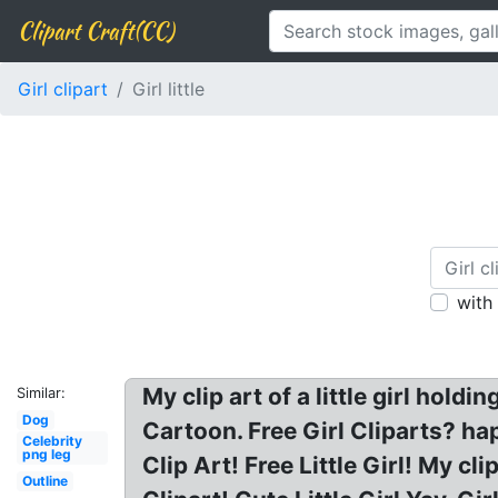
Clipart Craft(CC)
Girl clipart
Girl little
with
My clip art of a little girl holdi
Similar:
Dog
Cartoon. Free Girl Cliparts? happ
Celebrity
png leg
Clip Art! Free Little Girl! My clip
Outline