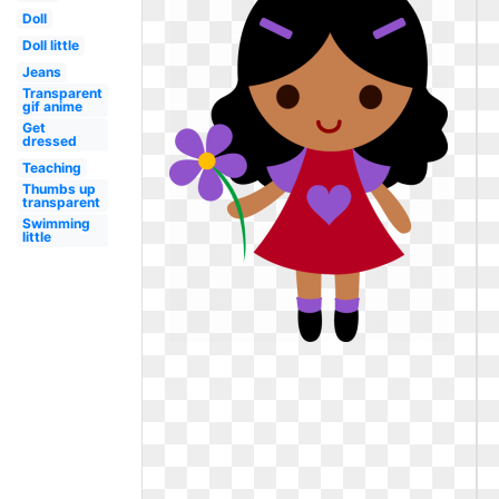
Doll
Doll little
Jeans
Transparent
gif anime
Get
dressed
Teaching
Thumbs up
transparent
Swimming
little