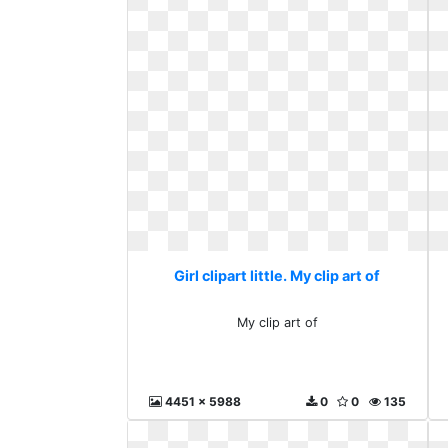
Girl clipart little. My clip art of
My clip art of
4451 x 5988
0
0
135