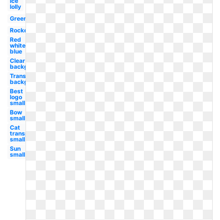
Ice
lolly
Green
Rocket
Red
white
blue
Clear
background
Transparent
background
Best
logo
small
Bow
small
Cat
transparent
small
Sun
small