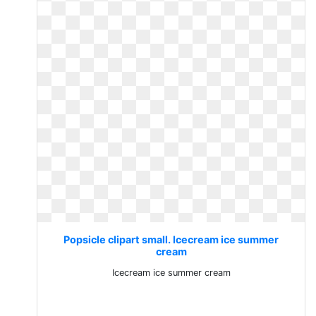
Popsicle clipart small. Icecream ice summer
cream
Icecream ice summer cream