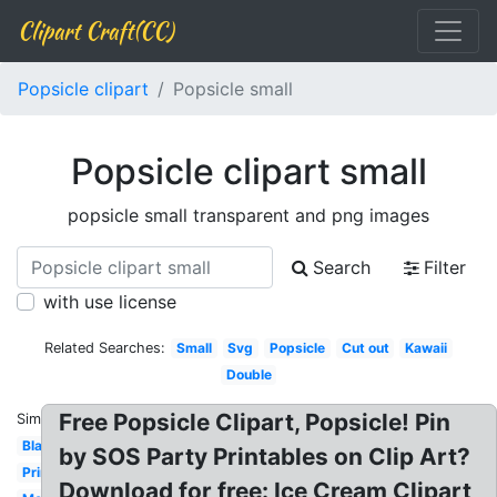
Clipart Craft(CC)
Popsicle clipart
Popsicle small
Popsicle clipart small
popsicle small transparent and png images
Search
Filter
with use license
Related Searches:
Small
Svg
Popsicle
Cut out
Kawaii
Double
Free Popsicle Clipart, Popsicle! Pin
Similar:
Black
by SOS Party Printables on Clip Art?
Printable
Download for free: Ice Cream Clipart