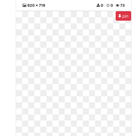
920 x 719
0
0
73
pin