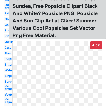
Melting
Ice
Sundea, Free Popsicle Clipart Black
cream
And White? Popsicle PNG! Popsicle
Rainbow
Colorful
And Sun Clip Art at Clker! Summer
Cartoon
Various Cool Popsicles Set Vector
Summer
Png Free Material.
Pink
Outline
pin
Cute
Template
Purple
Bitten
Watercolor
Single
Border
Ice
cream
Vector
Ice
pops