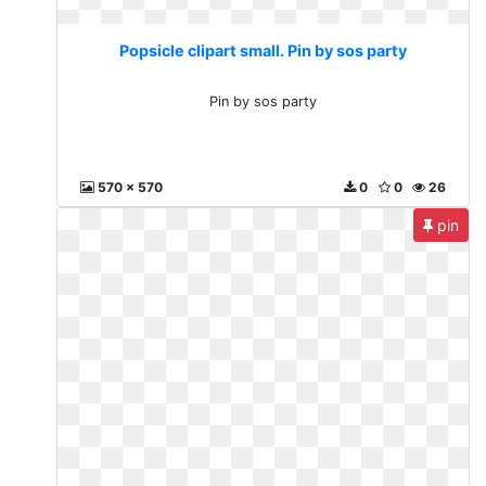
Popsicle clipart small. Pin by sos party
Pin by sos party
570 x 570
0
0
26
pin