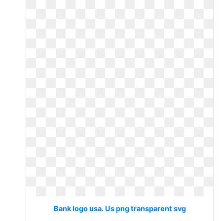
Bank logo usa. Us png transparent svg