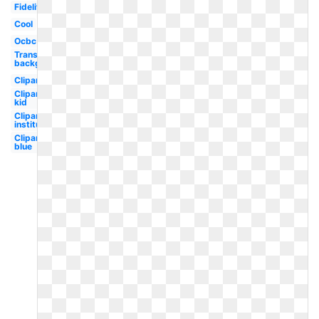
Fidelity
Cool
Ocbc
Transparent
background
Clipart
Clipart
kid
Clipart
institutional
Clipart
blue