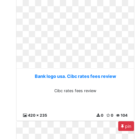
Bank logo usa. Cibc rates fees review
Cibc rates fees review
420 x 235
0
0
104
pin