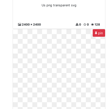
Us png transparent svg
2400 x 2400
0
0
128
pin