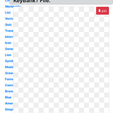
KeyBank? File.
China
Worldwide
pin
List
Vector
Quiz
Transparent
International
Icon
Generic
Lion
Symbol
Modern
Green
Famous
Commonwealth
Brand
Blue
American
Simple