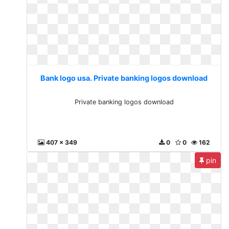
Bank logo usa. Private banking logos download
Private banking logos download
407 x 349
0
0
162
pin