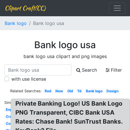
Clipart Craft(CC)
Bank logo
Bank logo usa
Bank logo usa
bank logo usa clipart and png images
Search
Filter
with use license
Related Searches:
Red
New
Old
Td
Bank logo
Design
Private Banking Logo! US Bank Logo
Similar:
English
PNG Transparent, CIBC Bank USA
Creative
Rates: Chase Bank! SunTrust Banks.
Commerce