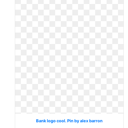
Bank logo cool. Pin by alex barron