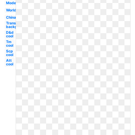
Modern
Worldwide
China
Transparent
background
D&d
cool
Tm
cool
Scp
cool
Att
cool