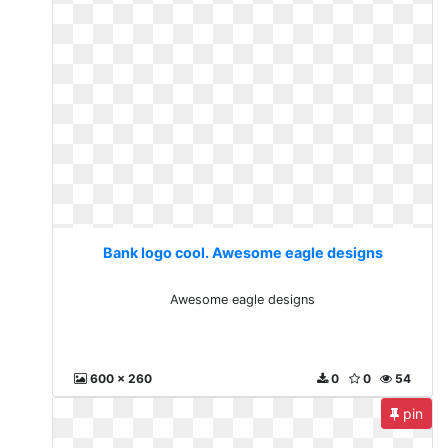
Bank logo cool. Awesome eagle designs
Awesome eagle designs
600 x 260
0
0
54
pin