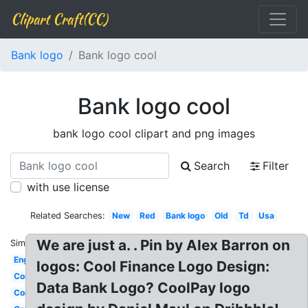
Clipart Craft(CC)
Bank logo
Bank logo cool
Bank logo cool
bank logo cool clipart and png images
Search
Filter
with use license
Related Searches:
New
Red
Bank logo
Old
Td
Usa
We are just a. . Pin by Alex Barron on
Similar:
English
logos: Cool Finance Logo Design:
Commerce
Data Bank Logo? CoolPay logo
Commonwealth