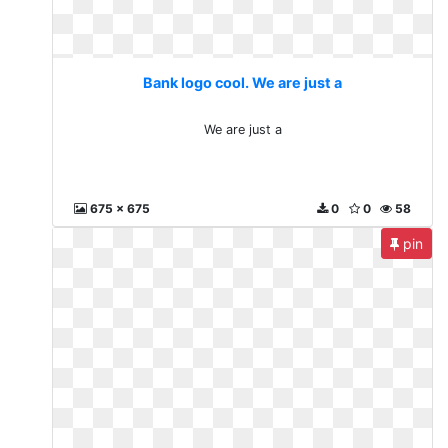
Bank logo cool. We are just a
We are just a
675 x 675
0
0
58
pin