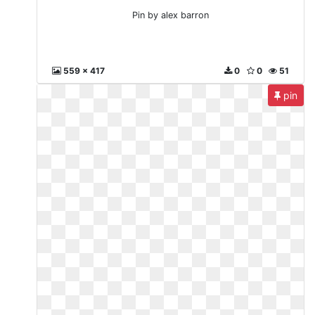
Pin by alex barron
559 x 417
0
0
51
pin