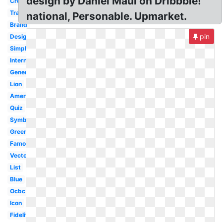
design by Daniel Maul on Dribbble!
Creative
Transparent
national, Personable. Upmarket.
Brand
pin
Design
Simple
International
Generic
Lion
American
Quiz
Symbol
Green
Famous
Vector
List
Blue
Ocbc
Icon
Fidelity